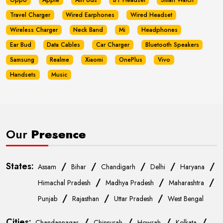
Oppo
Apple
AirPods
BT Headset
Smart Watch
Travel Charger
Wired Earphones
Wired Headset
Wireless Charger
Neck Band
Mi
Headphones
Ear Bud
Data Cables
Car Charger
Bluetooth Speakers
Samsung
Realme
Xiaomi
OnePlus
Vivo
Handsets
Music
Our
Presence
States:
/
/
/
/
/
Assam
Bihar
Chandigarh
Delhi
Haryana
/
/
/
Himachal Pradesh
Madhya Pradesh
Maharashtra
/
/
/
Punjab
Rajasthan
Uttar Pradesh
West Bengal
Cities:
/
/
/
/
Chandannagar
Chinsurah
Howrah
Kolkata