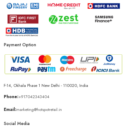
Payment Option
F-14, Okhala Phase 1 New Delhi - 110020, India
Phone:
+917042343404
Email:
marketing@hotspotretail.in
Social Media