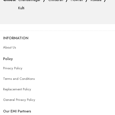
Kulti
INFORMATION
About Us
Policy
Privacy Policy
Terms and Conditions
Replacement Policy
General Privacy Policy
Our EMI Partners