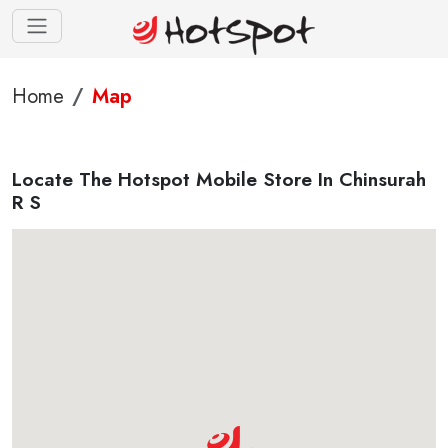
Home
Map
Locate The Hotspot Mobile Store In Chinsurah
R S