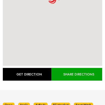
GET DIRECTION
SHARE DIRECTIONS