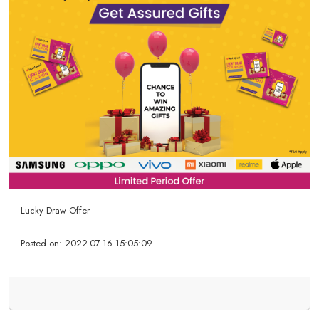
Lucky Draw Offer
Posted on:
2022-07-16 15:05:09