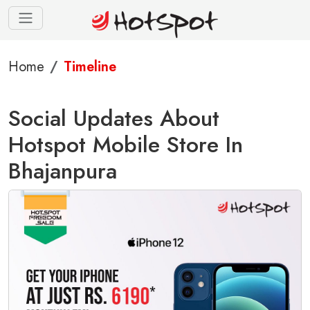
Home
Timeline
Social Updates About
Hotspot Mobile Store In
Bhajanpura