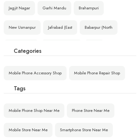
Jagjit Nagar
Garhi Mandu
Brahampuri
New Usmanpur
Jafrabad (East
Babarpur (North
Vasant Vihar-1
Azad Nagar (Eas
Nimri
Categories
New Multan Naga
Ram Nagar (East
Ashok Vihar H.O
Mobile Phone Accessory Shop
Mobile Phone Repair Shop
Krishna Nagar H
D. K. Mohan Gar
Shakur Basti De
Tags
Govind Pura
Satyawati Nagar
D.E.S.U. Colony
Mobile Phone Shop Near Me
Phone Store Near Me
Mobile Store Near Me
Smartphone Store Near Me