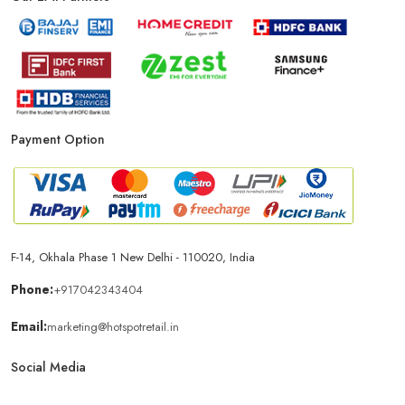
Phone Store In New Delhi
Mobile Shop In New Delhi
Smartphone Store In New Delhi
Mobile Accessories Store In New Delhi
Payment Option
Mobile Repair Shop In New Delhi
Best Mobile Shop In New Delhi
IPhone Store In New Delhi
F-14, Okhala Phase 1 New Delhi - 110020, India
Samsung Mobile Store In New Delhi
Phone:
+917042343404
Email:
marketing@hotspotretail.in
Mobile Shop Near Bhajanpura
Phone Store Near Bhajanpura
Social Media
Best Mobile Shop Near Bhajanpura