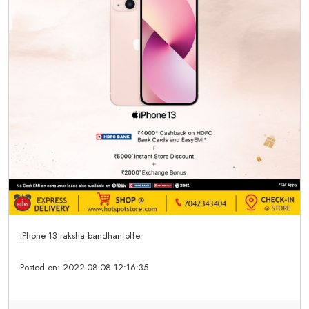
iPhone 13 raksha bandhan offer
Posted on:
2022-08-08 12:16:35