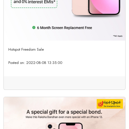
Hotspot Freedom Sale
Posted on:
2022-08-08 13:35:00