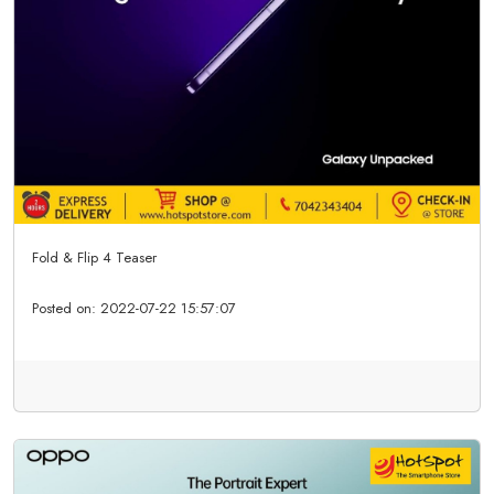
Fold & Flip 4 Teaser
Posted on:
2022-07-22 15:57:07