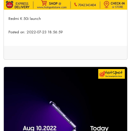
Redmi K 50i launch
Posted on:
2022-07-23 18:56:59