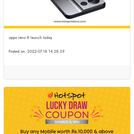
oppo reno 8 launch today
Posted on:
2022-07-18 14:28:29