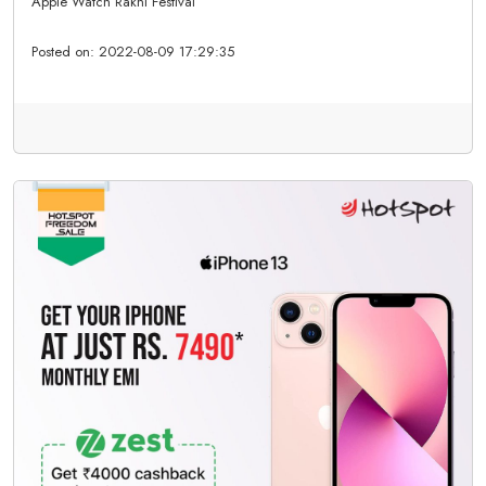
Apple Watch Rakhi Festival
Posted on:
2022-08-09 17:29:35