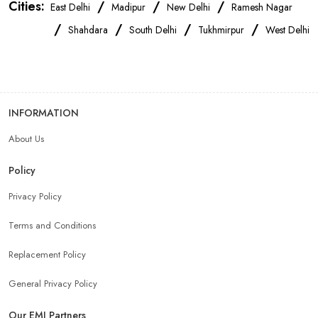
Cities:
/
/
/
East Delhi
Madipur
New Delhi
Ramesh Nagar
Realme Mobile Store Near Me
Vivo Mobile Store Near Me
/
/
/
/
Shahdara
South Delhi
Tukhmirpur
West Delhi
Oppo Mobile Store Near Me
Apple Mobile Store Near Me
Android Phone Store Near Me
INFORMATION
About Us
Mobile Accessories Shop Near Me
Earphones Store Near Me
Policy
Headphones Store Near Me
Bluetooth Speaker Store Near Me
Privacy Policy
Terms and Conditions
Mobile Charger Store Near Me
Mobile Cover Store Near Me
Replacement Policy
Power Bank Store Near Me
Mobile Phone Store In New Delhi
General Privacy Policy
Our EMI Partners