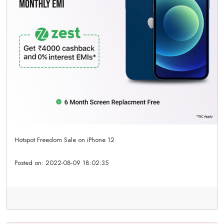
Hotspot Freedom Sale on iPhone 12
Posted on:
2022-08-09 18:02:35