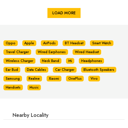
LOAD MORE
Oppo
Apple
AirPods
BT Headset
Smart Watch
Travel Charger
Wired Earphones
Wired Headset
Wireless Charger
Neck Band
Mi
Headphones
Ear Bud
Data Cables
Car Charger
Bluetooth Speakers
Samsung
Realme
Xiaomi
OnePlus
Vivo
Handsets
Music
Nearby Locality