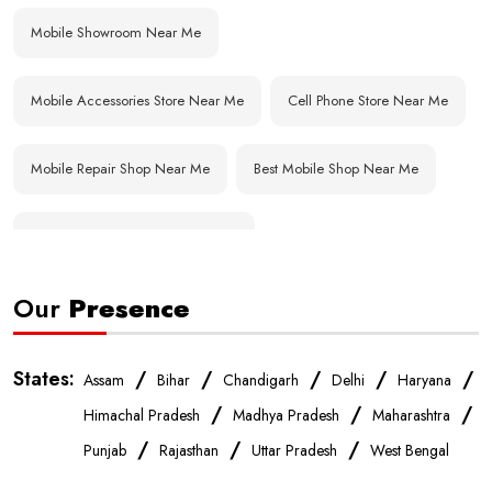
Mobile Showroom Near Me
Mobile Accessories Store Near Me
Cell Phone Store Near Me
Mobile Repair Shop Near Me
Best Mobile Shop Near Me
Affordable Mobile Store Near Me
Our
Presence
Buy Mobile Phones Near Me
Smartphone Shop Near Me
IPhone Store Near Me
Samsung Mobile Store Near Me
States:
/
/
/
/
/
Assam
Bihar
Chandigarh
Delhi
Haryana
/
/
/
Himachal Pradesh
Madhya Pradesh
Maharashtra
OnePlus Store Near Me
Xiaomi Mobile Store Near Me
/
/
/
Punjab
Rajasthan
Uttar Pradesh
West Bengal