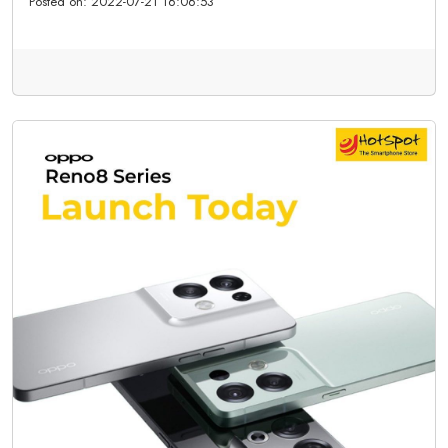
Posted on:
2022-07-21 16:06:53