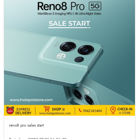
reno8 pro sales start