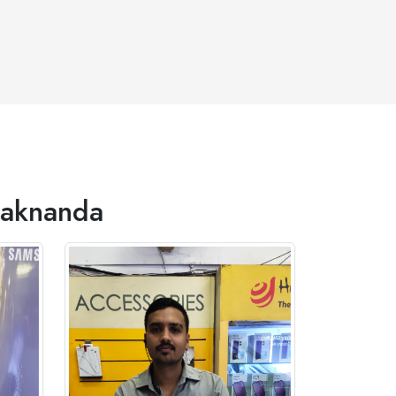
Alaknanda