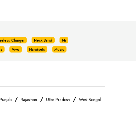
reless Charger
Neck Band
Mi
us
Vivo
Handsets
Music
/
/
/
Punjab
Rajasthan
Uttar Pradesh
West Bengal