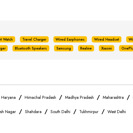
rt Watch
Travel Charger
Wired Earphones
Wired Headset
Wi
rger
Bluetooth Speakers
Samsung
Realme
Xiaomi
OnePl
/
/
/
/
/
Haryana
Himachal Pradesh
Madhya Pradesh
Maharashtra
/
/
/
/
sh Nagar
Shahdara
South Delhi
Tukhmirpur
West Delhi