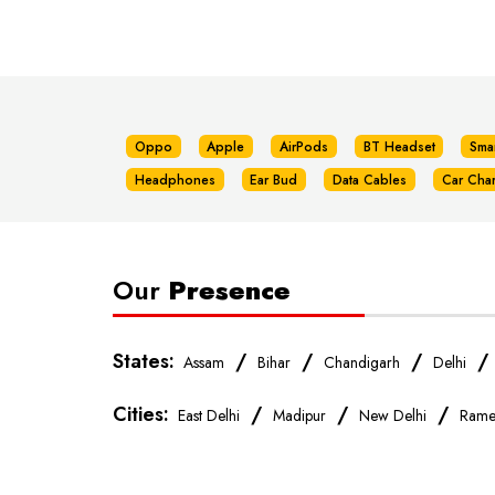
Oppo
Apple
AirPods
BT Headset
Sma
Headphones
Ear Bud
Data Cables
Car Cha
Our
Presence
States:
/
/
/
Assam
Bihar
Chandigarh
Delhi
Cities:
/
/
/
East Delhi
Madipur
New Delhi
Rame