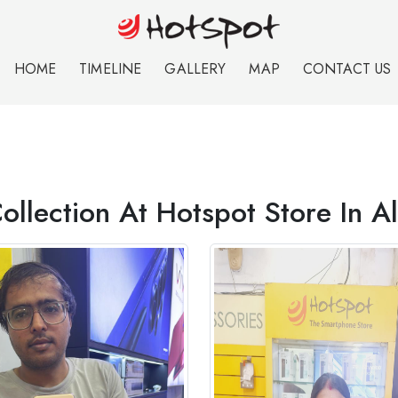
HOME
TIMELINE
GALLERY
MAP
CONTACT US
ollection At Hotspot Store In 