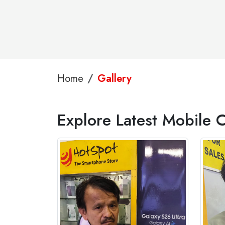
Home
Gallery
Explore Latest Mobile C