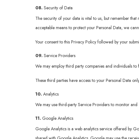
08.
Security of Data
The security of your data is vital to us, but remember tha
acceptable means to protect your Personal Data, we cannot
Your consent to this Privacy Policy followed by your submi
09.
Service Providers
We may employ third party companies and individuals to fac
These third parties have access to your Personal Data only
10.
Analytics
We may use third-party Service Providers to monitor and a
11.
Google Analytics
Google Analytics is a web analytics service offered by Goo
shared with Google Analytics. Google may use the received