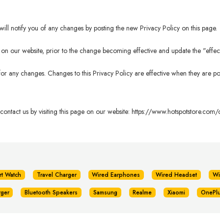
ll notify you of any changes by posting the new Privacy Policy on this page.
n our website, prior to the change becoming effective and update the "effectiv
 for any changes. Changes to this Privacy Policy are effective when they are po
 contact us by visiting this page on our website:
https://www.hotspotstore.com/c
rt Watch
Travel Charger
Wired Earphones
Wired Headset
Wi
rger
Bluetooth Speakers
Samsung
Realme
Xiaomi
OnePl