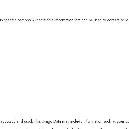
specific personally identifiable information that can be used to contact or ide
accessed and used. This Usage Data may include information such as your comp