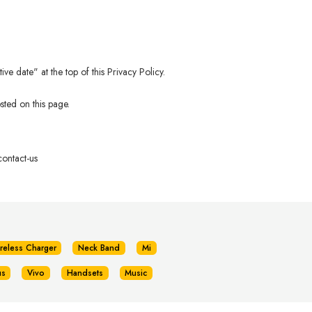
e date" at the top of this Privacy Policy.
sted on this page.
ontact-us
reless Charger
Neck Band
Mi
us
Vivo
Handsets
Music