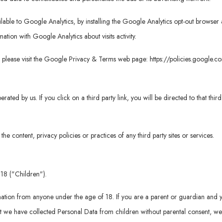
vailable to Google Analytics, by installing the Google Analytics opt-out brows
rmation with Google Analytics about visits activity.
, please visit the Google Privacy & Terms web page:
https://policies.google.
erated by us. If you click on a third party link, you will be directed to that thi
e content, privacy policies or practices of any third party sites or services.
18 ("Children").
mation from anyone under the age of 18. If you are a parent or guardian and 
 we have collected Personal Data from children without parental consent, we 