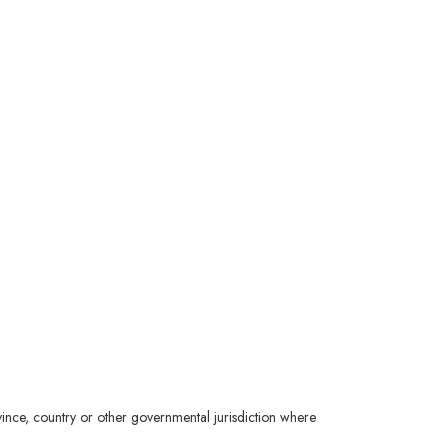
ince, country or other governmental jurisdiction where