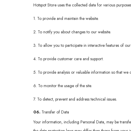
Hotspot Store uses the collected data for various purposes
1. To provide and maintain the website.
2. To notify you about changes to our website.
3. To allow you to participate in interactive features of o
4. To provide customer care and support.
5. To provide analysis or valuable information so that we 
6. To monitor the usage of the site.
7. To detect, prevent and address technical issues.
06.
Transfer of Data
Your information, including Personal Data, may be transf
the data protection laws may differ than those from your ju