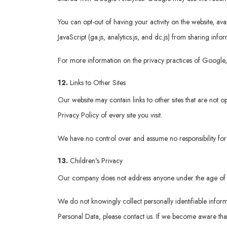
You can opt-out of having your activity on the website, a
JavaScript (ga.js, analytics.js, and dc.js) from sharing info
For more information on the privacy practices of Google
12.
Links to Other Sites
Our website may contain links to other sites that are not op
Privacy Policy of every site you visit.
We have no control over and assume no responsibility for th
13.
Children's Privacy
Our company does not address anyone under the age of 
We do not knowingly collect personally identifiable infor
Personal Data, please contact us. If we become aware that