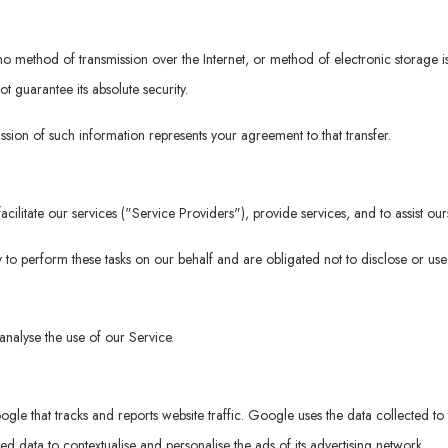
t no method of transmission over the Internet, or method of electronic storage
 guarantee its absolute security.
ssion of such information represents your agreement to that transfer.
ilitate our services ("Service Providers"), provide services, and to assist our
 to perform these tasks on our behalf and are obligated not to disclose or use 
nalyse the use of our Service.
gle that tracks and reports website traffic. Google uses the data collected to 
 data to contextualise and personalise the ads of its advertising network.