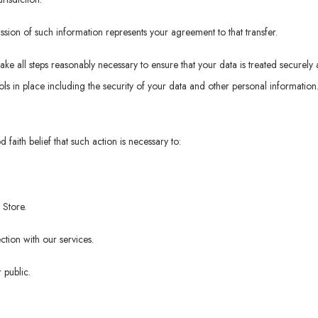
ssion of such information represents your agreement to that transfer.
take all steps reasonably necessary to ensure that your data is treated securely
ls in place including the security of your data and other personal information
faith belief that such action is necessary to:
 Store.
tion with our services.
 public.