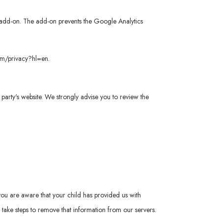
er add-on. The add-on prevents the Google Analytics
com/privacy?hl=en
.
rd party's website. We strongly advise you to review the
you are aware that your child has provided us with
take steps to remove that information from our servers.