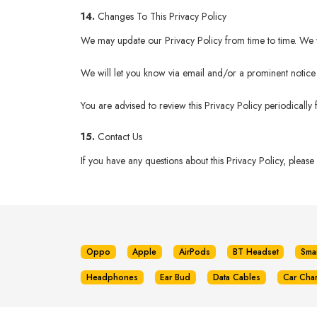
14.
Changes To This Privacy Policy
We may update our Privacy Policy from time to time. We wi
We will let you know via email and/or a prominent notice o
You are advised to review this Privacy Policy periodically
15.
Contact Us
If you have any questions about this Privacy Policy, please
Oppo
Apple
AirPods
BT Headset
Sma
Headphones
Ear Bud
Data Cables
Car Cha