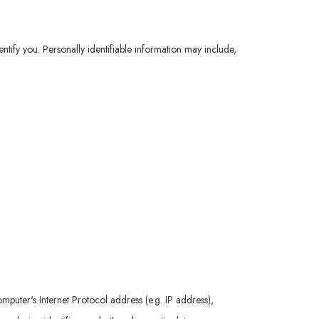
ntify you. Personally identifiable information may include,
uter's Internet Protocol address (e.g. IP address),