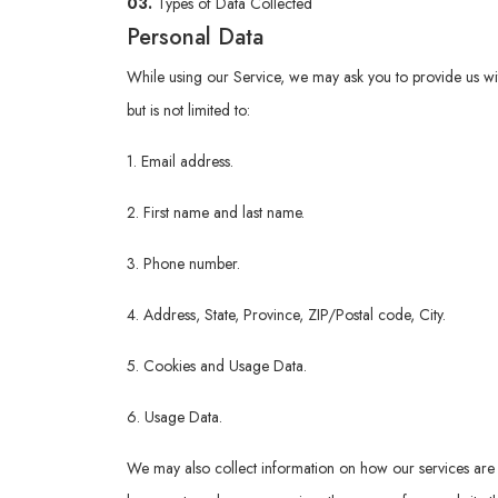
03.
Types of Data Collected
Personal Data
While using our Service, we may ask you to provide us with 
but is not limited to:
1. Email address.
2. First name and last name.
3. Phone number.
4. Address, State, Province, ZIP/Postal code, City.
5. Cookies and Usage Data.
6. Usage Data.
We may also collect information on how our services are 