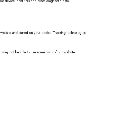
que device identifiers and other diagnostic data.
 website and stored on your device. Tracking technologies
u may not be able to use some parts of our website.