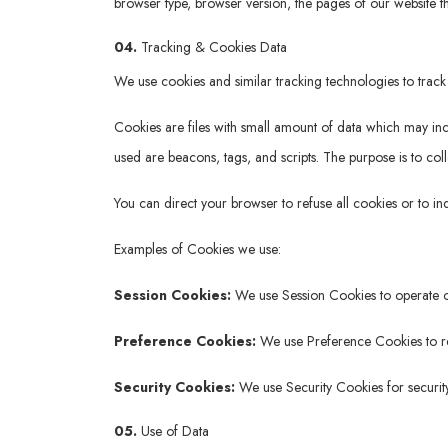
browser type, browser version, the pages of our website tha
04.
Tracking & Cookies Data
We use cookies and similar tracking technologies to track 
Cookies are files with small amount of data which may in
used are beacons, tags, and scripts. The purpose is to col
You can direct your browser to refuse all cookies or to i
Examples of Cookies we use:
Session Cookies:
We use Session Cookies to operate o
Preference Cookies:
We use Preference Cookies to re
Security Cookies:
We use Security Cookies for securit
05.
Use of Data