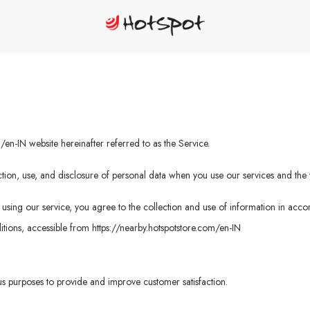
m/en-IN
website hereinafter referred to as the Service.
tion, use, and disclosure of personal data when you use our services and the 
sing our service, you agree to the collection and use of information in accord
tions, accessible from
https://nearby.hotspotstore.com/en-IN
ous purposes to provide and improve customer satisfaction.