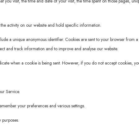
t you visit, the time and date of your visit, the time spent on those pages, uni
the activity on our website and hold specific information.
clude a unique anonymous identifier. Cookies are sent to your browser from a
lect and track information and to improve and analyse our website.
ndicate when a cookie is being sent. However, if you do not accept cookies, yo
ur Service.
member your preferences and various settings.
y purposes.