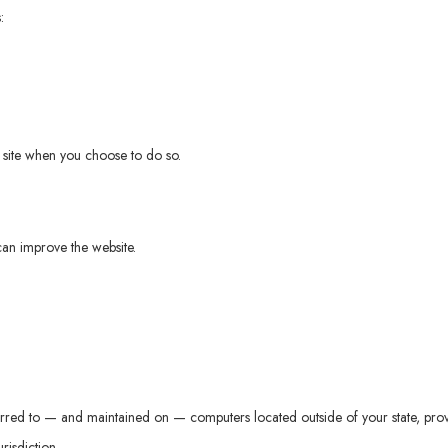
:
ur site when you choose to do so.
can improve the website.
erred to — and maintained on — computers located outside of your state, prov
risdiction.