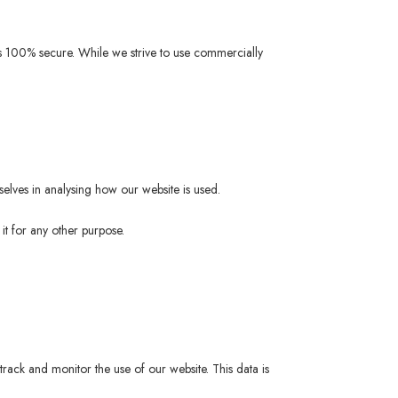
 is 100% secure. While we strive to use commercially
selves in analysing how our website is used.
it for any other purpose.
track and monitor the use of our website. This data is