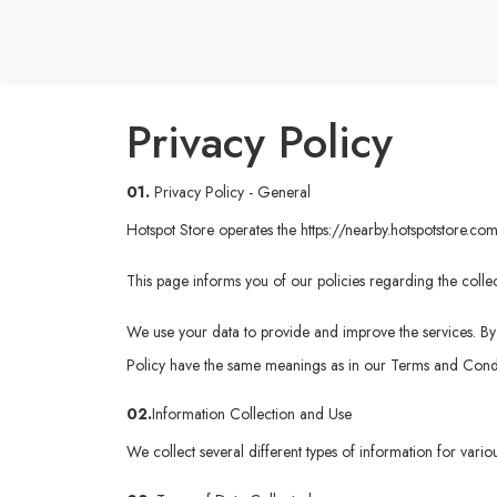
Privacy Policy
01.
Privacy Policy - General
Hotspot Store operates the
https://nearby.hotspotstore.co
This page informs you of our policies regarding the collec
We use your data to provide and improve the services. By u
Policy have the same meanings as in our Terms and Condi
02.
Information Collection and Use
We collect several different types of information for vari