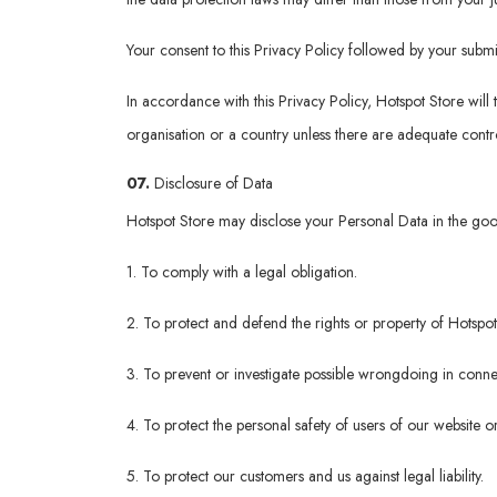
Your consent to this Privacy Policy followed by your submi
In accordance with this Privacy Policy, Hotspot Store will 
organisation or a country unless there are adequate contro
07.
Disclosure of Data
Hotspot Store may disclose your Personal Data in the good 
1. To comply with a legal obligation.
2. To protect and defend the rights or property of Hotspot
3. To prevent or investigate possible wrongdoing in connec
4. To protect the personal safety of users of our website or
5. To protect our customers and us against legal liability.