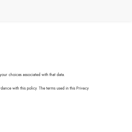
your choices associated with that data.
ance with this policy. The terms used in this Privacy