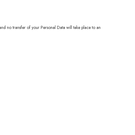
 and no transfer of your Personal Data will take place to an
.