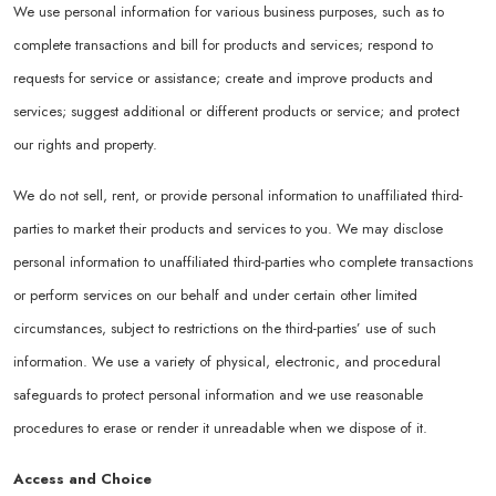
We use personal information for various business purposes, such as to
complete transactions and bill for products and services; respond to
requests for service or assistance; create and improve products and
services; suggest additional or different products or service; and protect
our rights and property.
We do not sell, rent, or provide personal information to unaffiliated third-
parties to market their products and services to you. We may disclose
personal information to unaffiliated third-parties who complete transactions
or perform services on our behalf and under certain other limited
circumstances, subject to restrictions on the third-parties’ use of such
information. We use a variety of physical, electronic, and procedural
safeguards to protect personal information and we use reasonable
procedures to erase or render it unreadable when we dispose of it.
Access and Choice