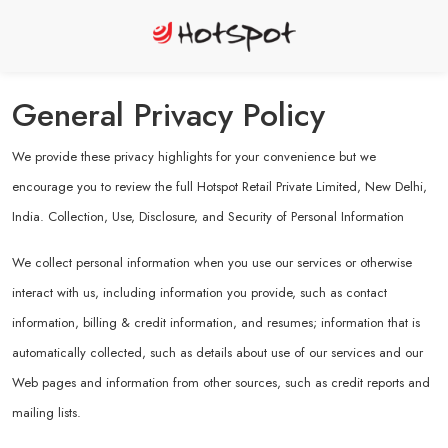
General Privacy Policy
We provide these privacy highlights for your convenience but we
encourage you to review the full Hotspot Retail Private Limited, New Delhi,
India. Collection, Use, Disclosure, and Security of Personal Information
We collect personal information when you use our services or otherwise
interact with us, including information you provide, such as contact
information, billing & credit information, and resumes; information that is
automatically collected, such as details about use of our services and our
Web pages and information from other sources, such as credit reports and
mailing lists.