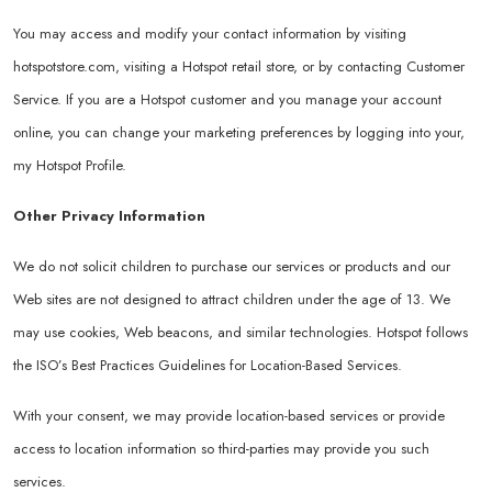
You may access and modify your contact information by visiting
hotspotstore.com
, visiting a Hotspot retail store, or by contacting Customer
Service. If you are a Hotspot customer and you manage your account
online, you can change your marketing preferences by logging into your,
my Hotspot Profile.
Other Privacy Information
We do not solicit children to purchase our services or products and our
Web sites are not designed to attract children under the age of 13. We
may use cookies, Web beacons, and similar technologies. Hotspot follows
the ISO’s Best Practices Guidelines for Location-Based Services.
With your consent, we may provide location-based services or provide
access to location information so third-parties may provide you such
services.