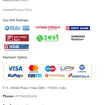
Replacement Policy
General Privacy Policy
Our EMI Partners
Payment Option
F-14, Okhala Phase 1 New Delhi - 110020, India
Phone:
+917042343404