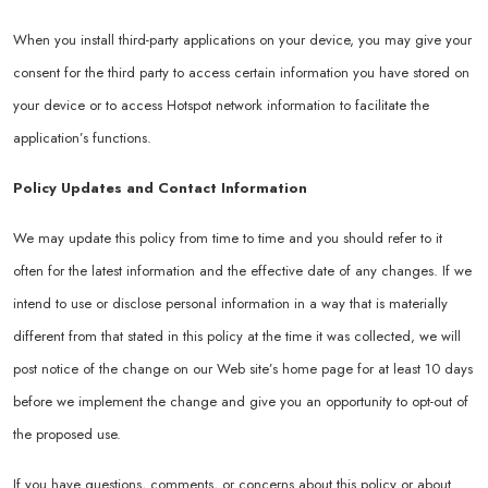
When you install third-party applications on your device, you may give your
consent for the third party to access certain information you have stored on
your device or to access Hotspot network information to facilitate the
application’s functions.
Policy Updates and Contact Information
We may update this policy from time to time and you should refer to it
often for the latest information and the effective date of any changes. If we
intend to use or disclose personal information in a way that is materially
different from that stated in this policy at the time it was collected, we will
post notice of the change on our Web site’s home page for at least 10 days
before we implement the change and give you an opportunity to opt-out of
the proposed use.
If you have questions, comments, or concerns about this policy or about