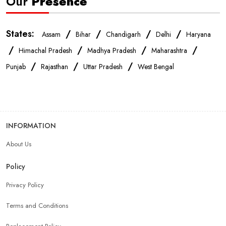
Our
Presence
States:
/
/
/
/
Assam
Bihar
Chandigarh
Delhi
Haryana
/
/
/
/
Himachal Pradesh
Madhya Pradesh
Maharashtra
/
/
/
Punjab
Rajasthan
Uttar Pradesh
West Bengal
INFORMATION
About Us
Policy
Privacy Policy
Terms and Conditions