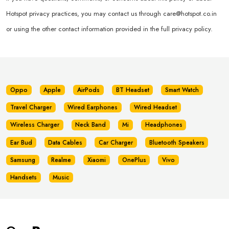
Hotspot privacy practices, you may contact us through
care@hotspot.co.in
or using the other contact information provided in the full privacy policy.
Oppo
Apple
AirPods
BT Headset
Smart Watch
Travel Charger
Wired Earphones
Wired Headset
Wireless Charger
Neck Band
Mi
Headphones
Ear Bud
Data Cables
Car Charger
Bluetooth Speakers
Samsung
Realme
Xiaomi
OnePlus
Vivo
Handsets
Music