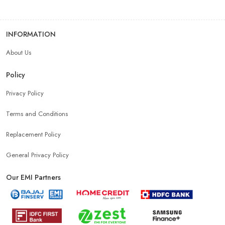
INFORMATION
About Us
Policy
Privacy Policy
Terms and Conditions
Replacement Policy
General Privacy Policy
Our EMI Partners