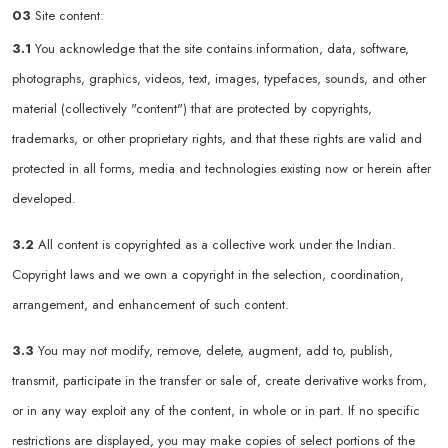
03
Site content:
3.1
You acknowledge that the site contains information, data, software,
photographs, graphics, videos, text, images, typefaces, sounds, and other
material (collectively "content") that are protected by copyrights,
trademarks, or other proprietary rights, and that these rights are valid and
protected in all forms, media and technologies existing now or herein after
developed.
3.2
All content is copyrighted as a collective work under the Indian.
Copyright laws and we own a copyright in the selection, coordination,
arrangement, and enhancement of such content.
3.3
You may not modify, remove, delete, augment, add to, publish,
transmit, participate in the transfer or sale of, create derivative works from,
or in any way exploit any of the content, in whole or in part. If no specific
restrictions are displayed, you may make copies of select portions of the