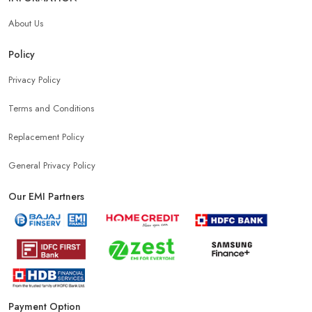
About Us
Policy
Privacy Policy
Terms and Conditions
Replacement Policy
General Privacy Policy
Our EMI Partners
Payment Option