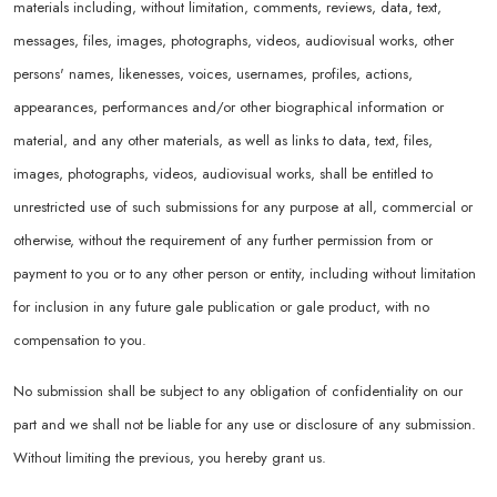
materials including, without limitation, comments, reviews, data, text,
messages, files, images, photographs, videos, audiovisual works, other
persons' names, likenesses, voices, usernames, profiles, actions,
appearances, performances and/or other biographical information or
material, and any other materials, as well as links to data, text, files,
images, photographs, videos, audiovisual works, shall be entitled to
unrestricted use of such submissions for any purpose at all, commercial or
otherwise, without the requirement of any further permission from or
payment to you or to any other person or entity, including without limitation
for inclusion in any future gale publication or gale product, with no
compensation to you.
No submission shall be subject to any obligation of confidentiality on our
part and we shall not be liable for any use or disclosure of any submission.
Without limiting the previous, you hereby grant us.