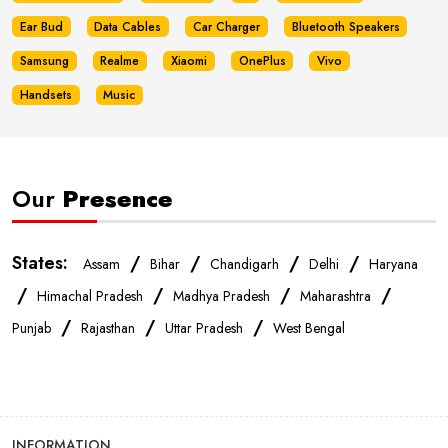
Ear Bud
Data Cables
Car Charger
Bluetooth Speakers
Samsung
Realme
Xiaomi
OnePlus
Vivo
Handsets
Music
Our
Presence
States:
/
/
/
/
Assam
Bihar
Chandigarh
Delhi
Haryana
/
/
/
/
Himachal Pradesh
Madhya Pradesh
Maharashtra
/
/
/
Punjab
Rajasthan
Uttar Pradesh
West Bengal
INFORMATION