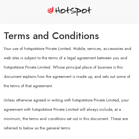
Terms and Conditions
Your use of hotspotstore Private Limited. Mobile, services, accessories and
web sites is subject to the terms of a legal agreement between you and
hotspotstore Private Limited. Whose principal place of business is this
document explains how the agreement is made up, and sets out some of
the terms of that agreement.
Unless otherwise agreed in writing with hotspotstore Private Limited, your
agreement with hotspotstore Private Limited will always include, at a
minimum, the terms and conditions set out in this document. These are
referred to below as the general terms