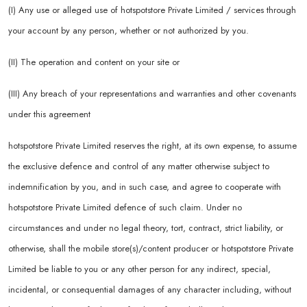
(I) Any use or alleged use of hotspotstore Private Limited / services through
your account by any person, whether or not authorized by you.
(II) The operation and content on your site or
(III) Any breach of your representations and warranties and other covenants
under this agreement
hotspotstore Private Limited reserves the right, at its own expense, to assume
the exclusive defence and control of any matter otherwise subject to
indemnification by you, and in such case, and agree to cooperate with
hotspotstore Private Limited defence of such claim. Under no
circumstances and under no legal theory, tort, contract, strict liability, or
otherwise, shall the mobile store(s)/content producer or hotspotstore Private
Limited be liable to you or any other person for any indirect, special,
incidental, or consequential damages of any character including, without