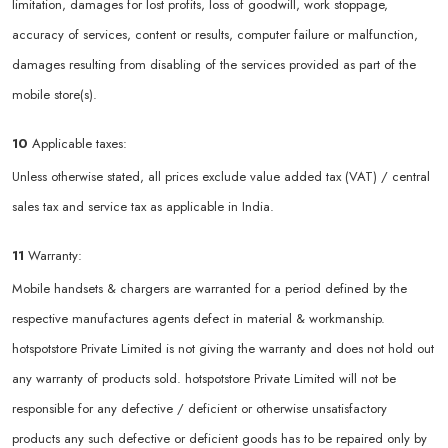
limitation, damages for lost profits, loss of goodwill, work stoppage,
accuracy of services, content or results, computer failure or malfunction,
damages resulting from disabling of the services provided as part of the
mobile store(s).
10
Applicable taxes:
Unless otherwise stated, all prices exclude value added tax (VAT) / central
sales tax and service tax as applicable in India.
11
Warranty:
Mobile handsets & chargers are warranted for a period defined by the
respective manufactures agents defect in material & workmanship.
hotspotstore Private Limited is not giving the warranty and does not hold out
any warranty of products sold. hotspotstore Private Limited will not be
responsible for any defective / deficient or otherwise unsatisfactory
products any such defective or deficient goods has to be repaired only by