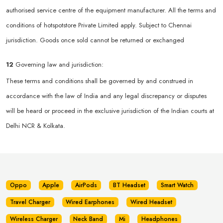
authorised service centre of the equipment manufacturer. All the terms and
conditions of hotspotstore Private Limited apply. Subject to Chennai
jurisdiction. Goods once sold cannot be returned or exchanged
12
Governing law and jurisdiction:
These terms and conditions shall be governed by and construed in
accordance with the law of India and any legal discrepancy or disputes
will be heard or proceed in the exclusive jurisdiction of the Indian courts at
Delhi NCR & Kolkata.
Oppo
Apple
AirPods
BT Headset
Smart Watch
Travel Charger
Wired Earphones
Wired Headset
Wireless Charger
Neck Band
Mi
Headphones