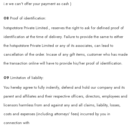
i.e we can't offer your payment as cash )
08
Proof of identification:
hotspotstore Private Limited., reserves the right to ask for defined proof of
identification at the time of delivery. Failure to provide the same to either
the hotspotstore Private Limited or any of its associates, can lead to
cancellation of the order. Incase of any gift items, customer who has made
the transaction online will have to provide his/her proof of identification.
09
Limitation of liability:
You hereby agree to fully indenify, defend and hold our company and its
parent and affiliates and their respective officers, directors, employees and
licensors harmless from and against any and all claims, liability, losses,
costs and expenses (including attorneys' fees) incurred by you in
connection with