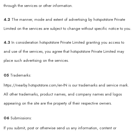
through the services or other information.
4.2
The manner, mode and extent of advertising by hotspotstore Private
Limited on the services are subject to change without specific notice to you.
4.3
In consideration hotspotstore Private Limited granting you access to
and use of the services, you agree that hotspotstore Private Limited may
place such advertising on the services.
05
Trademarks:
https://nearby.hotspotstore.com/en-IN
is our trademarks and service mark.
All other trademarks, product names, and company names and logos
appearing on the site are the property of their respective owners.
06
Submissions:
If you submit, post or otherwise send us any information, content or