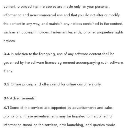
content, provided that the copies are made only for your personal,
information and non-commercial use and that you do not alter or modify
the content in any way, and maintain any notices contained in the content,
such as all copyright notices, trademark legends, or other proprietary rights
notices.
3.4
In addition to the foregoing, use of any software content shall be
governed by the software license agreement accompanying such software,
if any.
3.5
Online pricing and offers valid for online customers only.
04
Advertisements:
4.1
Some of the services are supported by advertisements and sales
promotions. These advertisements may be targeted to the content of
information stored on the services, new launching, and queries made