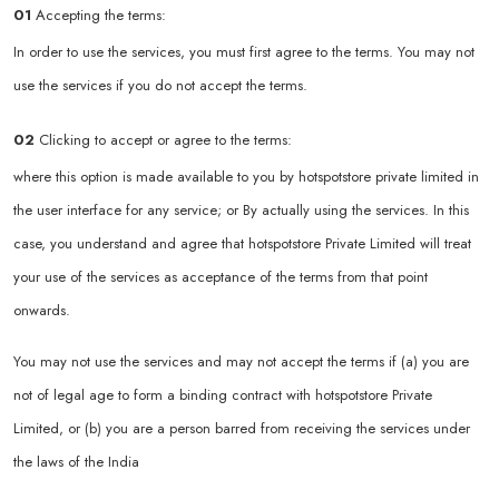
01
Accepting the terms:
In order to use the services, you must first agree to the terms. You may not
use the services if you do not accept the terms.
02
Clicking to accept or agree to the terms:
where this option is made available to you by hotspotstore private limited in
the user interface for any service; or By actually using the services. In this
case, you understand and agree that hotspotstore Private Limited will treat
your use of the services as acceptance of the terms from that point
onwards.
You may not use the services and may not accept the terms if (a) you are
not of legal age to form a binding contract with hotspotstore Private
Limited, or (b) you are a person barred from receiving the services under
the laws of the India