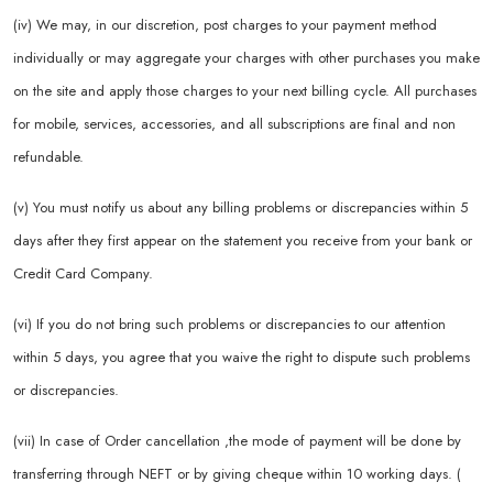
(iv) We may, in our discretion, post charges to your payment method
individually or may aggregate your charges with other purchases you make
on the site and apply those charges to your next billing cycle. All purchases
for mobile, services, accessories, and all subscriptions are final and non
refundable.
(v) You must notify us about any billing problems or discrepancies within 5
days after they first appear on the statement you receive from your bank or
Credit Card Company.
(vi) If you do not bring such problems or discrepancies to our attention
within 5 days, you agree that you waive the right to dispute such problems
or discrepancies.
(vii) In case of Order cancellation ,the mode of payment will be done by
transferring through NEFT or by giving cheque within 10 working days. (