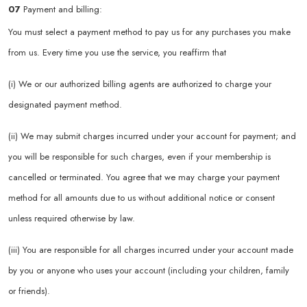
07
Payment and billing:
You must select a payment method to pay us for any purchases you make
from us. Every time you use the service, you reaffirm that
(i) We or our authorized billing agents are authorized to charge your
designated payment method.
(ii) We may submit charges incurred under your account for payment; and
you will be responsible for such charges, even if your membership is
cancelled or terminated. You agree that we may charge your payment
method for all amounts due to us without additional notice or consent
unless required otherwise by law.
(iii) You are responsible for all charges incurred under your account made
by you or anyone who uses your account (including your children, family
or friends).