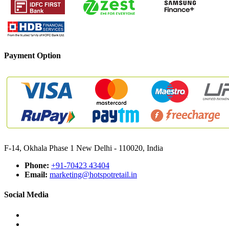
Payment Option
F-14, Okhala Phase 1 New Delhi - 110020, India
Phone:
+91-70423 43404
Email:
marketing@hotspotretail.in
Social Media