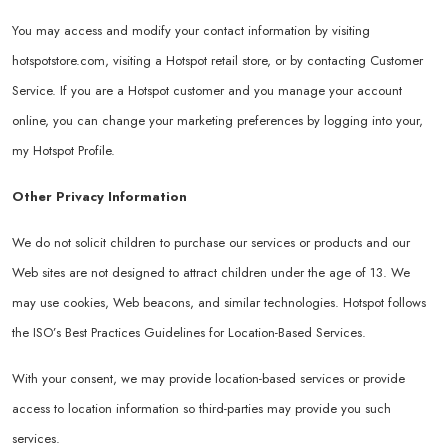
You may access and modify your contact information by visiting
hotspotstore.com
, visiting a Hotspot retail store, or by contacting Customer
Service. If you are a Hotspot customer and you manage your account
online, you can change your marketing preferences by logging into your,
my Hotspot Profile.
Other Privacy Information
We do not solicit children to purchase our services or products and our
Web sites are not designed to attract children under the age of 13. We
may use cookies, Web beacons, and similar technologies. Hotspot follows
the ISO’s Best Practices Guidelines for Location-Based Services.
With your consent, we may provide location-based services or provide
access to location information so third-parties may provide you such
services.