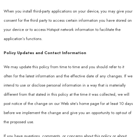
When you install third-party applications on your device, you may give your
consent for the third party to access certain information you have stored on
your device or to access Hotspot network information to facilitate the
application’s functions.
Policy Updates and Contact Information
We may update this policy from time to time and you should refer to it
often for the latest information and the effective date of any changes. If we
intend to use or disclose personal information in a way that is materially
different from that stated in this policy at the time it was collected, we will
post notice of the change on our Web site’s home page for at least 10 days
before we implement the change and give you an opportunity to opt-out of
the proposed use.
If you have questions, comments, or concerns about this policy or about