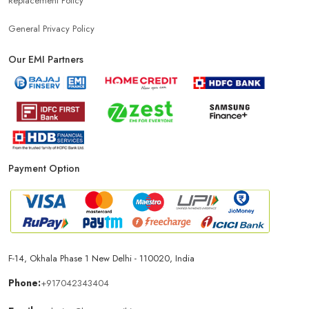
Replacement Policy
General Privacy Policy
Our EMI Partners
Payment Option
F-14, Okhala Phase 1 New Delhi - 110020, India
Phone:
+917042343404