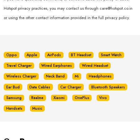
Hotspot privacy practices, you may contact us through
care@hotspot.co.in
or using the other contact information provided in the full privacy policy.
Oppo
Apple
AirPods
BT Headset
Smart Watch
Travel Charger
Wired Earphones
Wired Headset
Wireless Charger
Neck Band
Mi
Headphones
Ear Bud
Data Cables
Car Charger
Bluetooth Speakers
Samsung
Realme
Xiaomi
OnePlus
Vivo
Handsets
Music