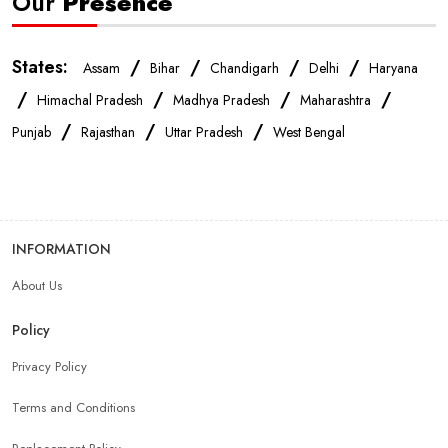
Our
Presence
States:
/
/
/
/
Assam
Bihar
Chandigarh
Delhi
Haryana
/
/
/
/
Himachal Pradesh
Madhya Pradesh
Maharashtra
/
/
/
Punjab
Rajasthan
Uttar Pradesh
West Bengal
INFORMATION
About Us
Policy
Privacy Policy
Terms and Conditions