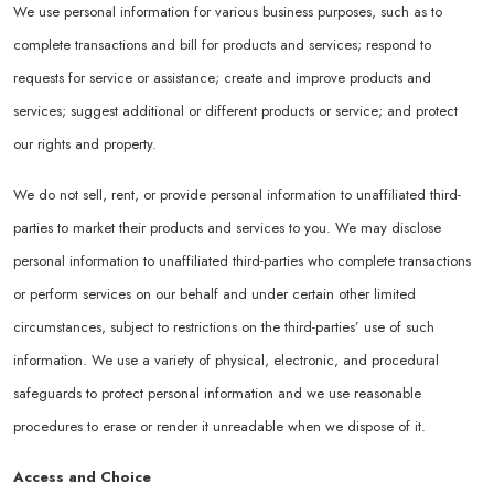
We use personal information for various business purposes, such as to
complete transactions and bill for products and services; respond to
requests for service or assistance; create and improve products and
services; suggest additional or different products or service; and protect
our rights and property.
We do not sell, rent, or provide personal information to unaffiliated third-
parties to market their products and services to you. We may disclose
personal information to unaffiliated third-parties who complete transactions
or perform services on our behalf and under certain other limited
circumstances, subject to restrictions on the third-parties’ use of such
information. We use a variety of physical, electronic, and procedural
safeguards to protect personal information and we use reasonable
procedures to erase or render it unreadable when we dispose of it.
Access and Choice