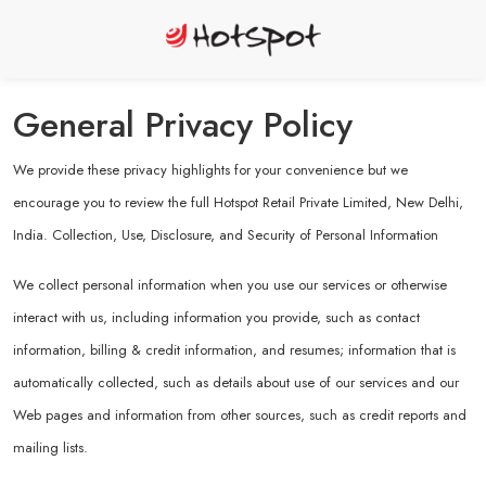
General Privacy Policy
We provide these privacy highlights for your convenience but we
encourage you to review the full Hotspot Retail Private Limited, New Delhi,
India. Collection, Use, Disclosure, and Security of Personal Information
We collect personal information when you use our services or otherwise
interact with us, including information you provide, such as contact
information, billing & credit information, and resumes; information that is
automatically collected, such as details about use of our services and our
Web pages and information from other sources, such as credit reports and
mailing lists.