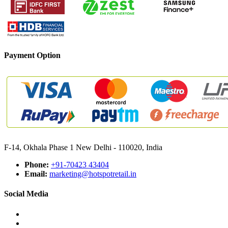
Payment Option
F-14, Okhala Phase 1 New Delhi - 110020, India
Phone:
+91-70423 43404
Email:
marketing@hotspotretail.in
Social Media