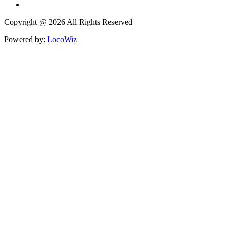
Copyright @ 2026 All Rights Reserved
Powered by:
LocoWiz