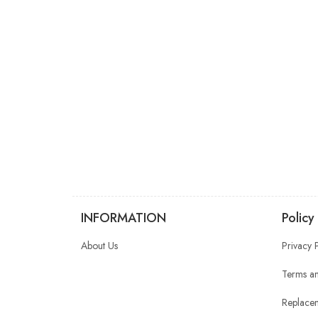
INFORMATION
Policy
About Us
Privacy 
Terms an
Replacem