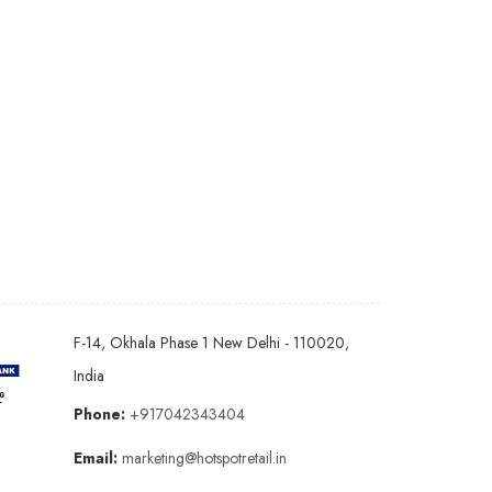
F-14, Okhala Phase 1 New Delhi - 110020,
India
Phone:
+917042343404
Email:
marketing@hotspotretail.in