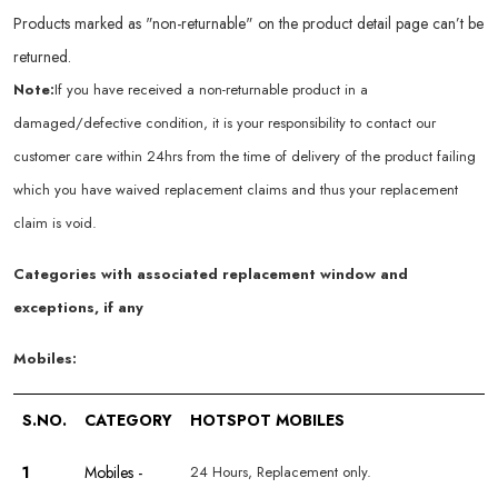
Products marked as "non-returnable" on the product detail page can’t be
returned.
Note:
If you have received a non-returnable product in a
damaged/defective condition, it is your responsibility to contact our
customer care within 24hrs from the time of delivery of the product failing
which you have waived replacement claims and thus your replacement
claim is void.
Categories with associated replacement window and
exceptions, if any
Mobiles:
S.NO.
CATEGORY
HOTSPOT MOBILES
1
Mobiles -
24 Hours, Replacement only.