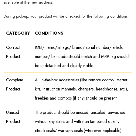
available at the new address.
During pick-up, your product will be checked for the following conditions:
CATEGORY
CONDITIONS
Correct
IMEI/ name/ image/ brand/ serial number/ article
Product
number/ bar code should match and MRP tag should
be undetached and clearly visible.
Complete
All in-the-box accessories (like remote control, starter
Product
kits, instruction manuals, chargers, headphones, etc.),
freebies and combos (if any) should be present.
Unused
The product should be unused, unsoiled, unwashed,
Product
without any stains and with non-tampered quality
check seals/ warranty seals (wherever applicable).