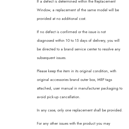
If a defect is determined within the Replacement
Window, a replacement of the same model will be
provided at no additional cost.
If no defect is confirmed or the issue is not
diagnosed within 10 to 15 days of delivery, you will
be directed to a brand service center to resolve any
subsequent issues.
Please keep the item in its original condition, with
original accessories brand outer box, MRP tags
attached, user manual in manufacturer packaging to
avoid pick-up cancellation.
In any case, only one replacement shall be provided.
For any other issues with the product you may