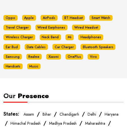
Oppo
Apple
AirPods
BT Headset
Smart Watch
Travel Charger
Wired Earphones
Wired Headset
Wireless Charger
Neck Band
Mi
Headphones
Ear Bud
Data Cables
Car Charger
Bluetooth Speakers
Samsung
Realme
Xiaomi
OnePlus
Vivo
Handsets
Music
Our
Presence
States:
/
/
/
/
Assam
Bihar
Chandigarh
Delhi
Haryana
/
/
/
/
Himachal Pradesh
Madhya Pradesh
Maharashtra