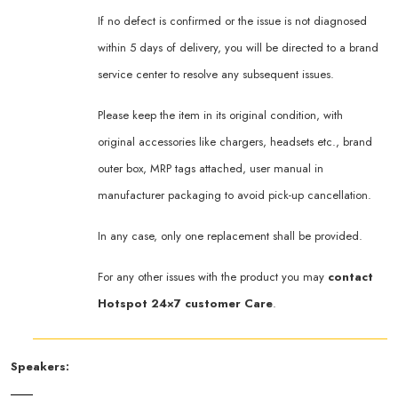
If no defect is confirmed or the issue is not diagnosed
within 5 days of delivery, you will be directed to a brand
service center to resolve any subsequent issues.
Please keep the item in its original condition, with
original accessories like chargers, headsets etc., brand
outer box, MRP tags attached, user manual in
manufacturer packaging to avoid pick-up cancellation.
In any case, only one replacement shall be provided.
For any other issues with the product you may
contact
Hotspot 24×7 customer Care
.
Speakers: