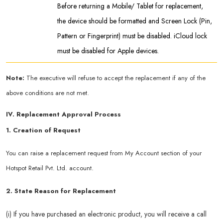
Before returning a Mobile/ Tablet for replacement,
the device should be formatted and Screen Lock (Pin,
Pattern or Fingerprint) must be disabled. iCloud lock
must be disabled for Apple devices.
Note:
The executive will refuse to accept the replacement if any of the
above conditions are not met.
IV. Replacement Approval Process
1. Creation of Request
You can raise a replacement request from My Account section of your
Hotspot Retail Pvt. Ltd. account.
2. State Reason for Replacement
(i) If you have purchased an electronic product, you will receive a call