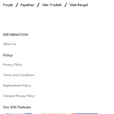
/
/
/
Punjab
Rajasthan
Uttar Pradesh
West Bengal
INFORMATION
About Us
Policy
Privacy Policy
Terms and Conditions
Replacement Policy
General Privacy Policy
Our EMI Partners