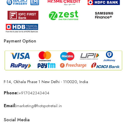
Payment Option
F-14, Okhala Phase 1 New Delhi - 110020, India
Phone:
+917042343404
Email:
marketing@hotspotretail.in
Social Media