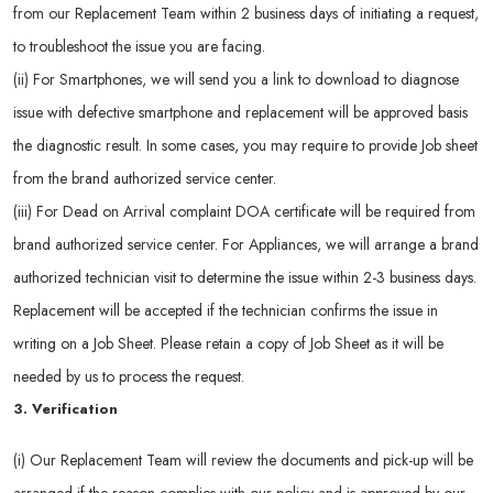
from our Replacement Team within 2 business days of initiating a request,
to troubleshoot the issue you are facing.
(ii) For Smartphones, we will send you a link to download to diagnose
issue with defective smartphone and replacement will be approved basis
the diagnostic result. In some cases, you may require to provide Job sheet
from the brand authorized service center.
(iii) For Dead on Arrival complaint DOA certificate will be required from
brand authorized service center. For Appliances, we will arrange a brand
authorized technician visit to determine the issue within 2-3 business days.
Replacement will be accepted if the technician confirms the issue in
writing on a Job Sheet. Please retain a copy of Job Sheet as it will be
needed by us to process the request.
3. Verification
(i) Our Replacement Team will review the documents and pick-up will be