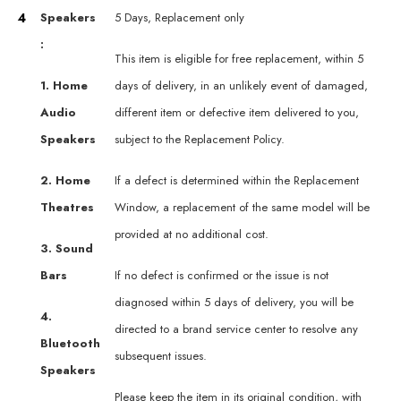
4
Speakers
5 Days, Replacement only
:
This item is eligible for free replacement, within 5
1. Home
days of delivery, in an unlikely event of damaged,
Audio
different item or defective item delivered to you,
Speakers
subject to the Replacement Policy.
2. Home
If a defect is determined within the Replacement
Theatres
Window, a replacement of the same model will be
provided at no additional cost.
3. Sound
Bars
If no defect is confirmed or the issue is not
diagnosed within 5 days of delivery, you will be
4.
directed to a brand service center to resolve any
Bluetooth
subsequent issues.
Speakers
Please keep the item in its original condition, with