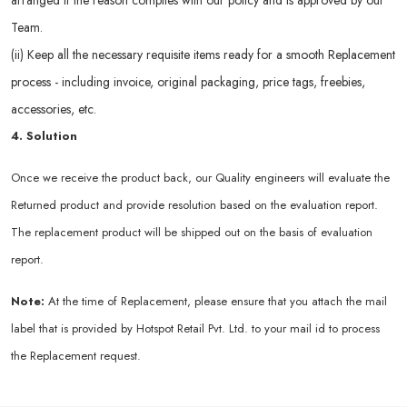
arranged if the reason complies with our policy and is approved by our
Team.
(ii) Keep all the necessary requisite items ready for a smooth Replacement
process - including invoice, original packaging, price tags, freebies,
accessories, etc.
4. Solution
Once we receive the product back, our Quality engineers will evaluate the
Returned product and provide resolution based on the evaluation report.
The replacement product will be shipped out on the basis of evaluation
report.
Note:
At the time of Replacement, please ensure that you attach the mail
label that is provided by Hotspot Retail Pvt. Ltd. to your mail id to process
the Replacement request.