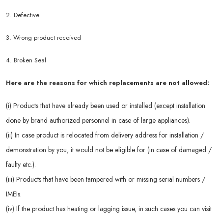
2. Defective
3. Wrong product received
4. Broken Seal
Here are the reasons for which replacements are not allowed:
(i) Products that have already been used or installed (except installation
done by brand authorized personnel in case of large appliances).
(ii) In case product is relocated from delivery address for installation /
demonstration by you, it would not be eligible for (in case of damaged /
faulty etc.).
(iii) Products that have been tampered with or missing serial numbers /
IMEIs.
(iv) If the product has heating or lagging issue, in such cases you can visit