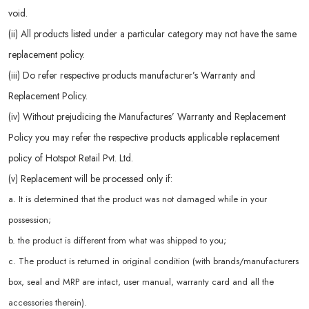
void.
(ii) All products listed under a particular category may not have the same
replacement policy.
(iii) Do refer respective products manufacturer’s Warranty and
Replacement Policy.
(iv) Without prejudicing the Manufactures’ Warranty and Replacement
Policy you may refer the respective products applicable replacement
policy of Hotspot Retail Pvt. Ltd.
(v) Replacement will be processed only if:
a. It is determined that the product was not damaged while in your
possession;
b. the product is different from what was shipped to you;
c. The product is returned in original condition (with brands/manufacturers
box, seal and MRP are intact, user manual, warranty card and all the
accessories therein).