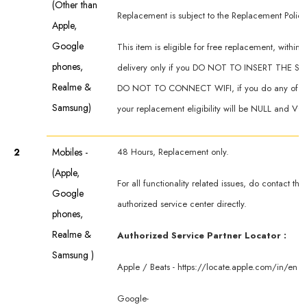
(Other than
Replacement is subject to the Replacement Policy
Apple,
Google
This item is eligible for free replacement, within 
phones,
delivery only if you DO NOT TO INSERT THE SI
Realme &
DO NOT TO CONNECT WIFI, if you do any of th
Samsung)
your replacement eligibility will be NULL and VO
2
Mobiles -
48 Hours, Replacement only.
(Apple,
For all functionality related issues, do contact th
Google
authorized service center directly.
phones,
Realme &
Authorized Service Partner Locator :
Samsung )
Apple / Beats -
https://locate.apple.com/in/en
Google-