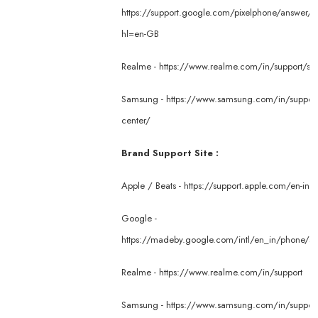
https://support.google.com/pixelphone/answer/
hl=en-GB
Realme -
https://www.realme.com/in/support/ser
Samsung -
https://www.samsung.com/in/support/
center/
Brand Support Site :
Apple / Beats -
https://support.apple.com/en-in
Google -
https://madeby.google.com/intl/en_in/phone/su
Realme -
https://www.realme.com/in/support
Samsung -
https://www.samsung.com/in/suppor