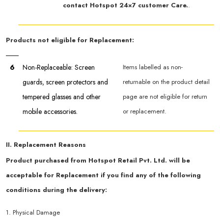
contact Hotspot 24×7 customer Care.
.
Products not eligible for Replacement:
6
Non-Replaceable: Screen
Items labelled as non-
guards, screen protectors and
returnable on the product detail
tempered glasses and other
page are not eligible for return
mobile accessories.
or replacement.
II. Replacement Reasons
Product purchased from Hotspot Retail Pvt. Ltd. will be
acceptable for Replacement if you find any of the following
conditions during the delivery:
1. Physical Damage