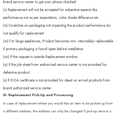
brand service center to get your phone checked.
(v) Replacement will not be accepted for subjective aspects like
performance not as per expectation, color shade difference etc.
(vi) Scratches on packaging not impacting the product performance do
not qualify for replacement.
(vii) For large appliances, Product becomes non- returnable/ replaceable
if primary packaging is found open before installation.
(viii) If the request is outside Replacement window.
(ix) If the Job sheet from authorized service center is not provided for
defective product.
(x) If DOA certificate is not provided for dead on arrival products from
brand authorized service center.
III. Replacement Pick-Up and Processing
In case of replacement where you would like an item to be picked up from
a different address, the address can only be changed if pick-up service is