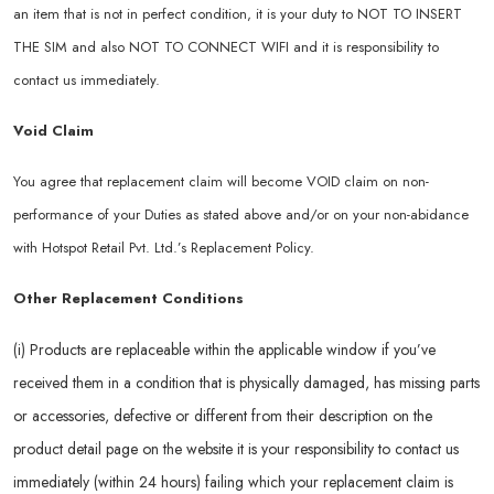
an item that is not in perfect condition, it is your duty to NOT TO INSERT
THE SIM and also NOT TO CONNECT WIFI and it is responsibility to
contact us immediately.
Void Claim
You agree that replacement claim will become VOID claim on non-
performance of your Duties as stated above and/or on your non-abidance
with Hotspot Retail Pvt. Ltd.’s Replacement Policy.
Other Replacement Conditions
(i) Products are replaceable within the applicable window if you’ve
received them in a condition that is physically damaged, has missing parts
or accessories, defective or different from their description on the
product detail page on the website it is your responsibility to contact us
immediately (within 24 hours) failing which your replacement claim is