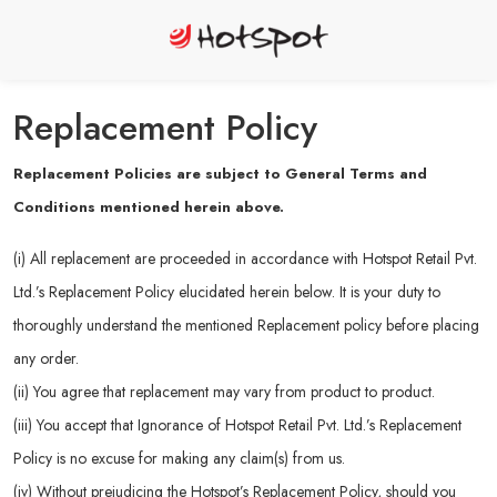
Replacement Policy
Replacement Policies are subject to General Terms and
Conditions mentioned herein above.
(i) All replacement are proceeded in accordance with Hotspot Retail Pvt.
Ltd.’s Replacement Policy elucidated herein below. It is your duty to
thoroughly understand the mentioned Replacement policy before placing
any order.
(ii) You agree that replacement may vary from product to product.
(iii) You accept that Ignorance of Hotspot Retail Pvt. Ltd.’s Replacement
Policy is no excuse for making any claim(s) from us.
(iv) Without prejudicing the Hotspot’s Replacement Policy, should you