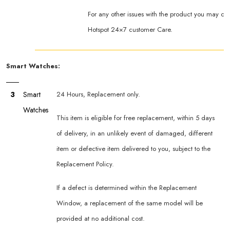
For any other issues with the product you may co
Hotspot 24×7 customer Care.
Smart Watches:
3
Smart
24 Hours, Replacement only.
Watches
This item is eligible for free replacement, within 5 days
of delivery, in an unlikely event of damaged, different
item or defective item delivered to you, subject to the
Replacement Policy.
If a defect is determined within the Replacement
Window, a replacement of the same model will be
provided at no additional cost.