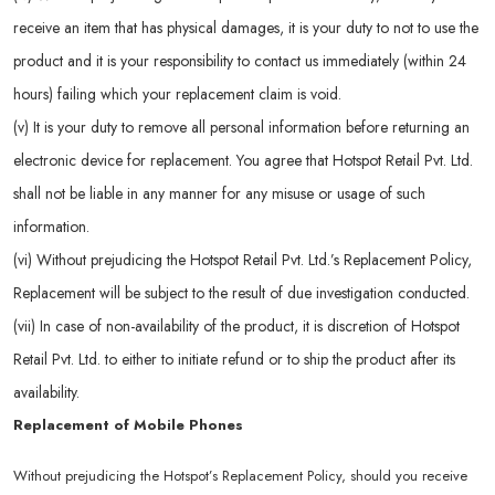
receive an item that has physical damages, it is your duty to not to use the
product and it is your responsibility to contact us immediately (within 24
hours) failing which your replacement claim is void.
(v) It is your duty to remove all personal information before returning an
electronic device for replacement. You agree that Hotspot Retail Pvt. Ltd.
shall not be liable in any manner for any misuse or usage of such
information.
(vi) Without prejudicing the Hotspot Retail Pvt. Ltd.’s Replacement Policy,
Replacement will be subject to the result of due investigation conducted.
(vii) In case of non-availability of the product, it is discretion of Hotspot
Retail Pvt. Ltd. to either to initiate refund or to ship the product after its
availability.
Replacement of Mobile Phones
Without prejudicing the Hotspot’s Replacement Policy, should you receive