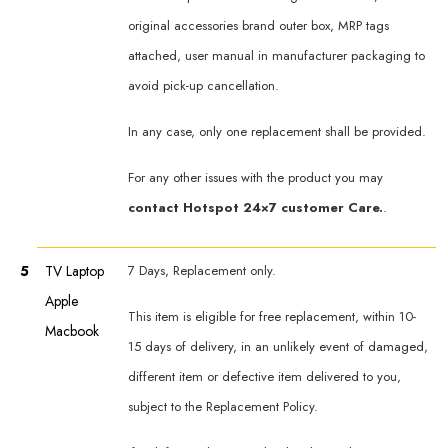
original accessories brand outer box, MRP tags
attached, user manual in manufacturer packaging to
avoid pick-up cancellation.
In any case, only one replacement shall be provided.
For any other issues with the product you may
contact Hotspot 24×7 customer Care.
.
5
TV Laptop
7 Days, Replacement only.
Apple
This item is eligible for free replacement, within 10-
Macbook
15 days of delivery, in an unlikely event of damaged,
different item or defective item delivered to you,
subject to the Replacement Policy.