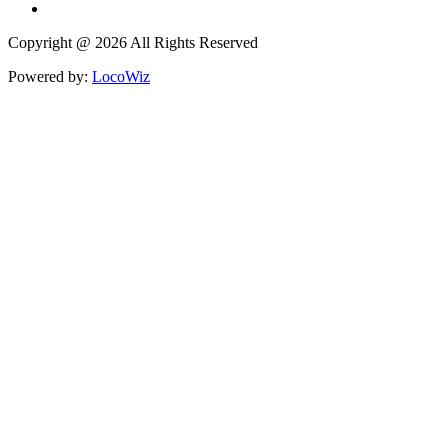
Copyright @ 2026 All Rights Reserved
Powered by:
LocoWiz