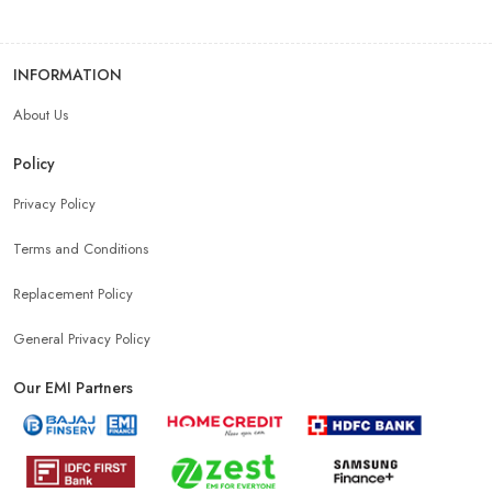
INFORMATION
About Us
Policy
Privacy Policy
Terms and Conditions
Replacement Policy
General Privacy Policy
Our EMI Partners