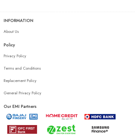
INFORMATION
About Us
Policy
Privacy Policy
Terms and Conditions
Replacement Policy
General Privacy Policy
Our EMI Partners