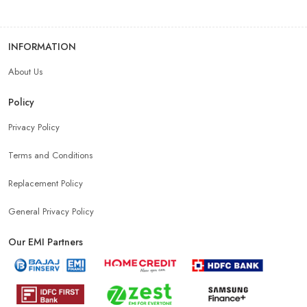
INFORMATION
About Us
Policy
Privacy Policy
Terms and Conditions
Replacement Policy
General Privacy Policy
Our EMI Partners