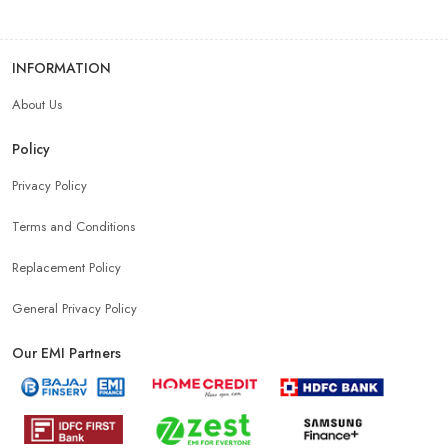
INFORMATION
About Us
Policy
Privacy Policy
Terms and Conditions
Replacement Policy
General Privacy Policy
Our EMI Partners