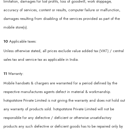
limitation, damages for lost profits, loss of goodwill, work stoppage,
accuracy of services, content or results, computer failure or malfunction,
damages resulting from disabling of the services provided as part of the
mobile store(s).
10
Applicable taxes:
Unless otherwise stated, all prices exclude value added tax (VAT) / central
sales tax and service tax as applicable in India.
11
Warranty:
Mobile handsets & chargers are warranted for a period defined by the
respective manufactures agents defect in material & workmanship.
hotspotstore Private Limited is not giving the warranty and does not hold out
any warranty of products sold. hotspotstore Private Limited will not be
responsible for any defective / deficient or otherwise unsatisfactory
products any such defective or deficient goods has to be repaired only by