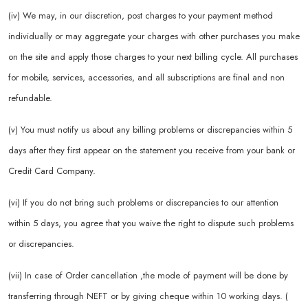
(iv) We may, in our discretion, post charges to your payment method
individually or may aggregate your charges with other purchases you make
on the site and apply those charges to your next billing cycle. All purchases
for mobile, services, accessories, and all subscriptions are final and non
refundable.
(v) You must notify us about any billing problems or discrepancies within 5
days after they first appear on the statement you receive from your bank or
Credit Card Company.
(vi) If you do not bring such problems or discrepancies to our attention
within 5 days, you agree that you waive the right to dispute such problems
or discrepancies.
(vii) In case of Order cancellation ,the mode of payment will be done by
transferring through NEFT or by giving cheque within 10 working days. (