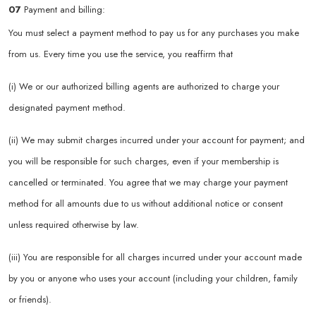
07
Payment and billing:
You must select a payment method to pay us for any purchases you make
from us. Every time you use the service, you reaffirm that
(i) We or our authorized billing agents are authorized to charge your
designated payment method.
(ii) We may submit charges incurred under your account for payment; and
you will be responsible for such charges, even if your membership is
cancelled or terminated. You agree that we may charge your payment
method for all amounts due to us without additional notice or consent
unless required otherwise by law.
(iii) You are responsible for all charges incurred under your account made
by you or anyone who uses your account (including your children, family
or friends).