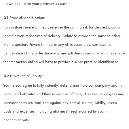
i.e we can't offer your payment as cash )
08
Proof of identification:
hotspotstore Private Limited., reserves the right to ask for defined proof of
identification at the time of delivery. Failure to provide the same to either
the hotspotstore Private Limited or any of its associates, can lead to
cancellation of the order. Incase of any gift items, customer who has made
the transaction online will have to provide his/her proof of identification.
09
Limitation of liability:
You hereby agree to fully indenify, defend and hold our company and its
parent and affiliates and their respective officers, directors, employees and
licensors harmless from and against any and all claims, liability, losses,
costs and expenses (including attorneys' fees) incurred by you in
connection with