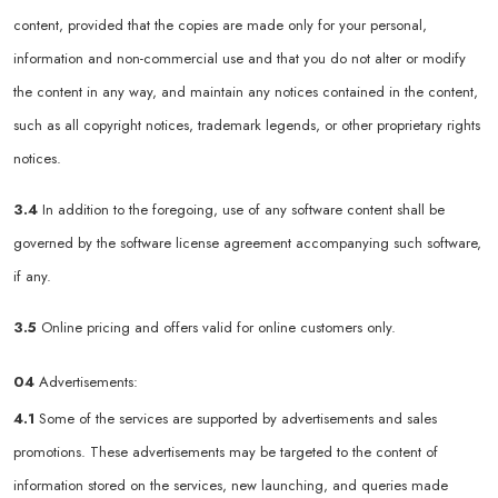
content, provided that the copies are made only for your personal,
information and non-commercial use and that you do not alter or modify
the content in any way, and maintain any notices contained in the content,
such as all copyright notices, trademark legends, or other proprietary rights
notices.
3.4
In addition to the foregoing, use of any software content shall be
governed by the software license agreement accompanying such software,
if any.
3.5
Online pricing and offers valid for online customers only.
04
Advertisements:
4.1
Some of the services are supported by advertisements and sales
promotions. These advertisements may be targeted to the content of
information stored on the services, new launching, and queries made