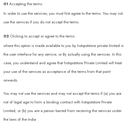
01
Accepting the terms:
In order to use the services, you must first agree to the terms. You may not
use the services if you do not accept the terms.
02
Clicking to accept or agree to the terms:
where this option is made available to you by hotspotstore private limited in
the user interface for any service; or By actually using the services. In this
case, you understand and agree that hotspotstore Private Limited will treat
your use of the services as acceptance of the terms from that point
onwards.
You may not use the services and may not accept the terms if (a) you are
not of legal age to form a binding contract with hotspotstore Private
Limited, or (b) you are a person barred from receiving the services under
the laws of the India