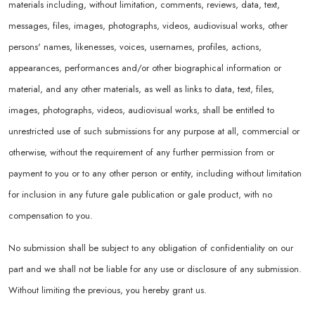
materials including, without limitation, comments, reviews, data, text,
messages, files, images, photographs, videos, audiovisual works, other
persons' names, likenesses, voices, usernames, profiles, actions,
appearances, performances and/or other biographical information or
material, and any other materials, as well as links to data, text, files,
images, photographs, videos, audiovisual works, shall be entitled to
unrestricted use of such submissions for any purpose at all, commercial or
otherwise, without the requirement of any further permission from or
payment to you or to any other person or entity, including without limitation
for inclusion in any future gale publication or gale product, with no
compensation to you.
No submission shall be subject to any obligation of confidentiality on our
part and we shall not be liable for any use or disclosure of any submission.
Without limiting the previous, you hereby grant us.