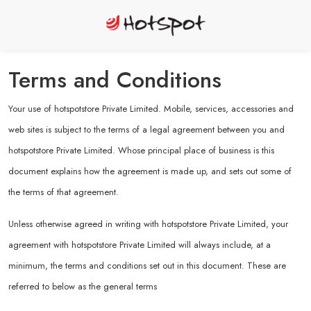
Terms and Conditions
Your use of hotspotstore Private Limited. Mobile, services, accessories and
web sites is subject to the terms of a legal agreement between you and
hotspotstore Private Limited. Whose principal place of business is this
document explains how the agreement is made up, and sets out some of
the terms of that agreement.
Unless otherwise agreed in writing with hotspotstore Private Limited, your
agreement with hotspotstore Private Limited will always include, at a
minimum, the terms and conditions set out in this document. These are
referred to below as the general terms