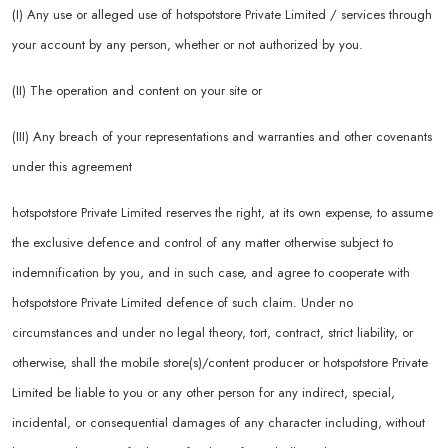
(I) Any use or alleged use of hotspotstore Private Limited / services through
your account by any person, whether or not authorized by you.
(II) The operation and content on your site or
(III) Any breach of your representations and warranties and other covenants
under this agreement
hotspotstore Private Limited reserves the right, at its own expense, to assume
the exclusive defence and control of any matter otherwise subject to
indemnification by you, and in such case, and agree to cooperate with
hotspotstore Private Limited defence of such claim. Under no
circumstances and under no legal theory, tort, contract, strict liability, or
otherwise, shall the mobile store(s)/content producer or hotspotstore Private
Limited be liable to you or any other person for any indirect, special,
incidental, or consequential damages of any character including, without