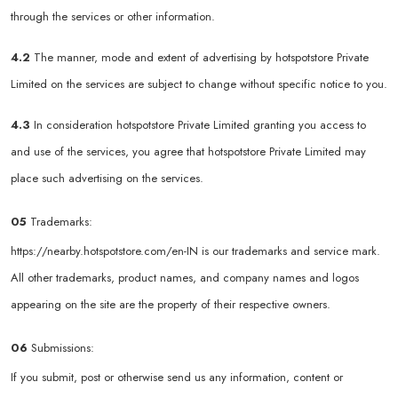
through the services or other information.
4.2
The manner, mode and extent of advertising by hotspotstore Private
Limited on the services are subject to change without specific notice to you.
4.3
In consideration hotspotstore Private Limited granting you access to
and use of the services, you agree that hotspotstore Private Limited may
place such advertising on the services.
05
Trademarks:
https://nearby.hotspotstore.com/en-IN
is our trademarks and service mark.
All other trademarks, product names, and company names and logos
appearing on the site are the property of their respective owners.
06
Submissions:
If you submit, post or otherwise send us any information, content or