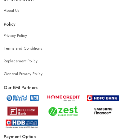
About Us
Policy
Privacy Policy
Terms and Conditions
Replacement Policy
General Privacy Policy
Our EMI Partners
Payment Option