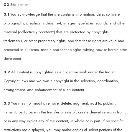
03
Site content:
3.1
You acknowledge that the site contains information, data, software,
photographs, graphics, videos, text, images, typefaces, sounds, and other
material (collectively "content") that are protected by copyrights,
trademarks, or other proprietary rights, and that these rights are valid and
protected in all forms, media and technologies existing now or herein after
developed.
3.2
All content is copyrighted as a collective work under the Indian.
Copyright laws and we own a copyright in the selection, coordination,
arrangement, and enhancement of such content.
3.3
You may not modify, remove, delete, augment, add to, publish,
transmit, participate in the transfer or sale of, create derivative works from,
or in any way exploit any of the content, in whole or in part. If no specific
restrictions are displayed, you may make copies of select portions of the