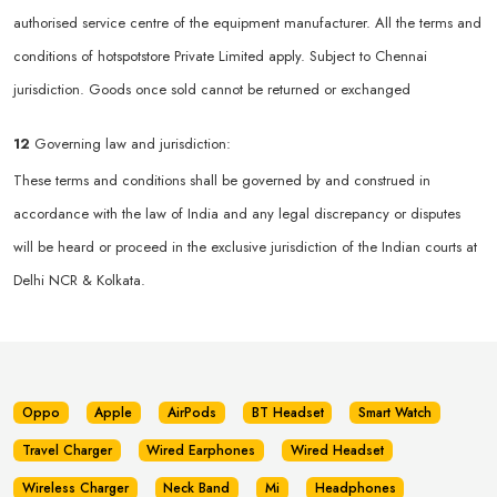
authorised service centre of the equipment manufacturer. All the terms and
conditions of hotspotstore Private Limited apply. Subject to Chennai
jurisdiction. Goods once sold cannot be returned or exchanged
12
Governing law and jurisdiction:
These terms and conditions shall be governed by and construed in
accordance with the law of India and any legal discrepancy or disputes
will be heard or proceed in the exclusive jurisdiction of the Indian courts at
Delhi NCR & Kolkata.
Oppo
Apple
AirPods
BT Headset
Smart Watch
Travel Charger
Wired Earphones
Wired Headset
Wireless Charger
Neck Band
Mi
Headphones