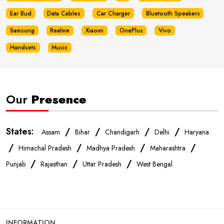
Ear Bud
Data Cables
Car Charger
Bluetooth Speakers
Samsung
Realme
Xiaomi
OnePlus
Vivo
Handsets
Music
Our
Presence
States:
/
/
/
/
Assam
Bihar
Chandigarh
Delhi
Haryana
/
/
/
/
Himachal Pradesh
Madhya Pradesh
Maharashtra
/
/
/
Punjab
Rajasthan
Uttar Pradesh
West Bengal
INFORMATION