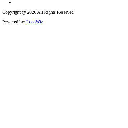
Copyright @ 2026 All Rights Reserved
Powered by:
LocoWiz