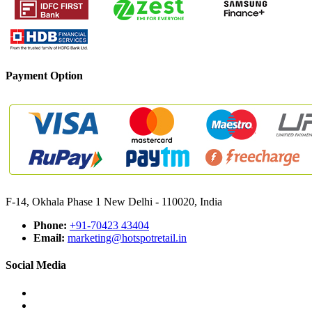
Payment Option
F-14, Okhala Phase 1 New Delhi - 110020, India
Phone:
+91-70423 43404
Email:
marketing@hotspotretail.in
Social Media