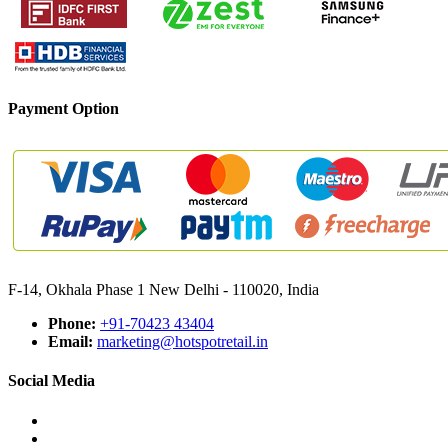
Payment Option
F-14, Okhala Phase 1 New Delhi - 110020, India
Phone:
+91-70423 43404
Email:
marketing@hotspotretail.in
Social Media