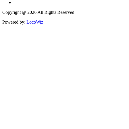
Copyright @ 2026 All Rights Reserved
Powered by:
LocoWiz