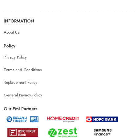
INFORMATION
About Us
Policy
Privacy Policy
Terms and Conditions
Replacement Policy
General Privacy Policy
Our EMI Partners