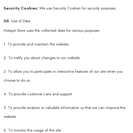
Security Cookies:
We use Security Cookies for security purposes.
05.
Use of Data
Hotspot Store uses the collected data for various purposes:
1. To provide and maintain the website.
2. To notify you about changes to our website.
3. To allow you to participate in interactive features of our site when you
choose to do so.
4. To provide customer care and support.
5. To provide analysis or valuable information so that we can improve the
website.
6. To monitor the usage of the site.