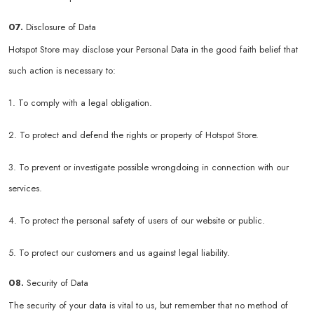
07.
Disclosure of Data
Hotspot Store may disclose your Personal Data in the good faith belief that
such action is necessary to:
1. To comply with a legal obligation.
2. To protect and defend the rights or property of Hotspot Store.
3. To prevent or investigate possible wrongdoing in connection with our
services.
4. To protect the personal safety of users of our website or public.
5. To protect our customers and us against legal liability.
08.
Security of Data
The security of your data is vital to us, but remember that no method of