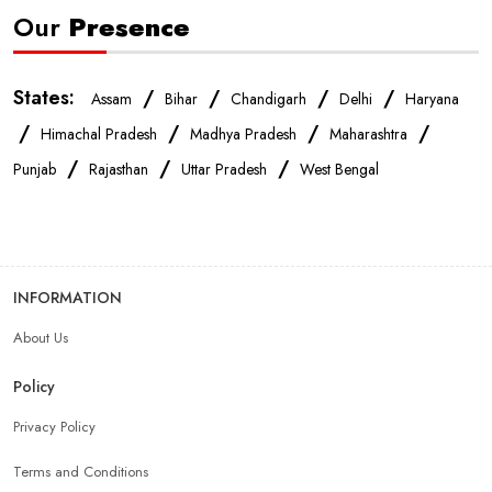
Our
Presence
States:
/
/
/
/
Assam
Bihar
Chandigarh
Delhi
Haryana
/
/
/
/
Himachal Pradesh
Madhya Pradesh
Maharashtra
/
/
/
Punjab
Rajasthan
Uttar Pradesh
West Bengal
INFORMATION
About Us
Policy
Privacy Policy
Terms and Conditions