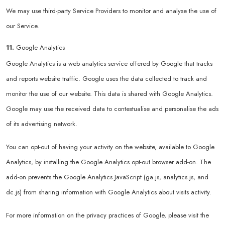
We may use third-party Service Providers to monitor and analyse the use of
our Service.
11.
Google Analytics
Google Analytics is a web analytics service offered by Google that tracks
and reports website traffic. Google uses the data collected to track and
monitor the use of our website. This data is shared with Google Analytics.
Google may use the received data to contextualise and personalise the ads
of its advertising network.
You can opt-out of having your activity on the website, available to Google
Analytics, by installing the Google Analytics opt-out browser add-on. The
add-on prevents the Google Analytics JavaScript (ga.js, analytics.js, and
dc.js) from sharing information with Google Analytics about visits activity.
For more information on the privacy practices of Google, please visit the