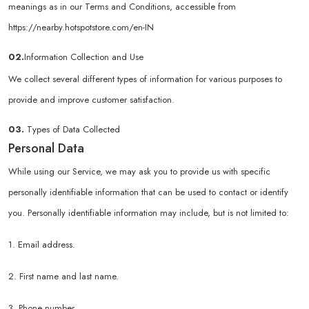
meanings as in our Terms and Conditions, accessible from
https://nearby.hotspotstore.com/en-IN
02.
Information Collection and Use
We collect several different types of information for various purposes to
provide and improve customer satisfaction.
03.
Types of Data Collected
Personal Data
While using our Service, we may ask you to provide us with specific
personally identifiable information that can be used to contact or identify
you. Personally identifiable information may include, but is not limited to:
1. Email address.
2. First name and last name.
3. Phone number.