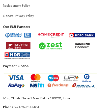
Replacement Policy
General Privacy Policy
Our EMI Partners
Payment Option
F-14, Okhala Phase 1 New Delhi - 110020, India
Phone:
+917042343404