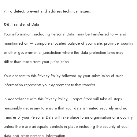
7. To detect, prevent and address technical issues.
06.
Transfer of Data
Your information, including Personal Data, may be transferred to — and
maintained on — computers located outside of your state, province, country
or other governmental jurisdiction where the data protection laws may
differ than those from your jurisdiction.
Your consent to this Privacy Policy followed by your submission of such
information represents your agreement to that transfer.
In accordance with this Privacy Policy, Hotspot Store will take all steps
reasonably necessary to ensure that your data is treated securely and no
transfer of your Personal Data will take place to an organisation or a country
unless there are adequate controls in place including the security of your
data and other personal information.