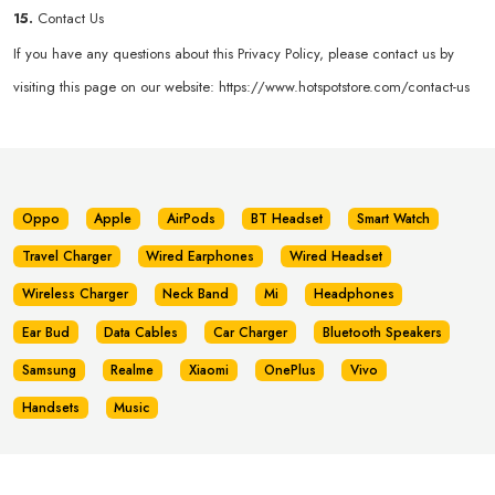
15.
Contact Us
If you have any questions about this Privacy Policy, please contact us by
visiting this page on our website:
https://www.hotspotstore.com/contact-us
Oppo
Apple
AirPods
BT Headset
Smart Watch
Travel Charger
Wired Earphones
Wired Headset
Wireless Charger
Neck Band
Mi
Headphones
Ear Bud
Data Cables
Car Charger
Bluetooth Speakers
Samsung
Realme
Xiaomi
OnePlus
Vivo
Handsets
Music