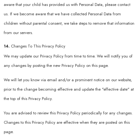
aware that your child has provided us with Personal Data, please contact
us. If we become aware that we have collected Personal Data from
children without parental consent, we take steps to remove that information
from our servers.
14.
Changes To This Privacy Policy
We may update our Privacy Policy from time to time. We will notify you of
any changes by posting the new Privacy Policy on this page.
We will let you know via email and/or a prominent notice on our website,
prior to the change becoming effective and update the "effective date" at
the top of this Privacy Policy.
You are advised to review this Privacy Policy periodically for any changes.
Changes to this Privacy Policy are effective when they are posted on this
page.