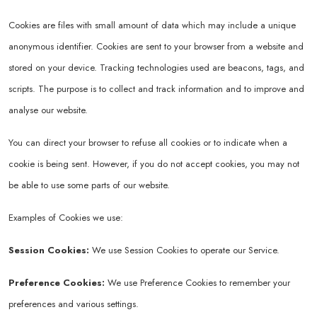
Cookies are files with small amount of data which may include a unique
anonymous identifier. Cookies are sent to your browser from a website and
stored on your device. Tracking technologies used are beacons, tags, and
scripts. The purpose is to collect and track information and to improve and
analyse our website.
You can direct your browser to refuse all cookies or to indicate when a
cookie is being sent. However, if you do not accept cookies, you may not
be able to use some parts of our website.
Examples of Cookies we use:
Session Cookies:
We use Session Cookies to operate our Service.
Preference Cookies:
We use Preference Cookies to remember your
preferences and various settings.