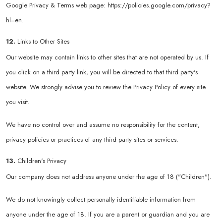
Google Privacy & Terms web page:
https://policies.google.com/privacy?
hl=en
.
12.
Links to Other Sites
Our website may contain links to other sites that are not operated by us. If
you click on a third party link, you will be directed to that third party's
website. We strongly advise you to review the Privacy Policy of every site
you visit.
We have no control over and assume no responsibility for the content,
privacy policies or practices of any third party sites or services.
13.
Children's Privacy
Our company does not address anyone under the age of 18 ("Children").
We do not knowingly collect personally identifiable information from
anyone under the age of 18. If you are a parent or guardian and you are