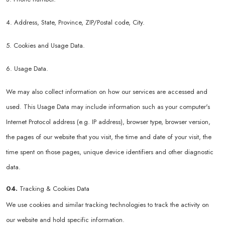
4. Address, State, Province, ZIP/Postal code, City.
5. Cookies and Usage Data.
6. Usage Data.
We may also collect information on how our services are accessed and
used. This Usage Data may include information such as your computer's
Internet Protocol address (e.g. IP address), browser type, browser version,
the pages of our website that you visit, the time and date of your visit, the
time spent on those pages, unique device identifiers and other diagnostic
data.
04.
Tracking & Cookies Data
We use cookies and similar tracking technologies to track the activity on
our website and hold specific information.