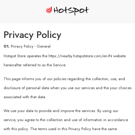
Privacy Policy
01.
Privacy Policy - General
Hotspot Store operates the
https://nearby.hotspotstore.com/en-IN
website
hereinafter referred to as the Service.
This page informs you of our policies regarding the collection, use, and
disclosure of personal data when you use our services and the your choices
associated with that data.
We use your data to provide and improve the services. By using our
service, you agree to the collection and use of information in accordance
with this policy. The terms used in this Privacy Policy have the same