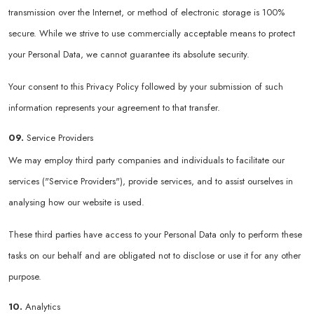
transmission over the Internet, or method of electronic storage is 100%
secure. While we strive to use commercially acceptable means to protect
your Personal Data, we cannot guarantee its absolute security.
Your consent to this Privacy Policy followed by your submission of such
information represents your agreement to that transfer.
09.
Service Providers
We may employ third party companies and individuals to facilitate our
services ("Service Providers"), provide services, and to assist ourselves in
analysing how our website is used.
These third parties have access to your Personal Data only to perform these
tasks on our behalf and are obligated not to disclose or use it for any other
purpose.
10.
Analytics