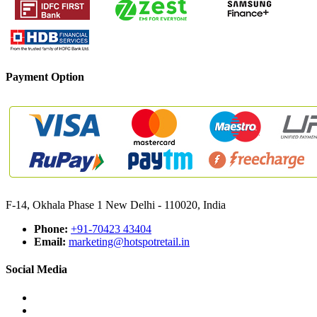
Payment Option
F-14, Okhala Phase 1 New Delhi - 110020, India
Phone:
+91-70423 43404
Email:
marketing@hotspotretail.in
Social Media