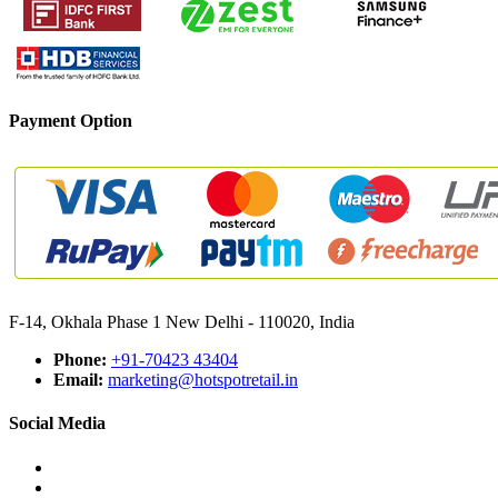
Payment Option
F-14, Okhala Phase 1 New Delhi - 110020, India
Phone:
+91-70423 43404
Email:
marketing@hotspotretail.in
Social Media