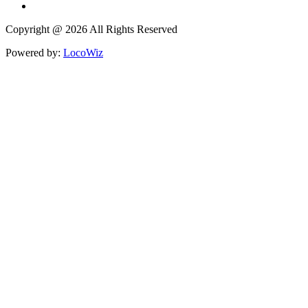
Copyright @ 2026 All Rights Reserved
Powered by:
LocoWiz