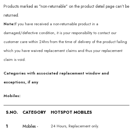
Products marked as "non-returnable" on the product detail page can’t be
returned.
Note:
If you have received a non-returnable product in a
damaged/defective condition, it is your responsibility to contact our
customer care within 24hrs from the time of delivery of the product failing
which you have waived replacement claims and thus your replacement
claim is void.
Categories with associated replacement window and
exceptions, if any
Mobiles:
S.NO.
CATEGORY
HOTSPOT MOBILES
1
Mobiles -
24 Hours, Replacement only.