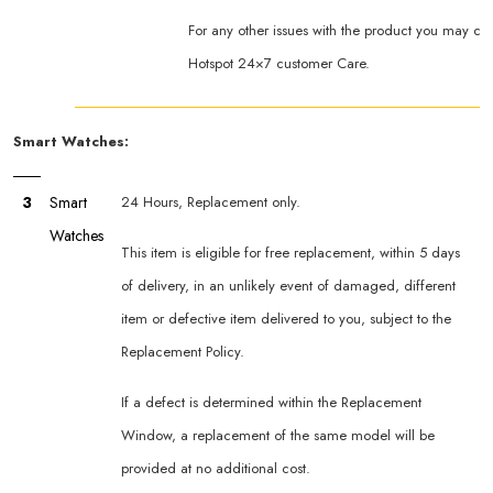
For any other issues with the product you may co
Hotspot 24×7 customer Care.
Smart Watches:
3
Smart
24 Hours, Replacement only.
Watches
This item is eligible for free replacement, within 5 days
of delivery, in an unlikely event of damaged, different
item or defective item delivered to you, subject to the
Replacement Policy.
If a defect is determined within the Replacement
Window, a replacement of the same model will be
provided at no additional cost.