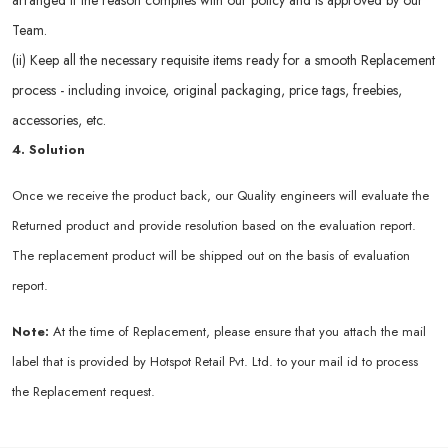
arranged if the reason complies with our policy and is approved by our
Team.
(ii) Keep all the necessary requisite items ready for a smooth Replacement
process - including invoice, original packaging, price tags, freebies,
accessories, etc.
4. Solution
Once we receive the product back, our Quality engineers will evaluate the
Returned product and provide resolution based on the evaluation report.
The replacement product will be shipped out on the basis of evaluation
report.
Note:
At the time of Replacement, please ensure that you attach the mail
label that is provided by Hotspot Retail Pvt. Ltd. to your mail id to process
the Replacement request.