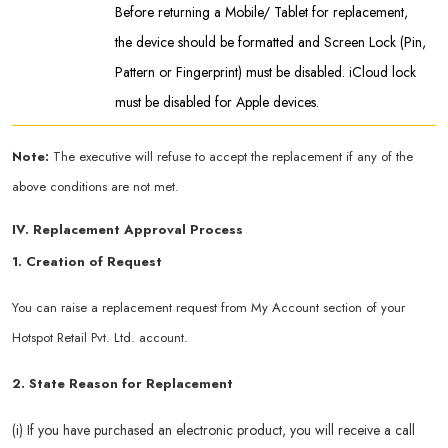
Before returning a Mobile/ Tablet for replacement,
the device should be formatted and Screen Lock (Pin,
Pattern or Fingerprint) must be disabled. iCloud lock
must be disabled for Apple devices.
Note:
The executive will refuse to accept the replacement if any of the
above conditions are not met.
IV. Replacement Approval Process
1. Creation of Request
You can raise a replacement request from My Account section of your
Hotspot Retail Pvt. Ltd. account.
2. State Reason for Replacement
(i) If you have purchased an electronic product, you will receive a call