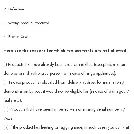
2. Defective
3. Wrong product received
4. Broken Seal
Here are the reasons for which replacements are not allowed:
(i) Products that have already been used or installed (except installation
done by brand authorized personnel in case of large appliances).
(ii) In case product is relocated from delivery address for installation /
demonstration by you, it would not be eligible for (in case of damaged /
faulty etc.).
(iii) Products that have been tampered with or missing serial numbers /
IMEIs.
(iv) If the product has heating or lagging issue, in such cases you can visit