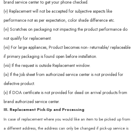
brand service center to get your phone checked.
(v) Replacement will not be accepted for subjective aspects like
performance not as per expectation, color shade difference etc.
(vi) Scratches on packaging not impacting the product performance do
not qualify for replacement.
(vii) For large appliances, Product becomes non- returnable/ replaceable
if primary packaging is found open before installation.
(viii) If the request is outside Replacement window.
(ix) If the Job sheet from authorized service center is not provided for
defective product.
(x) If DOA certificate is not provided for dead on arrival products from
brand authorized service center.
III. Replacement Pick-Up and Processing
In case of replacement where you would like an item to be picked up from
a different address, the address can only be changed if pick-up service is