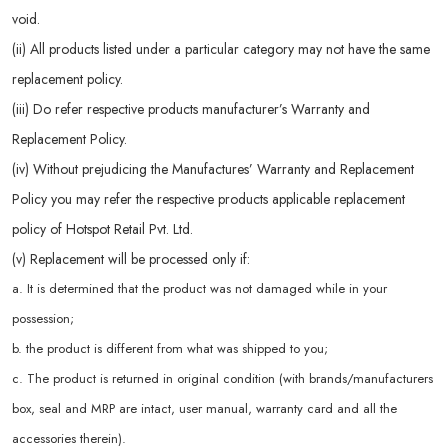
void.
(ii) All products listed under a particular category may not have the same
replacement policy.
(iii) Do refer respective products manufacturer’s Warranty and
Replacement Policy.
(iv) Without prejudicing the Manufactures’ Warranty and Replacement
Policy you may refer the respective products applicable replacement
policy of Hotspot Retail Pvt. Ltd.
(v) Replacement will be processed only if:
a. It is determined that the product was not damaged while in your
possession;
b. the product is different from what was shipped to you;
c. The product is returned in original condition (with brands/manufacturers
box, seal and MRP are intact, user manual, warranty card and all the
accessories therein).