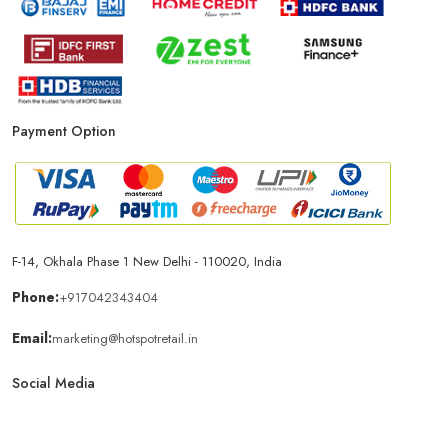
Payment Option
F-14, Okhala Phase 1 New Delhi - 110020, India
Phone:
+917042343404
Email:
marketing@hotspotretail.in
Social Media