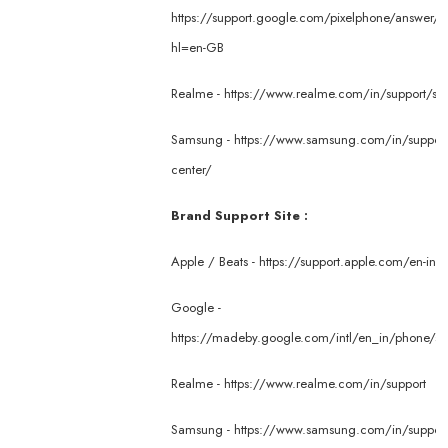
https://support.google.com/pixelphone/answer/
hl=en-GB
Realme -
https://www.realme.com/in/support/ser
Samsung -
https://www.samsung.com/in/support/
center/
Brand Support Site :
Apple / Beats -
https://support.apple.com/en-in
Google -
https://madeby.google.com/intl/en_in/phone/su
Realme -
https://www.realme.com/in/support
Samsung -
https://www.samsung.com/in/suppor