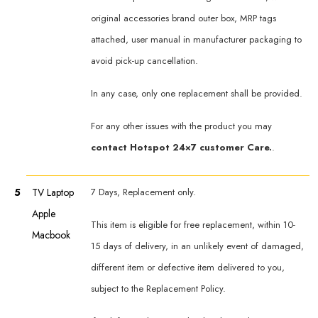
original accessories brand outer box, MRP tags
attached, user manual in manufacturer packaging to
avoid pick-up cancellation.
In any case, only one replacement shall be provided.
For any other issues with the product you may
contact Hotspot 24×7 customer Care.
.
5
TV Laptop
7 Days, Replacement only.
Apple
This item is eligible for free replacement, within 10-
Macbook
15 days of delivery, in an unlikely event of damaged,
different item or defective item delivered to you,
subject to the Replacement Policy.