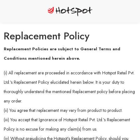
Replacement Policy
Replacement Policies are subject to General Terms and
Conditions mentioned herein above.
(i) All replacement are proceeded in accordance with Hotspot Retail Pvt.
Ltd.’s Replacement Policy elucidated herein below. It is your duty to
thoroughly understand the mentioned Replacement policy before placing
any order.
(ii) You agree that replacement may vary from product to product.
(iii) You accept that Ignorance of Hotspot Retail Pvt. Ltd.’s Replacement
Policy is no excuse for making any claim(s) from us.
(iv) Without prejudicing the Hotspot’s Replacement Policy, should you