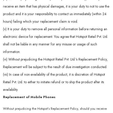
receive an item that has physical damages, it is your duty to not to use the
product and it is your responsibility to contact us immediately (within 24
hours) failing which your replacement claim is void.
(v) It is your duty to remove all personal information before returning an
electronic device for replacement. You agree that Hotspot Retail Pvt. Ltd.
shall not be liable in any manner for any misuse or usage of such
information.
(vi) Without prejudicing the Hotspot Retail Pvt. Ltd.’s Replacement Policy,
Replacement will be subject to the result of due investigation conducted.
(vii) In case of non-availability of the product, it is discretion of Hotspot
Retail Pvt. Ltd. to either to initiate refund or to ship the product after its
availability.
Replacement of Mobile Phones
Without prejudicing the Hotspot’s Replacement Policy, should you receive