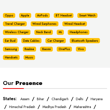
Oppo
Apple
AirPods
BT Headset
Smart Watch
Travel Charger
Wired Earphones
Wired Headset
Wireless Charger
Neck Band
Mi
Headphones
Ear Bud
Data Cables
Car Charger
Bluetooth Speakers
Samsung
Realme
Xiaomi
OnePlus
Vivo
Handsets
Music
Our
Presence
States:
/
/
/
/
Assam
Bihar
Chandigarh
Delhi
Haryana
/
/
/
/
Himachal Pradesh
Madhya Pradesh
Maharashtra