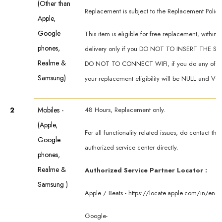
(Other than
Replacement is subject to the Replacement Policy
Apple,
Google
This item is eligible for free replacement, within 
phones,
delivery only if you DO NOT TO INSERT THE SI
Realme &
DO NOT TO CONNECT WIFI, if you do any of th
Samsung)
your replacement eligibility will be NULL and VO
2
Mobiles -
48 Hours, Replacement only.
(Apple,
For all functionality related issues, do contact th
Google
authorized service center directly.
phones,
Realme &
Authorized Service Partner Locator :
Samsung )
Apple / Beats -
https://locate.apple.com/in/en
Google-