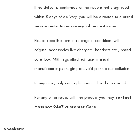
If no defect is confirmed or the issue is not diagnosed
within 5 days of delivery, you will be directed to a brand
service center to resolve any subsequent issues.
Please keep the item in its original condition, with
original accessories like chargers, headsets etc., brand
outer box, MRP tags attached, user manual in
manufacturer packaging to avoid pick-up cancellation.
In any case, only one replacement shall be provided.
For any other issues with the product you may
contact
Hotspot 24×7 customer Care
.
Speakers: