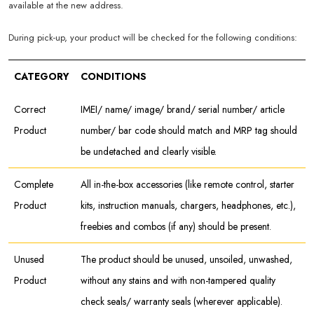
available at the new address.
During pick-up, your product will be checked for the following conditions:
CATEGORY
CONDITIONS
Correct
IMEI/ name/ image/ brand/ serial number/ article
Product
number/ bar code should match and MRP tag should
be undetached and clearly visible.
Complete
All in-the-box accessories (like remote control, starter
Product
kits, instruction manuals, chargers, headphones, etc.),
freebies and combos (if any) should be present.
Unused
The product should be unused, unsoiled, unwashed,
Product
without any stains and with non-tampered quality
check seals/ warranty seals (wherever applicable).