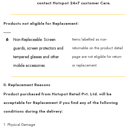
contact Hotspot 24×7 customer Care.
.
Products not eligible for Replacement:
6
Non-Replaceable: Screen
Items labelled as non-
guards, screen protectors and
returnable on the product detail
tempered glasses and other
page are not eligible for return
mobile accessories.
or replacement.
II. Replacement Reasons
Product purchased from Hotspot Retail Pvt. Ltd. will be
acceptable for Replacement if you find any of the following
conditions during the delivery:
1. Physical Damage