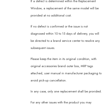
If a defect is determined within the Replacement
Window, a replacement of the same model will be
provided at no additional cost.
If no defect is confirmed or the issue is not
diagnosed within 10 to 15 days of delivery, you will
be directed to a brand service center to resolve any
subsequent issues.
Please keep the item in its original condition, with
original accessories brand outer box, MRP tags
attached, user manual in manufacturer packaging to
avoid pick-up cancellation.
In any case, only one replacement shall be provided.
For any other issues with the product you may