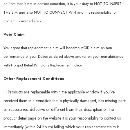
an item that is not in perfect condition, it is your duty to NOT TO INSERT
THE SIM and also NOT TO CONNECT WIFI and it is responsibility to
contact us immediately.
Void Claim
You agree that replacement claim will become VOID claim on non-
performance of your Duties as stated above and/or on your non-abidance
with Hotspot Retail Pvt. Ltd.’s Replacement Policy.
Other Replacement Conditions
(i) Products are replaceable within the applicable window if you’ve
received them in a condition that is physically damaged, has missing parts
or accessories, defective or different from their description on the
product detail page on the website it is your responsibility to contact us
immediately (within 24 hours) failing which your replacement claim is