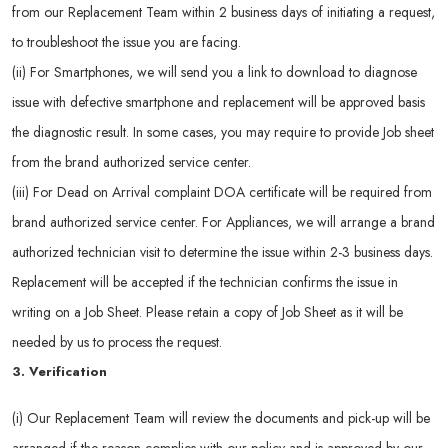
from our Replacement Team within 2 business days of initiating a request,
to troubleshoot the issue you are facing.
(ii) For Smartphones, we will send you a link to download to diagnose
issue with defective smartphone and replacement will be approved basis
the diagnostic result. In some cases, you may require to provide Job sheet
from the brand authorized service center.
(iii) For Dead on Arrival complaint DOA certificate will be required from
brand authorized service center. For Appliances, we will arrange a brand
authorized technician visit to determine the issue within 2-3 business days.
Replacement will be accepted if the technician confirms the issue in
writing on a Job Sheet. Please retain a copy of Job Sheet as it will be
needed by us to process the request.
3. Verification
(i) Our Replacement Team will review the documents and pick-up will be