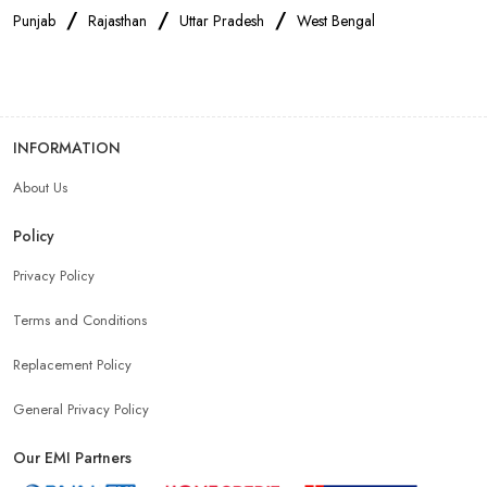
/
/
/
Punjab
Rajasthan
Uttar Pradesh
West Bengal
INFORMATION
About Us
Policy
Privacy Policy
Terms and Conditions
Replacement Policy
General Privacy Policy
Our EMI Partners