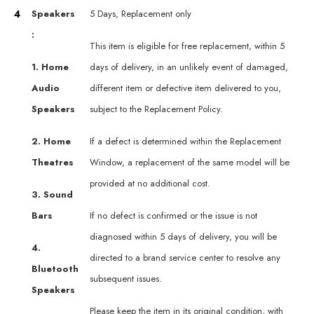
4
Speakers
5 Days, Replacement only
:
This item is eligible for free replacement, within 5
1. Home
days of delivery, in an unlikely event of damaged,
Audio
different item or defective item delivered to you,
Speakers
subject to the Replacement Policy.
2. Home
If a defect is determined within the Replacement
Theatres
Window, a replacement of the same model will be
provided at no additional cost.
3. Sound
Bars
If no defect is confirmed or the issue is not
diagnosed within 5 days of delivery, you will be
4.
directed to a brand service center to resolve any
Bluetooth
subsequent issues.
Speakers
Please keep the item in its original condition, with