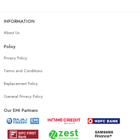
INFORMATION
About Us
Policy
Privacy Policy
Terms and Conditions
Replacement Policy
General Privacy Policy
Our EMI Partners