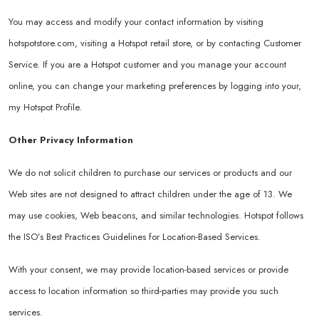
You may access and modify your contact information by visiting
hotspotstore.com
, visiting a Hotspot retail store, or by contacting Customer
Service. If you are a Hotspot customer and you manage your account
online, you can change your marketing preferences by logging into your,
my Hotspot Profile.
Other Privacy Information
We do not solicit children to purchase our services or products and our
Web sites are not designed to attract children under the age of 13. We
may use cookies, Web beacons, and similar technologies. Hotspot follows
the ISO’s Best Practices Guidelines for Location-Based Services.
With your consent, we may provide location-based services or provide
access to location information so third-parties may provide you such
services.