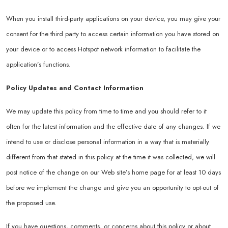
When you install third-party applications on your device, you may give your
consent for the third party to access certain information you have stored on
your device or to access Hotspot network information to facilitate the
application’s functions.
Policy Updates and Contact Information
We may update this policy from time to time and you should refer to it
often for the latest information and the effective date of any changes. If we
intend to use or disclose personal information in a way that is materially
different from that stated in this policy at the time it was collected, we will
post notice of the change on our Web site’s home page for at least 10 days
before we implement the change and give you an opportunity to opt-out of
the proposed use.
If you have questions, comments, or concerns about this policy or about