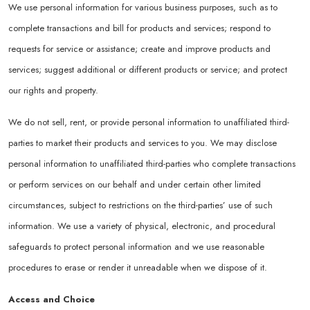
We use personal information for various business purposes, such as to
complete transactions and bill for products and services; respond to
requests for service or assistance; create and improve products and
services; suggest additional or different products or service; and protect
our rights and property.
We do not sell, rent, or provide personal information to unaffiliated third-
parties to market their products and services to you. We may disclose
personal information to unaffiliated third-parties who complete transactions
or perform services on our behalf and under certain other limited
circumstances, subject to restrictions on the third-parties’ use of such
information. We use a variety of physical, electronic, and procedural
safeguards to protect personal information and we use reasonable
procedures to erase or render it unreadable when we dispose of it.
Access and Choice