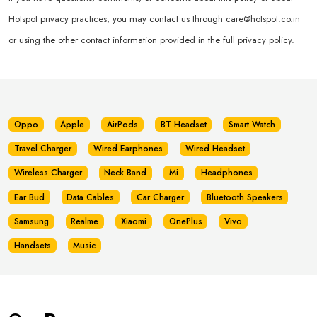
Hotspot privacy practices, you may contact us through
care@hotspot.co.in
or using the other contact information provided in the full privacy policy.
Oppo
Apple
AirPods
BT Headset
Smart Watch
Travel Charger
Wired Earphones
Wired Headset
Wireless Charger
Neck Band
Mi
Headphones
Ear Bud
Data Cables
Car Charger
Bluetooth Speakers
Samsung
Realme
Xiaomi
OnePlus
Vivo
Handsets
Music