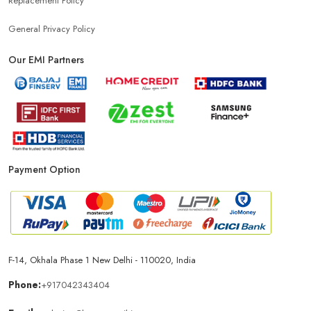
Replacement Policy
General Privacy Policy
Our EMI Partners
Payment Option
F-14, Okhala Phase 1 New Delhi - 110020, India
Phone:
+917042343404