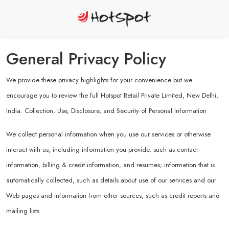
General Privacy Policy
We provide these privacy highlights for your convenience but we
encourage you to review the full Hotspot Retail Private Limited, New Delhi,
India. Collection, Use, Disclosure, and Security of Personal Information
We collect personal information when you use our services or otherwise
interact with us, including information you provide, such as contact
information, billing & credit information, and resumes; information that is
automatically collected, such as details about use of our services and our
Web pages and information from other sources, such as credit reports and
mailing lists.