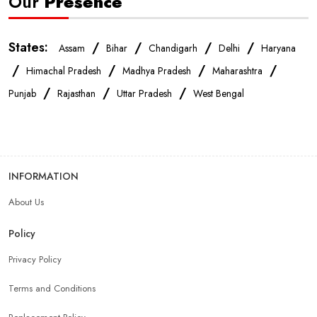
Our
Presence
States:
/
/
/
/
Assam
Bihar
Chandigarh
Delhi
Haryana
/
/
/
/
Himachal Pradesh
Madhya Pradesh
Maharashtra
/
/
/
Punjab
Rajasthan
Uttar Pradesh
West Bengal
INFORMATION
About Us
Policy
Privacy Policy
Terms and Conditions