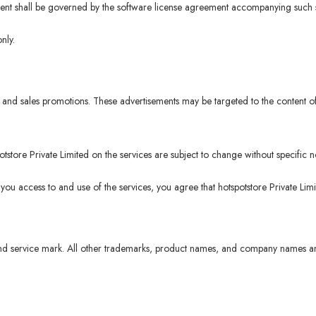
ntent shall be governed by the software license agreement accompanying such s
nly.
and sales promotions. These advertisements may be targeted to the content of
tore Private Limited on the services are subject to change without specific no
 you access to and use of the services, you agree that hotspotstore Private Lim
d service mark. All other trademarks, product names, and company names and 