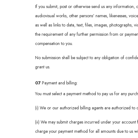
If you submit, post or otherwise send us any information, c
audiovisual works, other persons' names, likenesses, voic
as well as links to data, text, files, images, photographs, 
the requirement of any further permission from or payment t
compensation to you.
No submission shall be subject to any obligation of confide
grant us.
07
Payment and billing:
You must select a payment method to pay us for any purcha
(i) We or our authorized billing agents are authorized t
(ii) We may submit charges incurred under your account f
charge your payment method for all amounts due to us wit