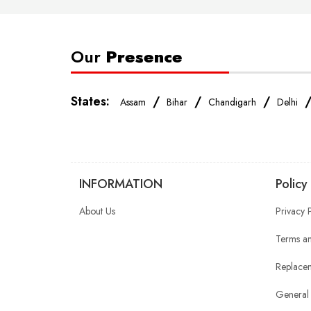
Our
Presence
States:
/
/
/
Assam
Bihar
Chandigarh
Delhi
INFORMATION
Policy
About Us
Privacy 
Terms an
Replacem
General 