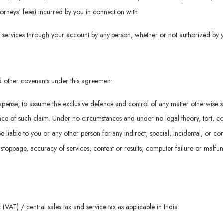
attorneys' fees) incurred by you in connection with
d / services through your account by any person, whether or not authorized by 
nd other covenants under this agreement
n expense, to assume the exclusive defence and control of any matter otherwise 
e of such claim. Under no circumstances and under no legal theory, tort, contrac
be liable to you or any other person for any indirect, special, incidental, or 
k stoppage, accuracy of services, content or results, computer failure or malfu
(VAT) / central sales tax and service tax as applicable in India.