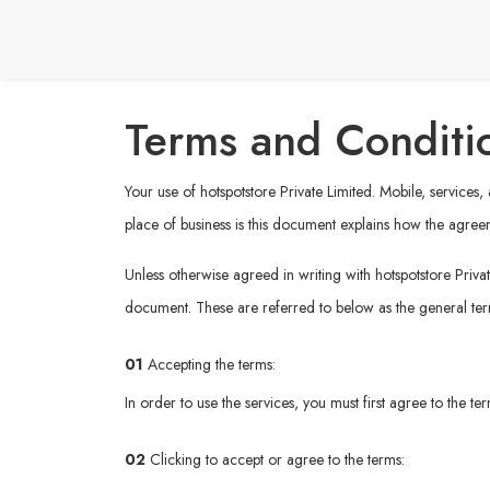
Terms and Conditi
Your use of hotspotstore Private Limited. Mobile, services
place of business is this document explains how the agree
Unless otherwise agreed in writing with hotspotstore Privat
document. These are referred to below as the general te
01
Accepting the terms:
In order to use the services, you must first agree to the t
02
Clicking to accept or agree to the terms: