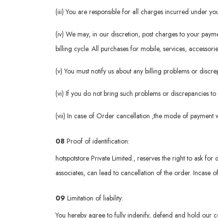
(iii) You are responsible for all charges incurred under 
(iv) We may, in our discretion, post charges to your pay
billing cycle. All purchases for mobile, services, accessori
(v) You must notify us about any billing problems or disc
(vi) If you do not bring such problems or discrepancies to
(vii) In case of Order cancellation ,the mode of payment 
08
Proof of identification:
hotspotstore Private Limited., reserves the right to ask for 
associates, can lead to cancellation of the order. Incase o
09
Limitation of liability:
You hereby agree to fully indenify, defend and hold our c