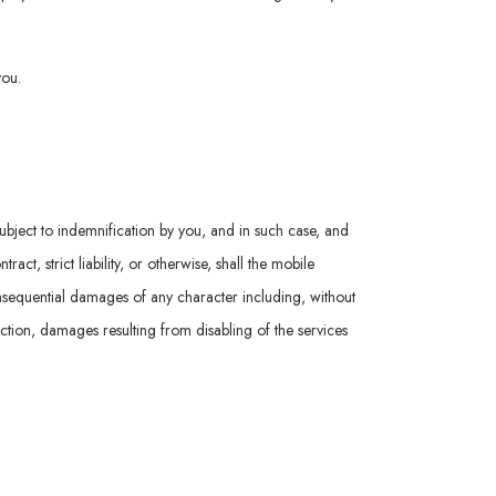
you.
subject to indemnification by you, and in such case, and
t, strict liability, or otherwise, shall the mobile
consequential damages of any character including, without
nction, damages resulting from disabling of the services