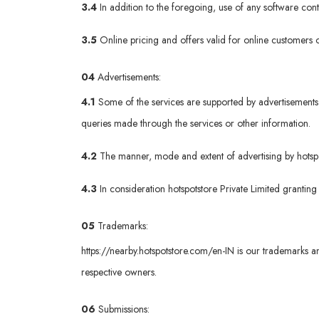
3.4
In addition to the foregoing, use of any software co
3.5
Online pricing and offers valid for online customers o
04
Advertisements:
4.1
Some of the services are supported by advertisements 
queries made through the services or other information.
4.2
The manner, mode and extent of advertising by hotspots
4.3
In consideration hotspotstore Private Limited granting
05
Trademarks:
https://nearby.hotspotstore.com/en-IN
is our trademarks an
respective owners.
06
Submissions: