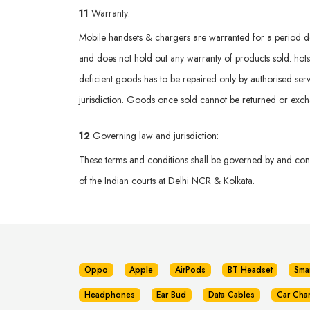
11
Warranty:
Mobile handsets & chargers are warranted for a period def
and does not hold out any warranty of products sold. hotsp
deficient goods has to be repaired only by authorised serv
jurisdiction. Goods once sold cannot be returned or exc
12
Governing law and jurisdiction:
These terms and conditions shall be governed by and const
of the Indian courts at Delhi NCR & Kolkata.
Oppo
Apple
AirPods
BT Headset
Sma
Headphones
Ear Bud
Data Cables
Car Cha