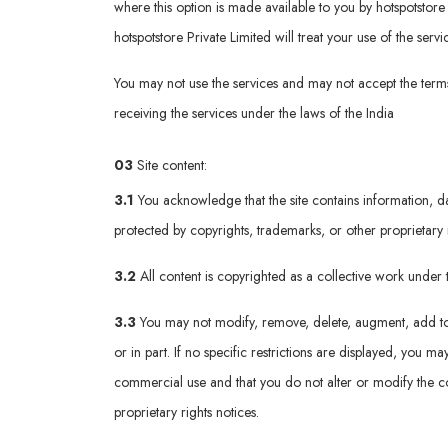
where this option is made available to you by hotspotstore p
hotspotstore Private Limited will treat your use of the ser
You may not use the services and may not accept the terms 
receiving the services under the laws of the India
03
Site content:
3.1
You acknowledge that the site contains information, da
protected by copyrights, trademarks, or other proprietary 
3.2
All content is copyrighted as a collective work unde
3.3
You may not modify, remove, delete, augment, add to, p
or in part. If no specific restrictions are displayed, you
commercial use and that you do not alter or modify the co
proprietary rights notices.