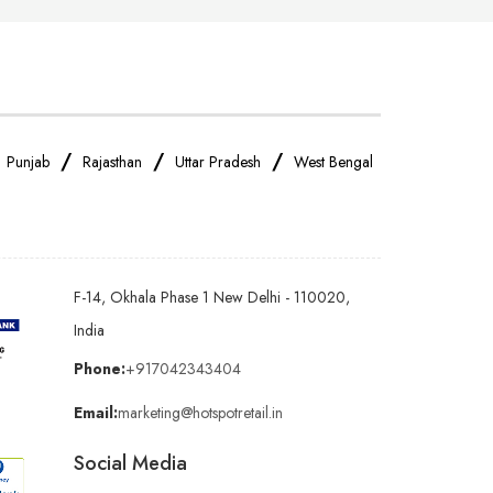
/
/
/
/
Punjab
Rajasthan
Uttar Pradesh
West Bengal
F-14, Okhala Phase 1 New Delhi - 110020,
India
Phone:
+917042343404
Email:
marketing@hotspotretail.in
Social Media