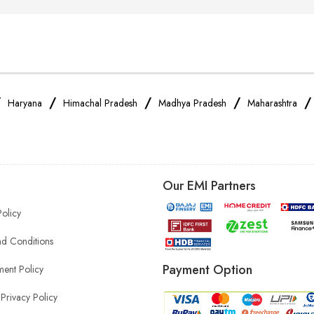
/
/
/
/
Haryana
Himachal Pradesh
Madhya Pradesh
Maharashtra
Our EMI Partners
Policy
d Conditions
Payment Option
ent Policy
Privacy Policy