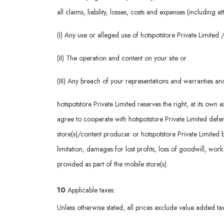
all claims, liability, losses, costs and expenses (including 
(I) Any use or alleged use of hotspotstore Private Limite
(II) The operation and content on your site or
(III) Any breach of your representations and warranties a
hotspotstore Private Limited reserves the right, at its ow
agree to cooperate with hotspotstore Private Limited defenc
store(s)/content producer or hotspotstore Private Limited 
limitation, damages for lost profits, loss of goodwill, wor
provided as part of the mobile store(s).
10
Applicable taxes:
Unless otherwise stated, all prices exclude value added tax 