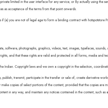
rivate limited in the user interface for any service; or By actually using the se
vices as acceptance of the terms from that point onwards.
if (a) you are not of legal age to form a binding contract with hotspotstore P
ta, software, photographs, graphics, videos, text, images, typefaces, sounds, a
rights, and that these rights are valid and protected in all forms, media and t
r the Indian. Copyright laws and we own a copyright in the selection, coordin
ublish, transmit, participate in the transfer or sale of, create derivative work
 may make copies of select portions of the content, provided that the copies are
ntent in any way, and maintain any notices contained in the content, such as a