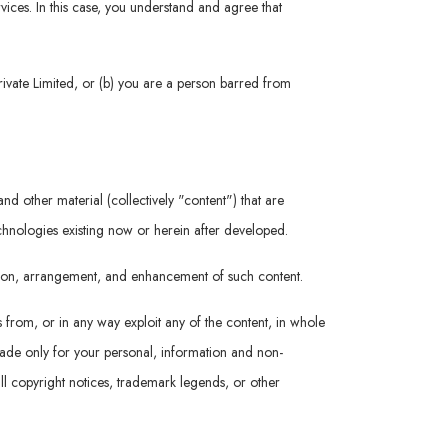
rvices. In this case, you understand and agree that
rivate Limited, or (b) you are a person barred from
nd other material (collectively "content") that are
echnologies existing now or herein after developed.
ation, arrangement, and enhancement of such content.
s from, or in any way exploit any of the content, in whole
 made only for your personal, information and non-
ll copyright notices, trademark legends, or other