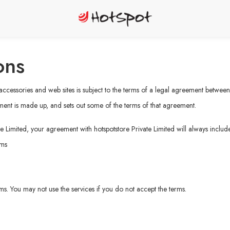
ons
, accessories and web sites is subject to the terms of a legal agreement betwee
ment is made up, and sets out some of the terms of that agreement.
e Limited, your agreement with hotspotstore Private Limited will always include
rms
erms. You may not use the services if you do not accept the terms.