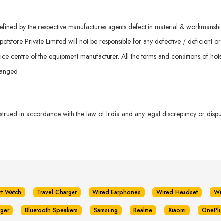
ined by the respective manufactures agents defect in material & workmanship. 
otstore Private Limited will not be responsible for any defective / deficient o
ice centre of the equipment manufacturer. All the terms and conditions of hots
hanged
rued in accordance with the law of India and any legal discrepancy or dispute
rt Watch
Travel Charger
Wired Earphones
Wired Headset
Wi
rger
Bluetooth Speakers
Samsung
Realme
Xiaomi
OnePl