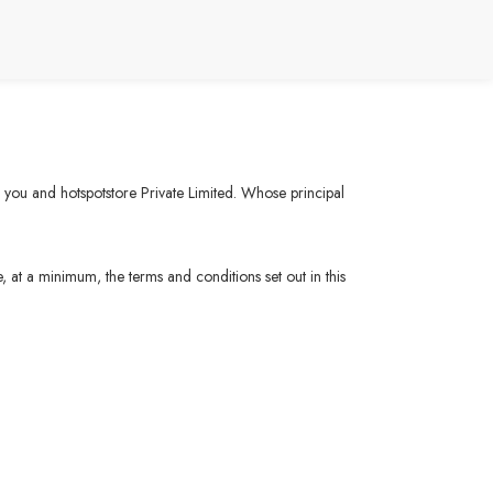
n you and hotspotstore Private Limited. Whose principal
, at a minimum, the terms and conditions set out in this