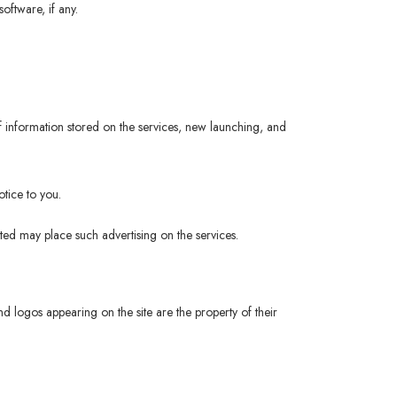
oftware, if any.
 information stored on the services, new launching, and
tice to you.
ited may place such advertising on the services.
logos appearing on the site are the property of their