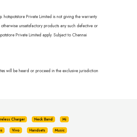
hotspotstore Private Limited is not giving the warranty
r otherwise unsatisfactory products any such defective or
potstore Private Limited apply. Subject to Chennai
s will be heard or proceed in the exclusive jurisdiction
reless Charger
Neck Band
Mi
us
Vivo
Handsets
Music