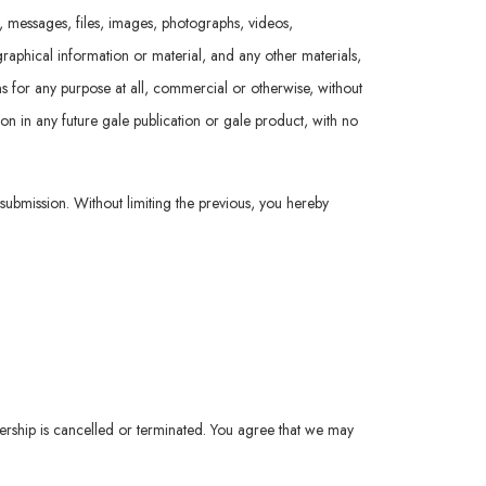
t, messages, files, images, photographs, videos,
raphical information or material, and any other materials,
ions for any purpose at all, commercial or otherwise, without
ion in any future gale publication or gale product, with no
 submission. Without limiting the previous, you hereby
ership is cancelled or terminated. You agree that we may