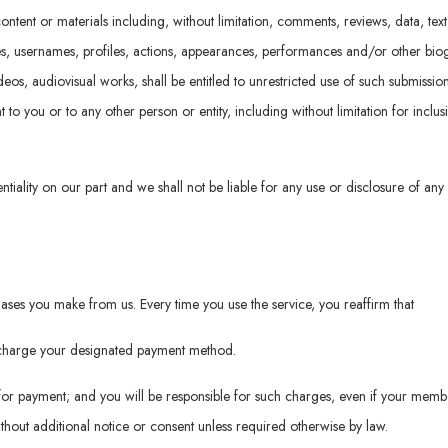
ontent or materials including, without limitation, comments, reviews, data, tex
es, usernames, profiles, actions, appearances, performances and/or other biog
videos, audiovisual works, shall be entitled to unrestricted use of such submiss
o you or to any other person or entity, including without limitation for inclus
ntiality on our part and we shall not be liable for any use or disclosure of any
ses you make from us. Every time you use the service, you reaffirm that
o charge your designated payment method.
or payment; and you will be responsible for such charges, even if your memb
hout additional notice or consent unless required otherwise by law.