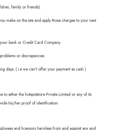
dren, family or friends).
you make on the site and apply those charges to your next
rom your bank or Credit Card Company.
h problems or discrepancies.
ng days. ( i.e we can't offer your payment as cash )
me to either the hotspotstore Private Limited or any of its
ide his/her proof of identification.
 employees and licensors harmless from and against any and