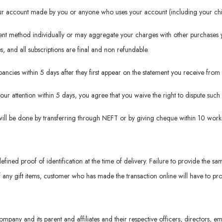
your account made by you or anyone who uses your account (including your chil
ment method individually or may aggregate your charges with other purchases 
es, and all subscriptions are final and non refundable.
repancies within 5 days after they first appear on the statement you receive f
 our attention within 5 days, you agree that you waive the right to dispute suc
will be done by transferring through NEFT or by giving cheque within 10 worki
defined proof of identification at the time of delivery. Failure to provide the sa
f any gift items, customer who has made the transaction online will have to prov
ompany and its parent and affiliates and their respective officers, directors,