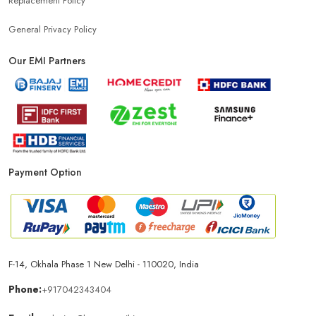
Replacement Policy
General Privacy Policy
Our EMI Partners
Payment Option
F-14, Okhala Phase 1 New Delhi - 110020, India
Phone:
+917042343404