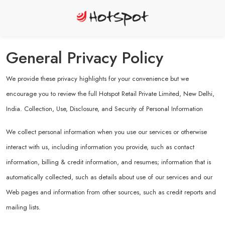
General Privacy Policy
We provide these privacy highlights for your convenience but we
encourage you to review the full Hotspot Retail Private Limited, New Delhi,
India. Collection, Use, Disclosure, and Security of Personal Information
We collect personal information when you use our services or otherwise
interact with us, including information you provide, such as contact
information, billing & credit information, and resumes; information that is
automatically collected, such as details about use of our services and our
Web pages and information from other sources, such as credit reports and
mailing lists.