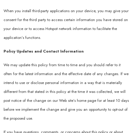
When you install third-party applications on your device, you may give your
consent for the third party to access certain information you have stored on
your device or to access Hotspot network information to facilitate the
application’s functions.
Policy Updates and Contact Information
We may update this policy from time to time and you should refer to it
often for the latest information and the effective date of any changes. If we
intend to use or disclose personal information in a way that is materially
different from that stated in this policy at the time it was collected, we will
post notice of the change on our Web site’s home page for at least 10 days
before we implement the change and give you an opportunity to opt-out of
the proposed use.
If you have questions, comments, or concerns about this policy or about