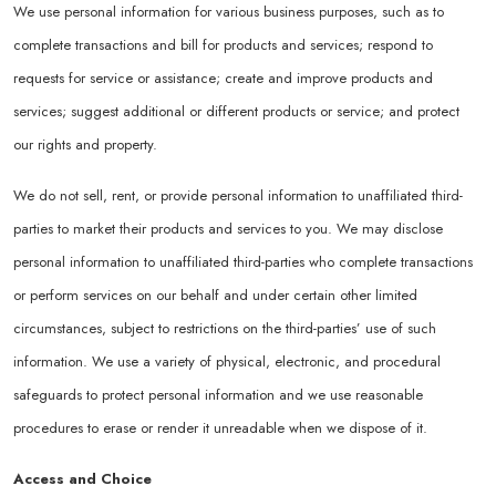
We use personal information for various business purposes, such as to
complete transactions and bill for products and services; respond to
requests for service or assistance; create and improve products and
services; suggest additional or different products or service; and protect
our rights and property.
We do not sell, rent, or provide personal information to unaffiliated third-
parties to market their products and services to you. We may disclose
personal information to unaffiliated third-parties who complete transactions
or perform services on our behalf and under certain other limited
circumstances, subject to restrictions on the third-parties’ use of such
information. We use a variety of physical, electronic, and procedural
safeguards to protect personal information and we use reasonable
procedures to erase or render it unreadable when we dispose of it.
Access and Choice