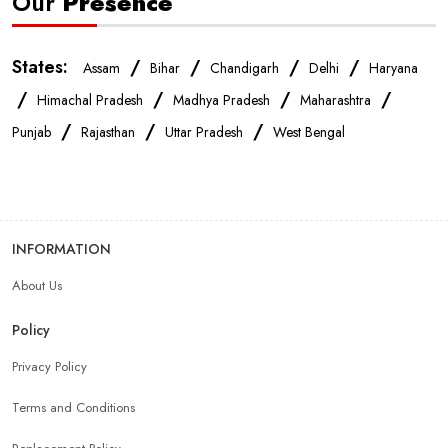
Our
Presence
States:
/
/
/
/
Assam
Bihar
Chandigarh
Delhi
Haryana
/
/
/
/
Himachal Pradesh
Madhya Pradesh
Maharashtra
/
/
/
Punjab
Rajasthan
Uttar Pradesh
West Bengal
INFORMATION
About Us
Policy
Privacy Policy
Terms and Conditions