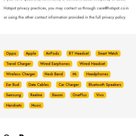
Hotspot privacy practices, you may contact us through
care@hotspot.co.in
or using the other contact information provided in the full privacy policy.
Oppo
Apple
AirPods
BT Headset
Smart Watch
Travel Charger
Wired Earphones
Wired Headset
Wireless Charger
Neck Band
Mi
Headphones
Ear Bud
Data Cables
Car Charger
Bluetooth Speakers
Samsung
Realme
Xiaomi
OnePlus
Vivo
Handsets
Music