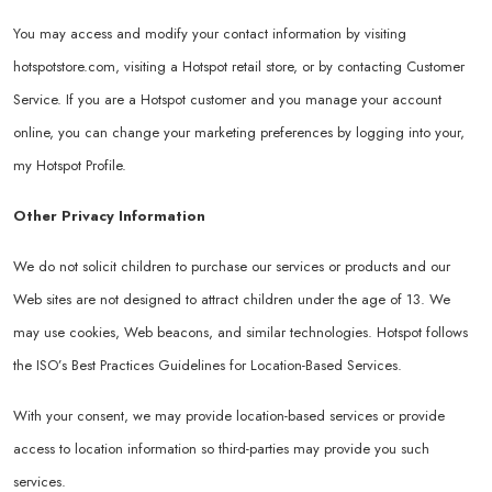
You may access and modify your contact information by visiting
hotspotstore.com
, visiting a Hotspot retail store, or by contacting Customer
Service. If you are a Hotspot customer and you manage your account
online, you can change your marketing preferences by logging into your,
my Hotspot Profile.
Other Privacy Information
We do not solicit children to purchase our services or products and our
Web sites are not designed to attract children under the age of 13. We
may use cookies, Web beacons, and similar technologies. Hotspot follows
the ISO’s Best Practices Guidelines for Location-Based Services.
With your consent, we may provide location-based services or provide
access to location information so third-parties may provide you such
services.