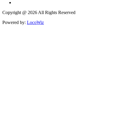
Copyright @ 2026 All Rights Reserved
Powered by:
LocoWiz