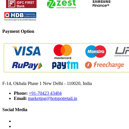
Payment Option
F-14, Okhala Phase 1 New Delhi - 110020, India
Phone:
+91-70423 43404
Email:
marketing@hotspotretail.in
Social Media