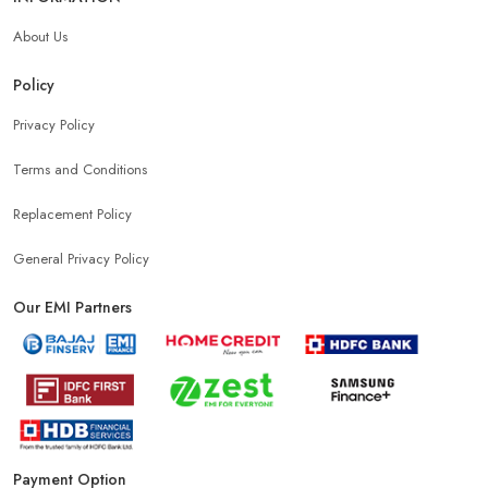
About Us
Policy
Privacy Policy
Terms and Conditions
Replacement Policy
General Privacy Policy
Our EMI Partners
Payment Option