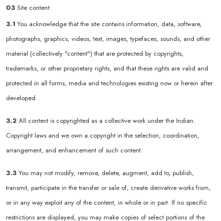
03
Site content:
3.1
You acknowledge that the site contains information, data, software,
photographs, graphics, videos, text, images, typefaces, sounds, and other
material (collectively "content") that are protected by copyrights,
trademarks, or other proprietary rights, and that these rights are valid and
protected in all forms, media and technologies existing now or herein after
developed.
3.2
All content is copyrighted as a collective work under the Indian.
Copyright laws and we own a copyright in the selection, coordination,
arrangement, and enhancement of such content.
3.3
You may not modify, remove, delete, augment, add to, publish,
transmit, participate in the transfer or sale of, create derivative works from,
or in any way exploit any of the content, in whole or in part. If no specific
restrictions are displayed, you may make copies of select portions of the