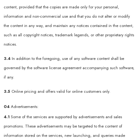
content, provided that the copies are made only for your personal,
information and non-commercial use and that you do not alter or modify
the content in any way, and maintain any notices contained in the content,
such as all copyright notices, trademark legends, or other proprietary rights
notices.
3.4
In addition to the foregoing, use of any software content shall be
governed by the software license agreement accompanying such software,
if any.
3.5
Online pricing and offers valid for online customers only.
04
Advertisements:
4.1
Some of the services are supported by advertisements and sales
promotions. These advertisements may be targeted to the content of
information stored on the services, new launching, and queries made