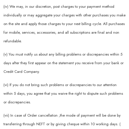
(iv) We may, in our discretion, post charges to your payment method
individually or may aggregate your charges with other purchases you make
on the site and apply those charges to your next billing cycle. All purchases
for mobile, services, accessories, and all subscriptions are final and non
refundable.
(v) You must notify us about any billing problems or discrepancies within 5
days after they first appear on the statement you receive from your bank or
Credit Card Company.
(vi) If you do not bring such problems or discrepancies to our attention
within 5 days, you agree that you waive the right to dispute such problems
or discrepancies.
(vii) In case of Order cancellation ,the mode of payment will be done by
transferring through NEFT or by giving cheque within 10 working days. (