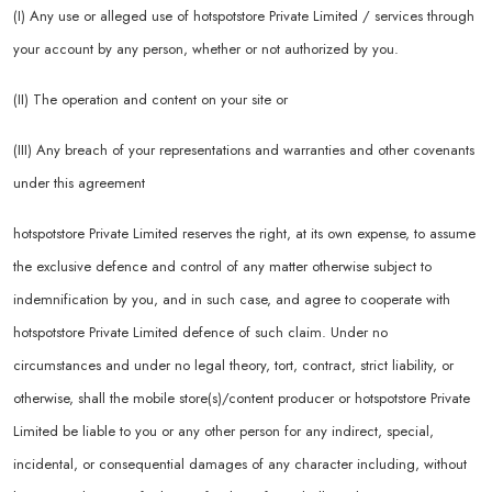
(I) Any use or alleged use of hotspotstore Private Limited / services through
your account by any person, whether or not authorized by you.
(II) The operation and content on your site or
(III) Any breach of your representations and warranties and other covenants
under this agreement
hotspotstore Private Limited reserves the right, at its own expense, to assume
the exclusive defence and control of any matter otherwise subject to
indemnification by you, and in such case, and agree to cooperate with
hotspotstore Private Limited defence of such claim. Under no
circumstances and under no legal theory, tort, contract, strict liability, or
otherwise, shall the mobile store(s)/content producer or hotspotstore Private
Limited be liable to you or any other person for any indirect, special,
incidental, or consequential damages of any character including, without