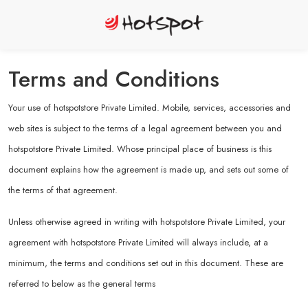
Terms and Conditions
Your use of hotspotstore Private Limited. Mobile, services, accessories and
web sites is subject to the terms of a legal agreement between you and
hotspotstore Private Limited. Whose principal place of business is this
document explains how the agreement is made up, and sets out some of
the terms of that agreement.
Unless otherwise agreed in writing with hotspotstore Private Limited, your
agreement with hotspotstore Private Limited will always include, at a
minimum, the terms and conditions set out in this document. These are
referred to below as the general terms