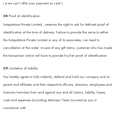
i.e we can't offer your payment as cash )
08
Proof of identification:
hotspotstore Private Limited., reserves the right to ask for defined proof of
identification at the time of delivery. Failure to provide the same to either
the hotspotstore Private Limited or any of its associates, can lead to
cancellation of the order. Incase of any gift items, customer who has made
the transaction online will have to provide his/her proof of identification.
09
Limitation of liability:
You hereby agree to fully indenify, defend and hold our company and its
parent and affiliates and their respective officers, directors, employees and
licensors harmless from and against any and all claims, liability, losses,
costs and expenses (including attorneys' fees) incurred by you in
connection with