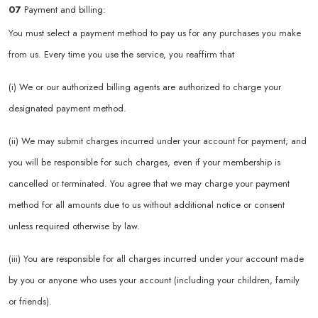
07
Payment and billing:
You must select a payment method to pay us for any purchases you make
from us. Every time you use the service, you reaffirm that
(i) We or our authorized billing agents are authorized to charge your
designated payment method.
(ii) We may submit charges incurred under your account for payment; and
you will be responsible for such charges, even if your membership is
cancelled or terminated. You agree that we may charge your payment
method for all amounts due to us without additional notice or consent
unless required otherwise by law.
(iii) You are responsible for all charges incurred under your account made
by you or anyone who uses your account (including your children, family
or friends).