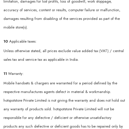
limitation, damages for lost profits, loss of goodwill, work stoppage,
accuracy of services, content or results, computer failure or malfunction,
damages resulting from disabling of the services provided as part of the
mobile store(s).
10
Applicable taxes:
Unless otherwise stated, all prices exclude value added tax (VAT) / central
sales tax and service tax as applicable in India.
11
Warranty:
Mobile handsets & chargers are warranted for a period defined by the
respective manufactures agents defect in material & workmanship.
hotspotstore Private Limited is not giving the warranty and does not hold out
any warranty of products sold. hotspotstore Private Limited will not be
responsible for any defective / deficient or otherwise unsatisfactory
products any such defective or deficient goods has to be repaired only by