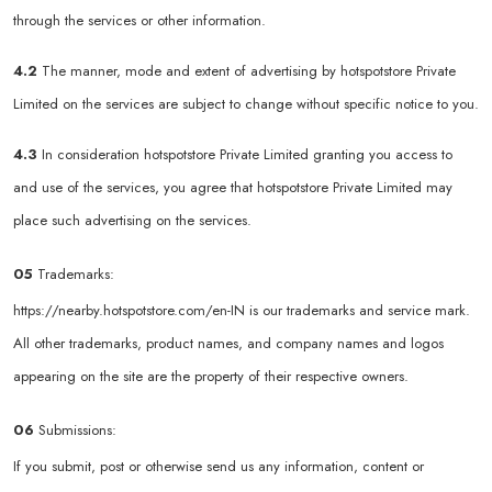
through the services or other information.
4.2
The manner, mode and extent of advertising by hotspotstore Private
Limited on the services are subject to change without specific notice to you.
4.3
In consideration hotspotstore Private Limited granting you access to
and use of the services, you agree that hotspotstore Private Limited may
place such advertising on the services.
05
Trademarks:
https://nearby.hotspotstore.com/en-IN
is our trademarks and service mark.
All other trademarks, product names, and company names and logos
appearing on the site are the property of their respective owners.
06
Submissions:
If you submit, post or otherwise send us any information, content or