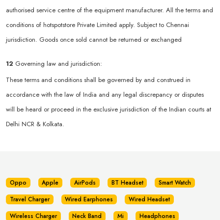
authorised service centre of the equipment manufacturer. All the terms and
conditions of hotspotstore Private Limited apply. Subject to Chennai
jurisdiction. Goods once sold cannot be returned or exchanged
12
Governing law and jurisdiction:
These terms and conditions shall be governed by and construed in
accordance with the law of India and any legal discrepancy or disputes
will be heard or proceed in the exclusive jurisdiction of the Indian courts at
Delhi NCR & Kolkata.
Oppo
Apple
AirPods
BT Headset
Smart Watch
Travel Charger
Wired Earphones
Wired Headset
Wireless Charger
Neck Band
Mi
Headphones