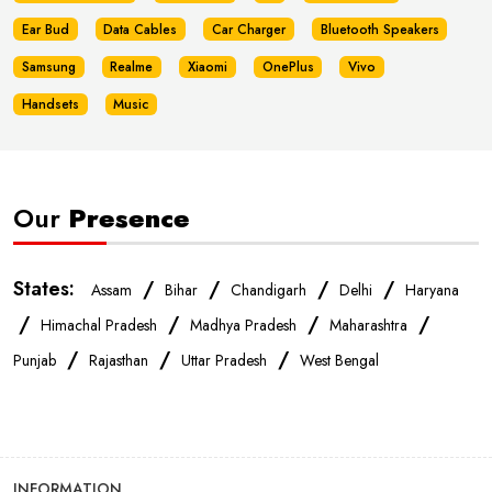
Ear Bud
Data Cables
Car Charger
Bluetooth Speakers
Samsung
Realme
Xiaomi
OnePlus
Vivo
Handsets
Music
Our
Presence
States:
/
/
/
/
Assam
Bihar
Chandigarh
Delhi
Haryana
/
/
/
/
Himachal Pradesh
Madhya Pradesh
Maharashtra
/
/
/
Punjab
Rajasthan
Uttar Pradesh
West Bengal
INFORMATION