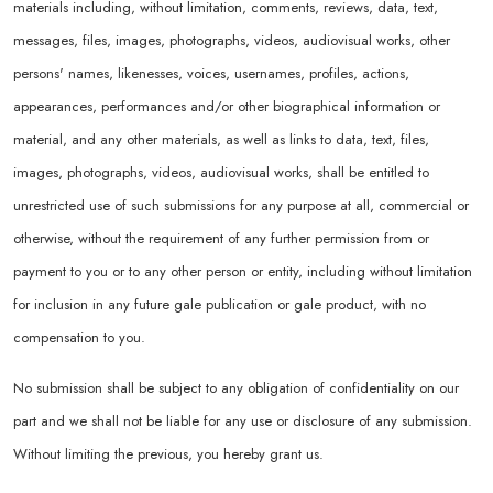
materials including, without limitation, comments, reviews, data, text,
messages, files, images, photographs, videos, audiovisual works, other
persons' names, likenesses, voices, usernames, profiles, actions,
appearances, performances and/or other biographical information or
material, and any other materials, as well as links to data, text, files,
images, photographs, videos, audiovisual works, shall be entitled to
unrestricted use of such submissions for any purpose at all, commercial or
otherwise, without the requirement of any further permission from or
payment to you or to any other person or entity, including without limitation
for inclusion in any future gale publication or gale product, with no
compensation to you.
No submission shall be subject to any obligation of confidentiality on our
part and we shall not be liable for any use or disclosure of any submission.
Without limiting the previous, you hereby grant us.