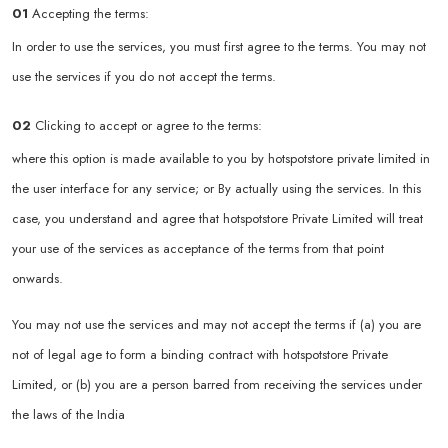
01
Accepting the terms:
In order to use the services, you must first agree to the terms. You may not
use the services if you do not accept the terms.
02
Clicking to accept or agree to the terms:
where this option is made available to you by hotspotstore private limited in
the user interface for any service; or By actually using the services. In this
case, you understand and agree that hotspotstore Private Limited will treat
your use of the services as acceptance of the terms from that point
onwards.
You may not use the services and may not accept the terms if (a) you are
not of legal age to form a binding contract with hotspotstore Private
Limited, or (b) you are a person barred from receiving the services under
the laws of the India