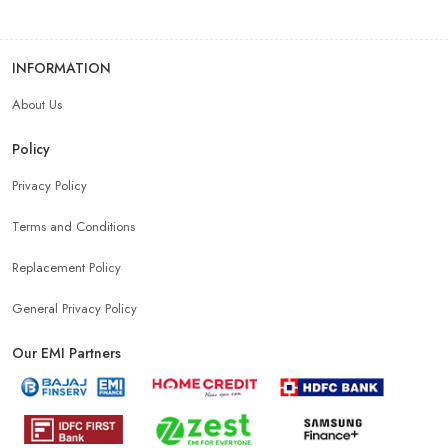
INFORMATION
About Us
Policy
Privacy Policy
Terms and Conditions
Replacement Policy
General Privacy Policy
Our EMI Partners