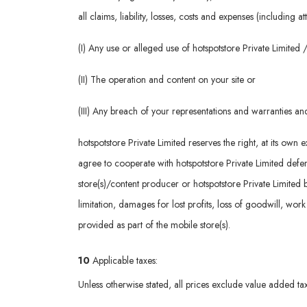
all claims, liability, losses, costs and expenses (including 
(I) Any use or alleged use of hotspotstore Private Limite
(II) The operation and content on your site or
(III) Any breach of your representations and warranties a
hotspotstore Private Limited reserves the right, at its ow
agree to cooperate with hotspotstore Private Limited defenc
store(s)/content producer or hotspotstore Private Limited 
limitation, damages for lost profits, loss of goodwill, wor
provided as part of the mobile store(s).
10
Applicable taxes:
Unless otherwise stated, all prices exclude value added tax 