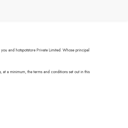
n you and hotspotstore Private Limited. Whose principal
, at a minimum, the terms and conditions set out in this