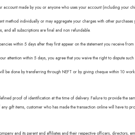
your account made by you or anyone who uses your account (including your chil
ment method individually or may aggregate your charges with other purchases 
es, and all subscriptions are final and non refundable.
repancies within 5 days after they first appear on the statement you receive f
 our attention within 5 days, you agree that you waive the right to dispute suc
will be done by transferring through NEFT or by giving cheque within 10 worki
defined proof of identification at the time of delivery. Failure to provide the sa
f any gift items, customer who has made the transaction online will have to prov
ompany and its parent and affiliates and their respective officers, directors,