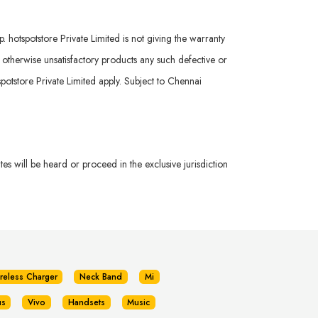
hotspotstore Private Limited is not giving the warranty
r otherwise unsatisfactory products any such defective or
potstore Private Limited apply. Subject to Chennai
s will be heard or proceed in the exclusive jurisdiction
reless Charger
Neck Band
Mi
us
Vivo
Handsets
Music