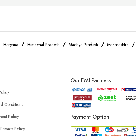
/
/
/
/
Haryana
Himachal Pradesh
Madhya Pradesh
Maharashtra
Our EMI Partners
Policy
d Conditions
Payment Option
ent Policy
Privacy Policy