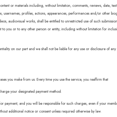
ontent or materials including, without limitation, comments, reviews, data, tex
es, usernames, profiles, actions, appearances, performances and/or other biog
videos, audiovisual works, shall be entitled to unrestricted use of such submiss
o you or to any other person or entity, including without limitation for inclus
ntiality on our part and we shall not be liable for any use or disclosure of any
ses you make from us. Every time you use the service, you reaffirm that
o charge your designated payment method.
or payment; and you will be responsible for such charges, even if your memb
hout additional notice or consent unless required otherwise by law.