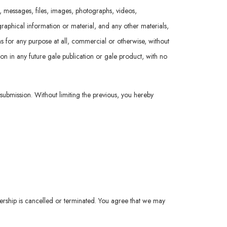
t, messages, files, images, photographs, videos,
raphical information or material, and any other materials,
ions for any purpose at all, commercial or otherwise, without
ion in any future gale publication or gale product, with no
 submission. Without limiting the previous, you hereby
ership is cancelled or terminated. You agree that we may