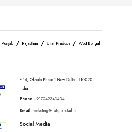
/
/
/
/
Punjab
Rajasthan
Uttar Pradesh
West Bengal
F-14, Okhala Phase 1 New Delhi - 110020,
India
Phone:
+917042343404
Email:
marketing@hotspotretail.in
Social Media