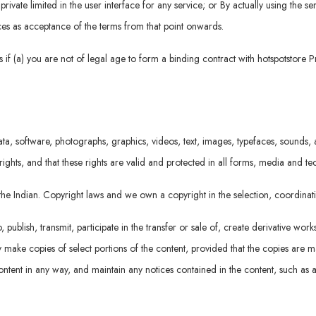
rivate limited in the user interface for any service; or By actually using the se
vices as acceptance of the terms from that point onwards.
if (a) you are not of legal age to form a binding contract with hotspotstore P
ta, software, photographs, graphics, videos, text, images, typefaces, sounds, a
rights, and that these rights are valid and protected in all forms, media and t
r the Indian. Copyright laws and we own a copyright in the selection, coordin
ublish, transmit, participate in the transfer or sale of, create derivative work
 may make copies of select portions of the content, provided that the copies are
ntent in any way, and maintain any notices contained in the content, such as a