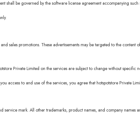
ntent shall be governed by the software license agreement accompanying such s
nly.
and sales promotions. These advertisements may be targeted to the content of
tore Private Limited on the services are subject to change without specific no
 you access to and use of the services, you agree that hotspotstore Private Lim
d service mark. All other trademarks, product names, and company names and 