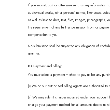
If you submit, post or otherwise send us any information, c
audiovisual works, other persons' names, likenesses, voic
as well as links to data, text, files, images, photographs, 
the requirement of any further permission from or payment t
compensation to you.
No submission shall be subject to any obligation of confide
grant us.
07
Payment and billing:
You must select a payment method to pay us for any purcha
(i) We or our authorized billing agents are authorized t
(ii) We may submit charges incurred under your account f
charge your payment method for all amounts due to us wit