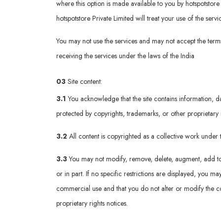
where this option is made available to you by hotspotstore p
hotspotstore Private Limited will treat your use of the ser
You may not use the services and may not accept the terms 
receiving the services under the laws of the India
03
Site content:
3.1
You acknowledge that the site contains information, da
protected by copyrights, trademarks, or other proprietary 
3.2
All content is copyrighted as a collective work unde
3.3
You may not modify, remove, delete, augment, add to, p
or in part. If no specific restrictions are displayed, you
commercial use and that you do not alter or modify the co
proprietary rights notices.