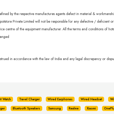
ined by the respective manufactures agents defect in material & workmanship. 
otstore Private Limited will not be responsible for any defective / deficient o
ice centre of the equipment manufacturer. All the terms and conditions of hots
hanged
rued in accordance with the law of India and any legal discrepancy or dispute
rt Watch
Travel Charger
Wired Earphones
Wired Headset
Wi
rger
Bluetooth Speakers
Samsung
Realme
Xiaomi
OnePl