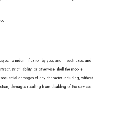
you.
subject to indemnification by you, and in such case, and
t, strict liability, or otherwise, shall the mobile
consequential damages of any character including, without
nction, damages resulting from disabling of the services