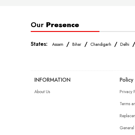
Our
Presence
States:
/
/
/
Assam
Bihar
Chandigarh
Delhi
INFORMATION
Policy
About Us
Privacy 
Terms an
Replacem
General 