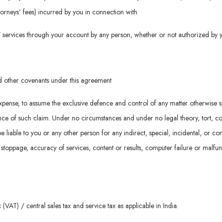
attorneys' fees) incurred by you in connection with
d / services through your account by any person, whether or not authorized by 
nd other covenants under this agreement
n expense, to assume the exclusive defence and control of any matter otherwise 
e of such claim. Under no circumstances and under no legal theory, tort, contrac
be liable to you or any other person for any indirect, special, incidental, or 
k stoppage, accuracy of services, content or results, computer failure or malfu
(VAT) / central sales tax and service tax as applicable in India.