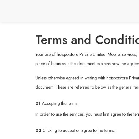
Terms and Conditi
Your use of hotspotstore Private Limited. Mobile, services
place of business is this document explains how the agree
Unless otherwise agreed in writing with hotspotstore Privat
document. These are referred to below as the general te
01
Accepting the terms:
In order to use the services, you must first agree to the t
02
Clicking to accept or agree to the terms: