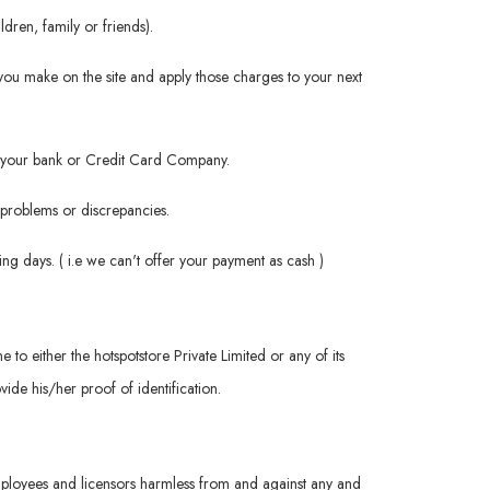
dren, family or friends).
you make on the site and apply those charges to your next
rom your bank or Credit Card Company.
h problems or discrepancies.
ng days. ( i.e we can't offer your payment as cash )
me to either the hotspotstore Private Limited or any of its
ide his/her proof of identification.
 employees and licensors harmless from and against any and