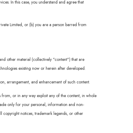
rvices. In this case, you understand and agree that
rivate Limited, or (b) you are a person barred from
nd other material (collectively "content") that are
echnologies existing now or herein after developed.
ation, arrangement, and enhancement of such content.
s from, or in any way exploit any of the content, in whole
 made only for your personal, information and non-
ll copyright notices, trademark legends, or other