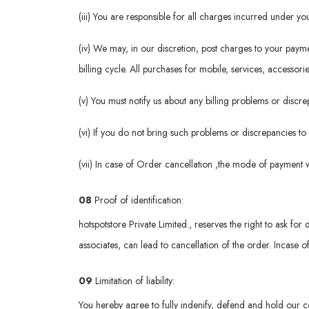
(iii) You are responsible for all charges incurred under 
(iv) We may, in our discretion, post charges to your pay
billing cycle. All purchases for mobile, services, accessori
(v) You must notify us about any billing problems or disc
(vi) If you do not bring such problems or discrepancies to
(vii) In case of Order cancellation ,the mode of payment 
08
Proof of identification:
hotspotstore Private Limited., reserves the right to ask for 
associates, can lead to cancellation of the order. Incase o
09
Limitation of liability:
You hereby agree to fully indenify, defend and hold our c