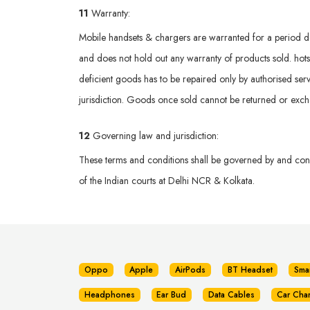
11
Warranty:
Mobile handsets & chargers are warranted for a period def
and does not hold out any warranty of products sold. hotsp
deficient goods has to be repaired only by authorised serv
jurisdiction. Goods once sold cannot be returned or exc
12
Governing law and jurisdiction:
These terms and conditions shall be governed by and const
of the Indian courts at Delhi NCR & Kolkata.
Oppo
Apple
AirPods
BT Headset
Sma
Headphones
Ear Bud
Data Cables
Car Cha