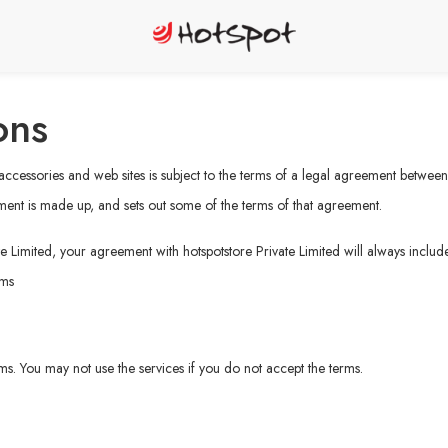
ons
, accessories and web sites is subject to the terms of a legal agreement betwee
ment is made up, and sets out some of the terms of that agreement.
e Limited, your agreement with hotspotstore Private Limited will always include
rms
erms. You may not use the services if you do not accept the terms.