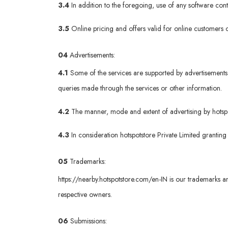
3.4
In addition to the foregoing, use of any software co
3.5
Online pricing and offers valid for online customers o
04
Advertisements:
4.1
Some of the services are supported by advertisements 
queries made through the services or other information.
4.2
The manner, mode and extent of advertising by hotspots
4.3
In consideration hotspotstore Private Limited granting
05
Trademarks:
https://nearby.hotspotstore.com/en-IN
is our trademarks an
respective owners.
06
Submissions: