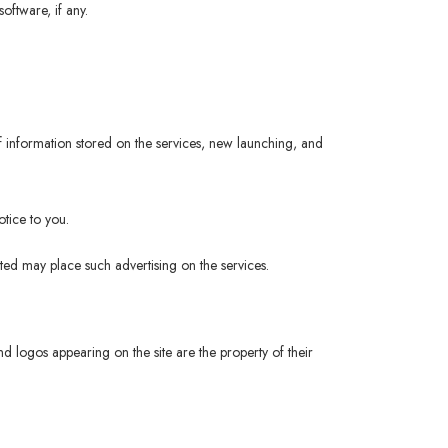
oftware, if any.
 information stored on the services, new launching, and
tice to you.
ited may place such advertising on the services.
logos appearing on the site are the property of their