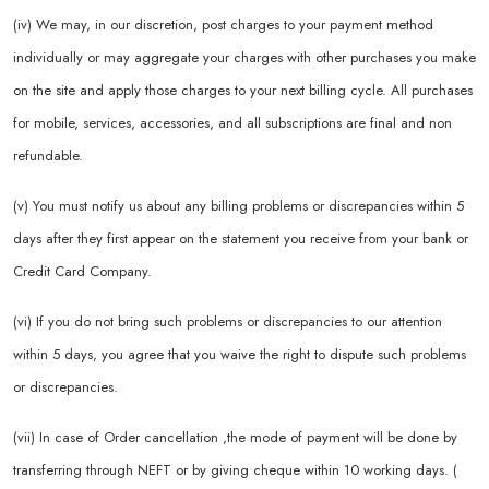
(iv) We may, in our discretion, post charges to your payment method
individually or may aggregate your charges with other purchases you make
on the site and apply those charges to your next billing cycle. All purchases
for mobile, services, accessories, and all subscriptions are final and non
refundable.
(v) You must notify us about any billing problems or discrepancies within 5
days after they first appear on the statement you receive from your bank or
Credit Card Company.
(vi) If you do not bring such problems or discrepancies to our attention
within 5 days, you agree that you waive the right to dispute such problems
or discrepancies.
(vii) In case of Order cancellation ,the mode of payment will be done by
transferring through NEFT or by giving cheque within 10 working days. (