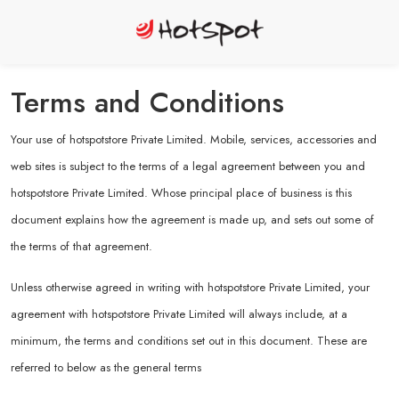
Terms and Conditions
Your use of hotspotstore Private Limited. Mobile, services, accessories and
web sites is subject to the terms of a legal agreement between you and
hotspotstore Private Limited. Whose principal place of business is this
document explains how the agreement is made up, and sets out some of
the terms of that agreement.
Unless otherwise agreed in writing with hotspotstore Private Limited, your
agreement with hotspotstore Private Limited will always include, at a
minimum, the terms and conditions set out in this document. These are
referred to below as the general terms