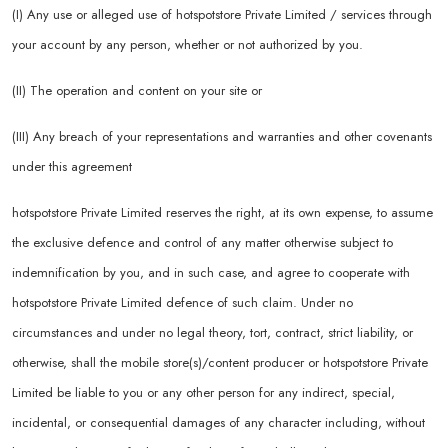
(I) Any use or alleged use of hotspotstore Private Limited / services through
your account by any person, whether or not authorized by you.
(II) The operation and content on your site or
(III) Any breach of your representations and warranties and other covenants
under this agreement
hotspotstore Private Limited reserves the right, at its own expense, to assume
the exclusive defence and control of any matter otherwise subject to
indemnification by you, and in such case, and agree to cooperate with
hotspotstore Private Limited defence of such claim. Under no
circumstances and under no legal theory, tort, contract, strict liability, or
otherwise, shall the mobile store(s)/content producer or hotspotstore Private
Limited be liable to you or any other person for any indirect, special,
incidental, or consequential damages of any character including, without