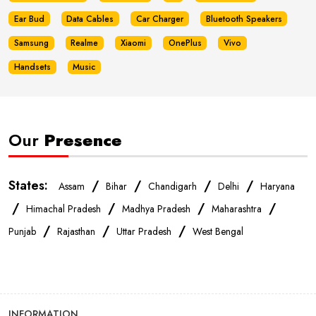
Ear Bud
Data Cables
Car Charger
Bluetooth Speakers
Samsung
Realme
Xiaomi
OnePlus
Vivo
Handsets
Music
Our
Presence
States:
/
/
/
/
Assam
Bihar
Chandigarh
Delhi
Haryana
/
/
/
/
Himachal Pradesh
Madhya Pradesh
Maharashtra
/
/
/
Punjab
Rajasthan
Uttar Pradesh
West Bengal
INFORMATION