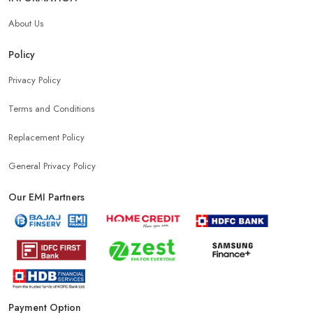
About Us
Policy
Privacy Policy
Terms and Conditions
Replacement Policy
General Privacy Policy
Our EMI Partners
Payment Option