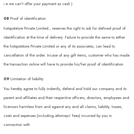
i.e we can't offer your payment as cash )
08
Proof of identification:
hotspotstore Private Limited., reserves the right to ask for defined proof of
identification at the time of delivery. Failure to provide the same to either
the hotspotstore Private Limited or any of its associates, can lead to
cancellation of the order. Incase of any gift items, customer who has made
the transaction online will have to provide his/her proof of identification.
09
Limitation of liability:
You hereby agree to fully indenify, defend and hold our company and its
parent and affiliates and their respective officers, directors, employees and
licensors harmless from and against any and all claims, liability, losses,
costs and expenses (including attorneys' fees) incurred by you in
connection with