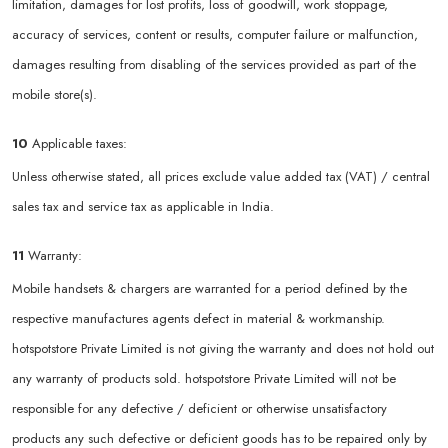
limitation, damages for lost profits, loss of goodwill, work stoppage,
accuracy of services, content or results, computer failure or malfunction,
damages resulting from disabling of the services provided as part of the
mobile store(s).
10
Applicable taxes:
Unless otherwise stated, all prices exclude value added tax (VAT) / central
sales tax and service tax as applicable in India.
11
Warranty:
Mobile handsets & chargers are warranted for a period defined by the
respective manufactures agents defect in material & workmanship.
hotspotstore Private Limited is not giving the warranty and does not hold out
any warranty of products sold. hotspotstore Private Limited will not be
responsible for any defective / deficient or otherwise unsatisfactory
products any such defective or deficient goods has to be repaired only by