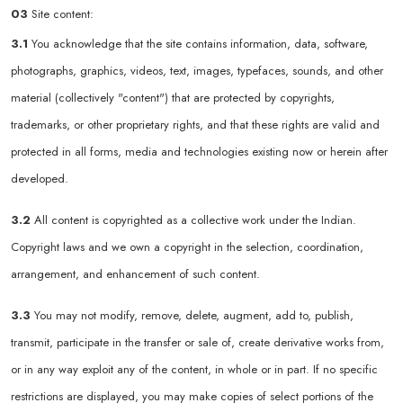
03
Site content:
3.1
You acknowledge that the site contains information, data, software,
photographs, graphics, videos, text, images, typefaces, sounds, and other
material (collectively "content") that are protected by copyrights,
trademarks, or other proprietary rights, and that these rights are valid and
protected in all forms, media and technologies existing now or herein after
developed.
3.2
All content is copyrighted as a collective work under the Indian.
Copyright laws and we own a copyright in the selection, coordination,
arrangement, and enhancement of such content.
3.3
You may not modify, remove, delete, augment, add to, publish,
transmit, participate in the transfer or sale of, create derivative works from,
or in any way exploit any of the content, in whole or in part. If no specific
restrictions are displayed, you may make copies of select portions of the