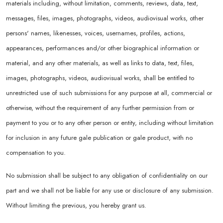
materials including, without limitation, comments, reviews, data, text,
messages, files, images, photographs, videos, audiovisual works, other
persons' names, likenesses, voices, usernames, profiles, actions,
appearances, performances and/or other biographical information or
material, and any other materials, as well as links to data, text, files,
images, photographs, videos, audiovisual works, shall be entitled to
unrestricted use of such submissions for any purpose at all, commercial or
otherwise, without the requirement of any further permission from or
payment to you or to any other person or entity, including without limitation
for inclusion in any future gale publication or gale product, with no
compensation to you.
No submission shall be subject to any obligation of confidentiality on our
part and we shall not be liable for any use or disclosure of any submission.
Without limiting the previous, you hereby grant us.