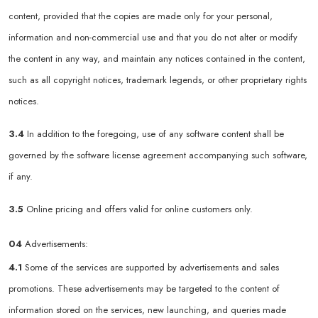
content, provided that the copies are made only for your personal,
information and non-commercial use and that you do not alter or modify
the content in any way, and maintain any notices contained in the content,
such as all copyright notices, trademark legends, or other proprietary rights
notices.
3.4
In addition to the foregoing, use of any software content shall be
governed by the software license agreement accompanying such software,
if any.
3.5
Online pricing and offers valid for online customers only.
04
Advertisements:
4.1
Some of the services are supported by advertisements and sales
promotions. These advertisements may be targeted to the content of
information stored on the services, new launching, and queries made