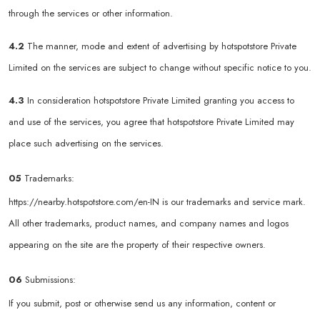
through the services or other information.
4.2
The manner, mode and extent of advertising by hotspotstore Private
Limited on the services are subject to change without specific notice to you.
4.3
In consideration hotspotstore Private Limited granting you access to
and use of the services, you agree that hotspotstore Private Limited may
place such advertising on the services.
05
Trademarks:
https://nearby.hotspotstore.com/en-IN
is our trademarks and service mark.
All other trademarks, product names, and company names and logos
appearing on the site are the property of their respective owners.
06
Submissions:
If you submit, post or otherwise send us any information, content or