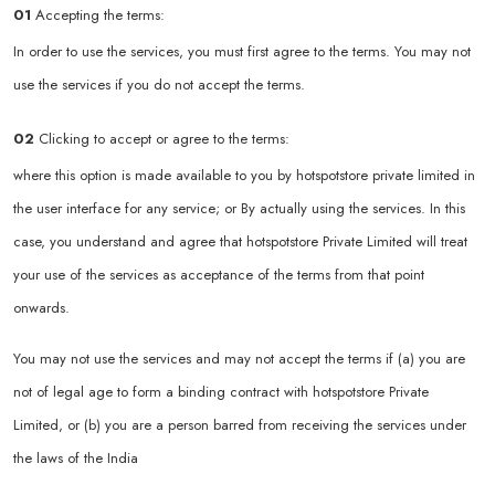
01
Accepting the terms:
In order to use the services, you must first agree to the terms. You may not
use the services if you do not accept the terms.
02
Clicking to accept or agree to the terms:
where this option is made available to you by hotspotstore private limited in
the user interface for any service; or By actually using the services. In this
case, you understand and agree that hotspotstore Private Limited will treat
your use of the services as acceptance of the terms from that point
onwards.
You may not use the services and may not accept the terms if (a) you are
not of legal age to form a binding contract with hotspotstore Private
Limited, or (b) you are a person barred from receiving the services under
the laws of the India