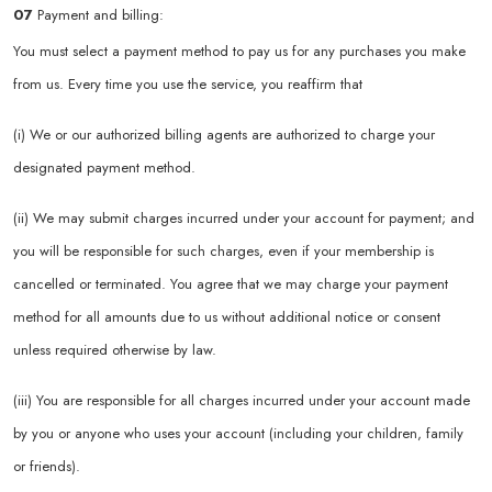
07
Payment and billing:
You must select a payment method to pay us for any purchases you make
from us. Every time you use the service, you reaffirm that
(i) We or our authorized billing agents are authorized to charge your
designated payment method.
(ii) We may submit charges incurred under your account for payment; and
you will be responsible for such charges, even if your membership is
cancelled or terminated. You agree that we may charge your payment
method for all amounts due to us without additional notice or consent
unless required otherwise by law.
(iii) You are responsible for all charges incurred under your account made
by you or anyone who uses your account (including your children, family
or friends).