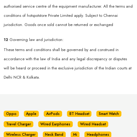
authorised service centre of the equipment manufacturer. All the terms and
conditions of hotspotstore Private Limited apply. Subject to Chennai
jurisdiction. Goods once sold cannot be returned or exchanged
12
Governing law and jurisdiction:
These terms and conditions shall be governed by and construed in
accordance with the law of India and any legal discrepancy or disputes
will be heard or proceed in the exclusive jurisdiction of the Indian courts at
Delhi NCR & Kolkata.
Oppo
Apple
AirPods
BT Headset
Smart Watch
Travel Charger
Wired Earphones
Wired Headset
Wireless Charger
Neck Band
Mi
Headphones