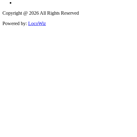
Copyright @ 2026 All Rights Reserved
Powered by:
LocoWiz