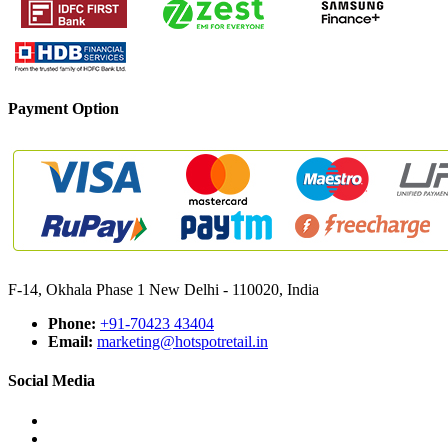
Payment Option
F-14, Okhala Phase 1 New Delhi - 110020, India
Phone:
+91-70423 43404
Email:
marketing@hotspotretail.in
Social Media