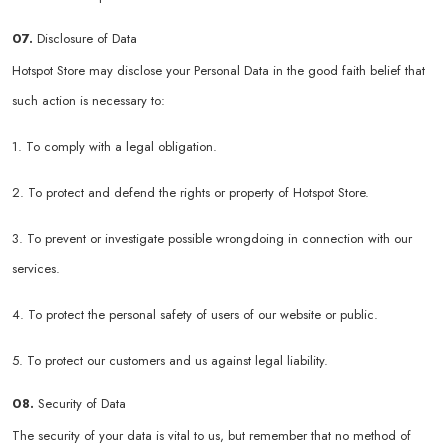
07.
Disclosure of Data
Hotspot Store may disclose your Personal Data in the good faith belief that
such action is necessary to:
1. To comply with a legal obligation.
2. To protect and defend the rights or property of Hotspot Store.
3. To prevent or investigate possible wrongdoing in connection with our
services.
4. To protect the personal safety of users of our website or public.
5. To protect our customers and us against legal liability.
08.
Security of Data
The security of your data is vital to us, but remember that no method of