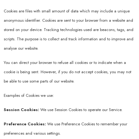
Cookies are files with small amount of data which may include a unique
anonymous identifier. Cookies are sent to your browser from a website and
stored on your device. Tracking technologies used are beacons, tags, and
scripts. The purpose is to collect and track information and to improve and
analyse our website.
You can direct your browser to refuse all cookies or to indicate when a
cookie is being sent. However, if you do not accept cookies, you may not
be able to use some parts of our website.
Examples of Cookies we use:
Session Cookies:
We use Session Cookies to operate our Service.
Preference Cookies:
We use Preference Cookies to remember your
preferences and various settings.