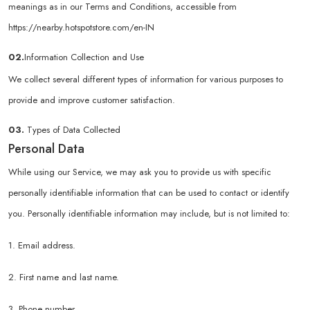
meanings as in our Terms and Conditions, accessible from
https://nearby.hotspotstore.com/en-IN
02.
Information Collection and Use
We collect several different types of information for various purposes to
provide and improve customer satisfaction.
03.
Types of Data Collected
Personal Data
While using our Service, we may ask you to provide us with specific
personally identifiable information that can be used to contact or identify
you. Personally identifiable information may include, but is not limited to:
1. Email address.
2. First name and last name.
3. Phone number.