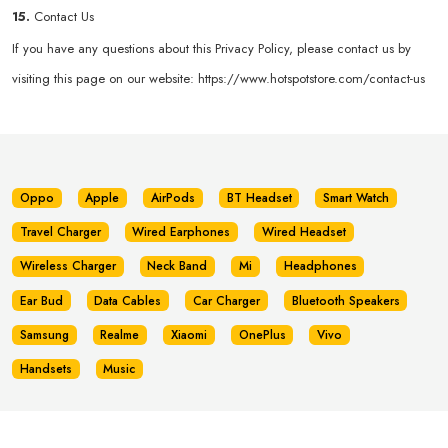
15.
Contact Us
If you have any questions about this Privacy Policy, please contact us by
visiting this page on our website:
https://www.hotspotstore.com/contact-us
Oppo
Apple
AirPods
BT Headset
Smart Watch
Travel Charger
Wired Earphones
Wired Headset
Wireless Charger
Neck Band
Mi
Headphones
Ear Bud
Data Cables
Car Charger
Bluetooth Speakers
Samsung
Realme
Xiaomi
OnePlus
Vivo
Handsets
Music