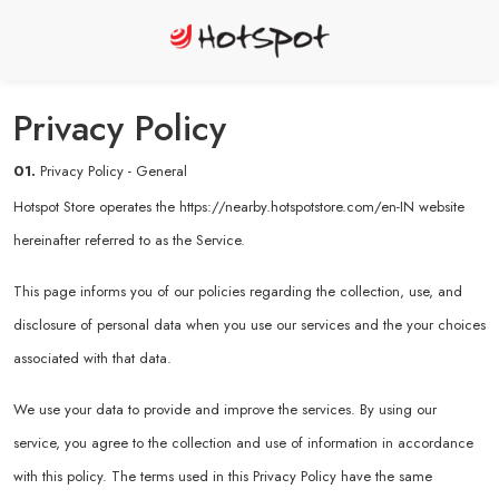
Privacy Policy
01.
Privacy Policy - General
Hotspot Store operates the
https://nearby.hotspotstore.com/en-IN
website
hereinafter referred to as the Service.
This page informs you of our policies regarding the collection, use, and
disclosure of personal data when you use our services and the your choices
associated with that data.
We use your data to provide and improve the services. By using our
service, you agree to the collection and use of information in accordance
with this policy. The terms used in this Privacy Policy have the same