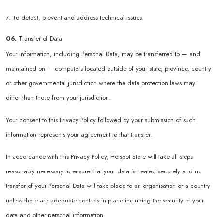
7. To detect, prevent and address technical issues.
06.
Transfer of Data
Your information, including Personal Data, may be transferred to — and
maintained on — computers located outside of your state, province, country
or other governmental jurisdiction where the data protection laws may
differ than those from your jurisdiction.
Your consent to this Privacy Policy followed by your submission of such
information represents your agreement to that transfer.
In accordance with this Privacy Policy, Hotspot Store will take all steps
reasonably necessary to ensure that your data is treated securely and no
transfer of your Personal Data will take place to an organisation or a country
unless there are adequate controls in place including the security of your
data and other personal information.