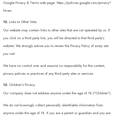
Google Privacy & Terms web page:
https://policies.google.com/privacy?
hl=en
.
12.
Links to Other Sites
Our website may contain links to other sites that are not operated by us. If
you click on a third party link, you will be directed to that third party's
website. We strongly advise you to review the Privacy Policy of every site
you visit.
We have no control over and assume no responsibility for the content,
privacy policies or practices of any third party sites or services.
13.
Children's Privacy
Our company does not address anyone under the age of 18 ("Children").
We do not knowingly collect personally identifiable information from
anyone under the age of 18. If you are a parent or guardian and you are