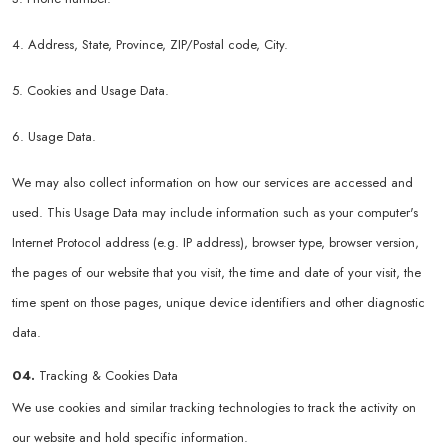
4. Address, State, Province, ZIP/Postal code, City.
5. Cookies and Usage Data.
6. Usage Data.
We may also collect information on how our services are accessed and
used. This Usage Data may include information such as your computer's
Internet Protocol address (e.g. IP address), browser type, browser version,
the pages of our website that you visit, the time and date of your visit, the
time spent on those pages, unique device identifiers and other diagnostic
data.
04.
Tracking & Cookies Data
We use cookies and similar tracking technologies to track the activity on
our website and hold specific information.