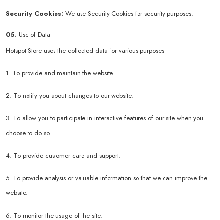
Security Cookies:
We use Security Cookies for security purposes.
05.
Use of Data
Hotspot Store uses the collected data for various purposes:
1. To provide and maintain the website.
2. To notify you about changes to our website.
3. To allow you to participate in interactive features of our site when you
choose to do so.
4. To provide customer care and support.
5. To provide analysis or valuable information so that we can improve the
website.
6. To monitor the usage of the site.