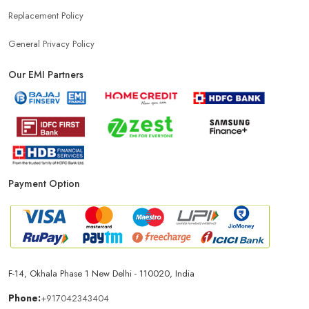
Replacement Policy
General Privacy Policy
Our EMI Partners
Payment Option
F-14, Okhala Phase 1 New Delhi - 110020, India
Phone:
+917042343404