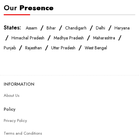
Our
Presence
States:
/
/
/
/
Assam
Bihar
Chandigarh
Delhi
Haryana
/
/
/
/
Himachal Pradesh
Madhya Pradesh
Maharashtra
/
/
/
Punjab
Rajasthan
Uttar Pradesh
West Bengal
INFORMATION
About Us
Policy
Privacy Policy
Terms and Conditions