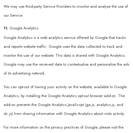
We may use third-party Service Providers to monitor and analyse the use of
our Service.
11.
Google Analytics
Google Analytics is a web analytics service offered by Google that tracks
and reports website traffic. Google uses the data collected to track and
monitor the use of our website. This data is shared with Google Analytics.
Google may use the received data to contextualise and personalise the ads
of its advertising network.
You can opt-out of having your activity on the website, available to Google
Analytics, by installing the Google Analytics opt-out browser add-on. The
add-on prevents the Google Analytics JavaScript (ga.js, analytics.js, and
dc.js) from sharing information with Google Analytics about visits activity.
For more information on the privacy practices of Google, please visit the