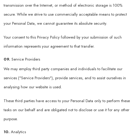
transmission over the Internet, or method of electronic storage is 100%
secure. While we strive to use commercially acceptable means to protect
your Personal Data, we cannot guarantee its absolute security.
Your consent to this Privacy Policy followed by your submission of such
information represents your agreement to that transfer.
09.
Service Providers
We may employ third party companies and individuals to facilitate our
services ("Service Providers"), provide services, and to assist ourselves in
analysing how our website is used.
These third parties have access to your Personal Data only to perform these
tasks on our behalf and are obligated not to disclose or use it for any other
purpose.
10.
Analytics