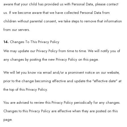
aware that your child has provided us with Personal Data, please contact
us. If we become aware that we have collected Personal Data from
children without parental consent, we take steps to remove that information
from our servers.
14.
Changes To This Privacy Policy
We may update our Privacy Policy from time to time. We will notify you of
any changes by posting the new Privacy Policy on this page.
We will let you know via email and/or a prominent notice on our website,
prior to the change becoming effective and update the "effective date" at
the top of this Privacy Policy.
You are advised to review this Privacy Policy periodically for any changes.
Changes to this Privacy Policy are effective when they are posted on this
page.