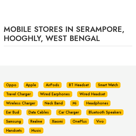
MOBILE STORES IN SERAMPORE,
HOOGHLY, WEST BENGAL
Oppo
Apple
AirPods
BT Headset
Smart Watch
Travel Charger
Wired Earphones
Wired Headset
Wireless Charger
Neck Band
Mi
Headphones
Ear Bud
Data Cables
Car Charger
Bluetooth Speakers
Samsung
Realme
Xiaomi
OnePlus
Vivo
Handsets
Music