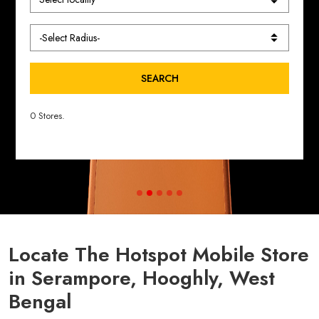
SEARCH
0 Stores.
Locate The Hotspot Mobile Store
in Serampore, Hooghly, West
Bengal