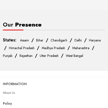
Our
Presence
States:
/
/
/
/
Assam
Bihar
Chandigarh
Delhi
Haryana
/
/
/
/
Himachal Pradesh
Madhya Pradesh
Maharashtra
/
/
/
Punjab
Rajasthan
Uttar Pradesh
West Bengal
INFORMATION
About Us
Policy