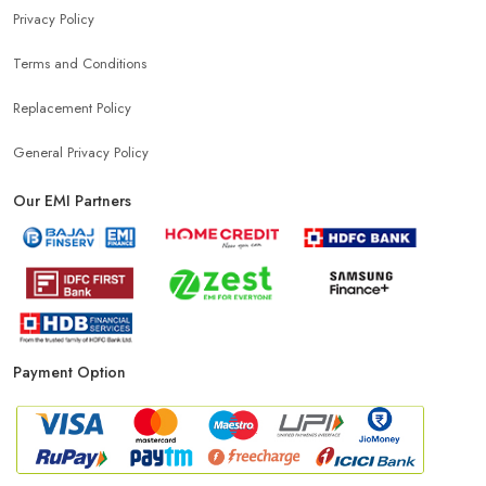
Privacy Policy
Terms and Conditions
Replacement Policy
General Privacy Policy
Our EMI Partners
Payment Option