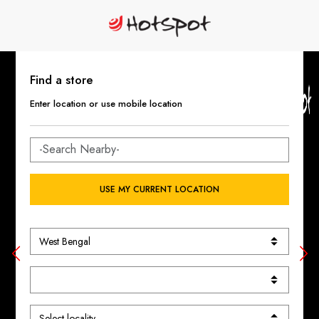
Find a store
Enter location or use mobile location
USE MY CURRENT LOCATION