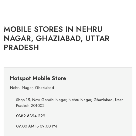
MOBILE STORES IN NEHRU
NAGAR, GHAZIABAD, UTTAR
PRADESH
Hotspot Mobile Store
Nehru Nagar
,
Ghaziabad
Shop 15, New Gandhi Nagar, Nehru Nagar, Ghaziabad, Uttar
Pradesh 201002
0882 6894 229
09:00 AM to 09:00 PM