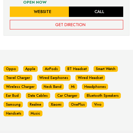
OPEN NOW
WEBSITE
CALL
GET DIRECTION
Oppo
Apple
AirPods
BT Headset
Smart Watch
Travel Charger
Wired Earphones
Wired Headset
Wireless Charger
Neck Band
Mi
Headphones
Ear Bud
Data Cables
Car Charger
Bluetooth Speakers
Samsung
Realme
Xiaomi
OnePlus
Vivo
Handsets
Music