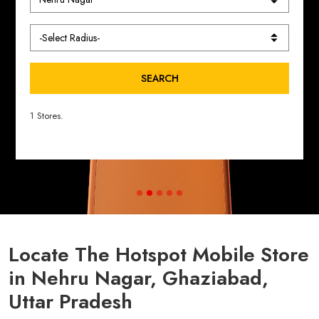
SEARCH
1 Stores.
Locate The Hotspot Mobile Store
in Nehru Nagar, Ghaziabad,
Uttar Pradesh