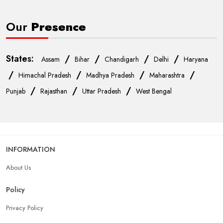
Our
Presence
States:
/
/
/
/
Assam
Bihar
Chandigarh
Delhi
Haryana
/
/
/
/
Himachal Pradesh
Madhya Pradesh
Maharashtra
/
/
/
Punjab
Rajasthan
Uttar Pradesh
West Bengal
INFORMATION
About Us
Policy
Privacy Policy