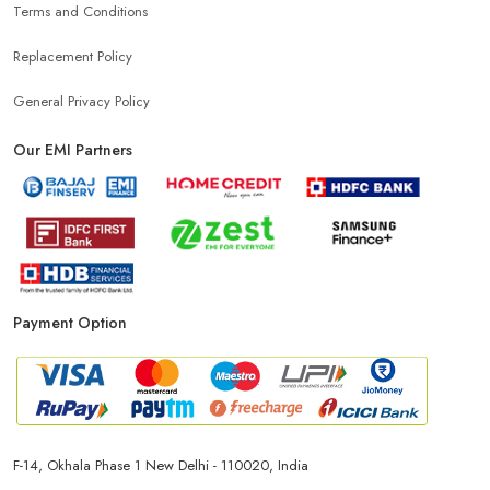
Terms and Conditions
Replacement Policy
General Privacy Policy
Our EMI Partners
Payment Option
F-14, Okhala Phase 1 New Delhi - 110020, India