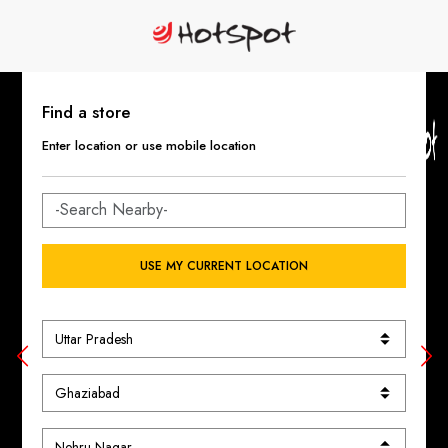
Find a store
Enter location or use mobile location
USE MY CURRENT LOCATION