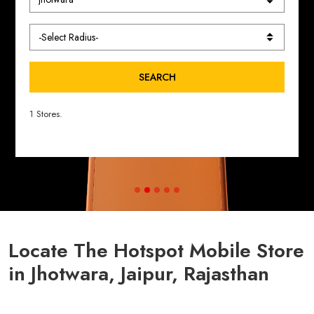
SEARCH
1 Stores.
Locate The Hotspot Mobile Store
in Jhotwara, Jaipur, Rajasthan