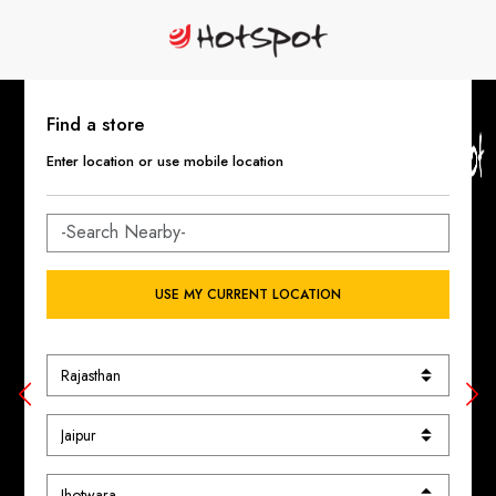
Find a store
Enter location or use mobile location
USE MY CURRENT LOCATION