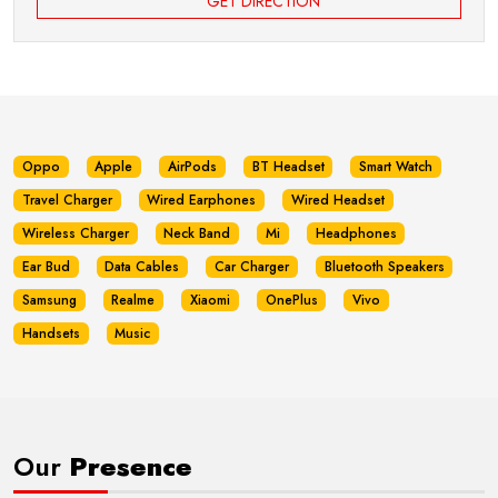
GET DIRECTION
Oppo
Apple
AirPods
BT Headset
Smart Watch
Travel Charger
Wired Earphones
Wired Headset
Wireless Charger
Neck Band
Mi
Headphones
Ear Bud
Data Cables
Car Charger
Bluetooth Speakers
Samsung
Realme
Xiaomi
OnePlus
Vivo
Handsets
Music
Our
Presence