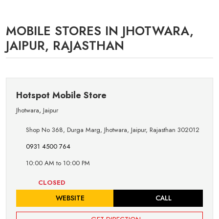
MOBILE STORES IN JHOTWARA,
JAIPUR, RAJASTHAN
Hotspot Mobile Store
Jhotwara
,
Jaipur
Shop No 368, Durga Marg, Jhotwara, Jaipur, Rajasthan 302012
0931 4500 764
10:00 AM to 10:00 PM
CLOSED
WEBSITE
CALL