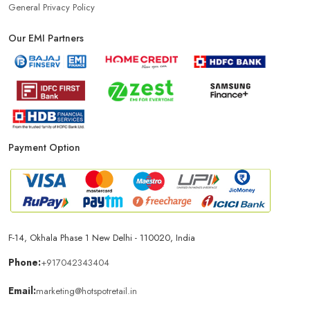
General Privacy Policy
Our EMI Partners
Payment Option
F-14, Okhala Phase 1 New Delhi - 110020, India
Phone:
+917042343404
Email:
marketing@hotspotretail.in