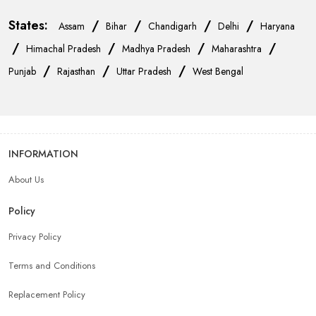
States:
/
/
/
/
Assam
Bihar
Chandigarh
Delhi
Haryana
/
/
/
/
Himachal Pradesh
Madhya Pradesh
Maharashtra
/
/
/
Punjab
Rajasthan
Uttar Pradesh
West Bengal
INFORMATION
About Us
Policy
Privacy Policy
Terms and Conditions
Replacement Policy