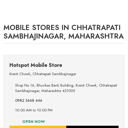
MOBILE STORES IN CHHATRAPATI
SAMBHAJINAGAR, MAHARASHTRA
Hotspot Mobile Store
Kranti Chowk
,
Chhatrapati Sambhajinagar
Shop No 16, Bhuvikas Bank Building, Kranti Chowk, Chhatrapati
Sambhajinagar, Maharashtra 431005
0982 3668 446
10:00 AM to 10:00 PM
OPEN NOW