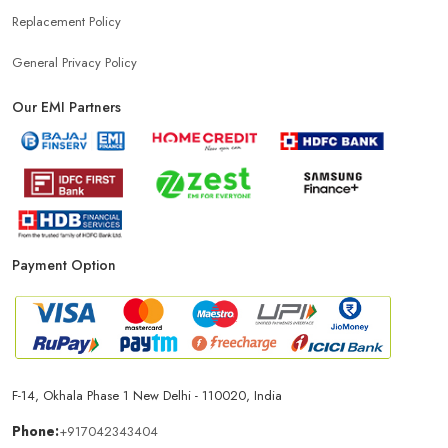
Replacement Policy
General Privacy Policy
Our EMI Partners
Payment Option
F-14, Okhala Phase 1 New Delhi - 110020, India
Phone:
+917042343404