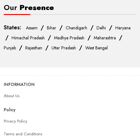
Our
Presence
States:
/
/
/
/
Assam
Bihar
Chandigarh
Delhi
Haryana
/
/
/
/
Himachal Pradesh
Madhya Pradesh
Maharashtra
/
/
/
Punjab
Rajasthan
Uttar Pradesh
West Bengal
INFORMATION
About Us
Policy
Privacy Policy
Terms and Conditions