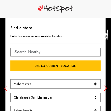
Find a store
Enter location or use mobile location
USE MY CURRENT LOCATION