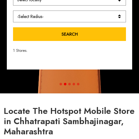
SEARCH
1 Stores.
Locate The Hotspot Mobile Store
in Chhatrapati Sambhajinagar,
Maharashtra