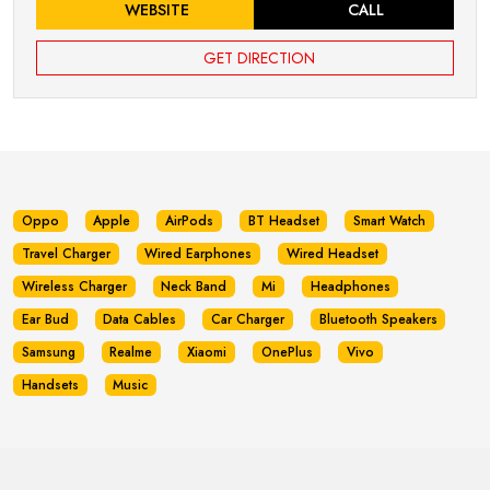
WEBSITE
CALL
GET DIRECTION
Oppo
Apple
AirPods
BT Headset
Smart Watch
Travel Charger
Wired Earphones
Wired Headset
Wireless Charger
Neck Band
Mi
Headphones
Ear Bud
Data Cables
Car Charger
Bluetooth Speakers
Samsung
Realme
Xiaomi
OnePlus
Vivo
Handsets
Music