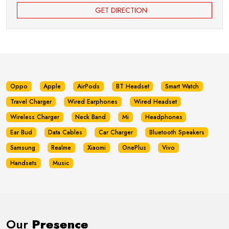
GET DIRECTION
Oppo
Apple
AirPods
BT Headset
Smart Watch
Travel Charger
Wired Earphones
Wired Headset
Wireless Charger
Neck Band
Mi
Headphones
Ear Bud
Data Cables
Car Charger
Bluetooth Speakers
Samsung
Realme
Xiaomi
OnePlus
Vivo
Handsets
Music
Our
Presence