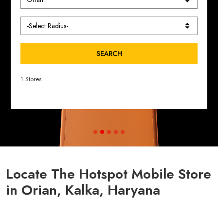
SEARCH
1 Stores.
Locate The Hotspot Mobile Store
in Orian, Kalka, Haryana