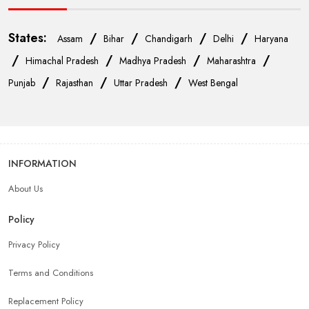
States:
/
/
/
/
Assam
Bihar
Chandigarh
Delhi
Haryana
/
/
/
/
Himachal Pradesh
Madhya Pradesh
Maharashtra
/
/
/
Punjab
Rajasthan
Uttar Pradesh
West Bengal
INFORMATION
About Us
Policy
Privacy Policy
Terms and Conditions
Replacement Policy