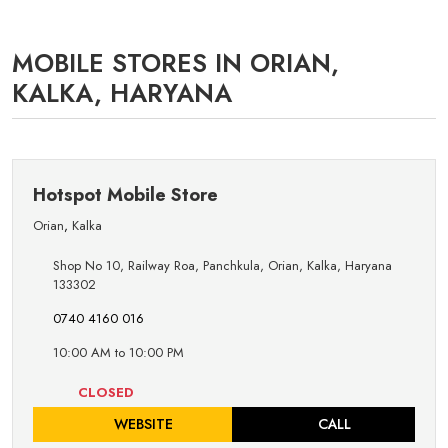
MOBILE STORES IN ORIAN,
KALKA, HARYANA
Hotspot Mobile Store
Orian
,
Kalka
Shop No 10, Railway Roa, Panchkula, Orian, Kalka, Haryana
133302
0740 4160 016
10:00 AM to 10:00 PM
CLOSED
WEBSITE
CALL