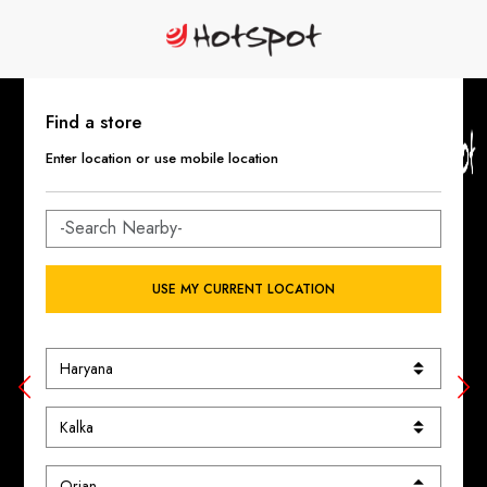
Find a store
Enter location or use mobile location
USE MY CURRENT LOCATION