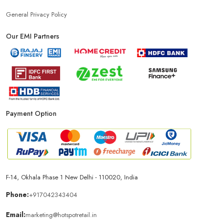
General Privacy Policy
Our EMI Partners
Payment Option
F-14, Okhala Phase 1 New Delhi - 110020, India
Phone:
+917042343404
Email:
marketing@hotspotretail.in