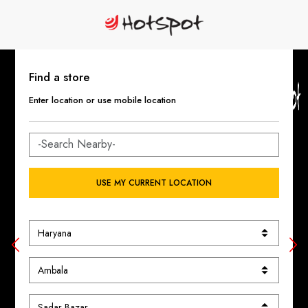
Find a store
Enter location or use mobile location
USE MY CURRENT LOCATION