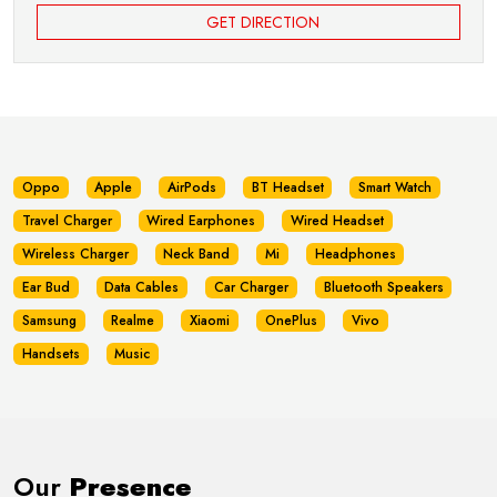
GET DIRECTION
Oppo
Apple
AirPods
BT Headset
Smart Watch
Travel Charger
Wired Earphones
Wired Headset
Wireless Charger
Neck Band
Mi
Headphones
Ear Bud
Data Cables
Car Charger
Bluetooth Speakers
Samsung
Realme
Xiaomi
OnePlus
Vivo
Handsets
Music
Our
Presence