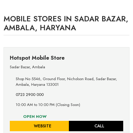
MOBILE STORES IN SADAR BAZAR,
AMBALA, HARYANA
Hotspot Mobile Store
Sadar Bazar
,
Ambala
Shop No 5546, Ground Floor, Nicholson Road, Sadar Bazar,
Ambala, Haryana 133001
0723 2900 000
10:00 AM to 10:00 PM (Closing Soon)
OPEN NOW
WEBSITE
CALL