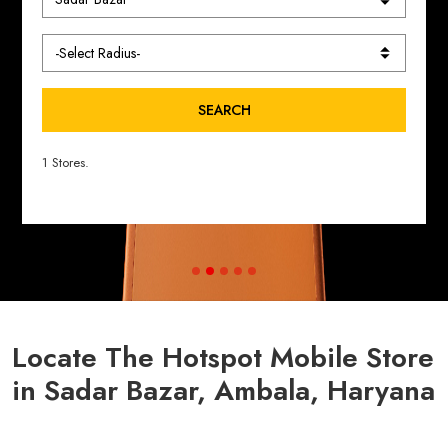
SEARCH
1 Stores.
Locate The Hotspot Mobile Store
in Sadar Bazar, Ambala, Haryana