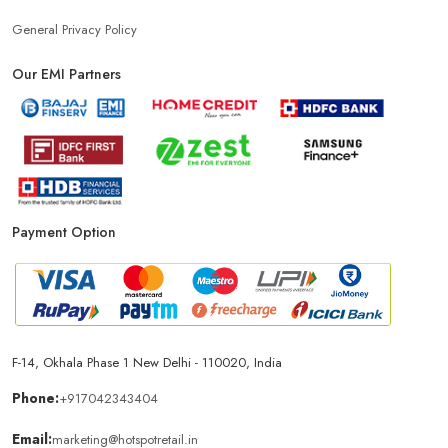
General Privacy Policy
Our EMI Partners
Payment Option
F-14, Okhala Phase 1 New Delhi - 110020, India
Phone:
+917042343404
Email:
marketing@hotspotretail.in