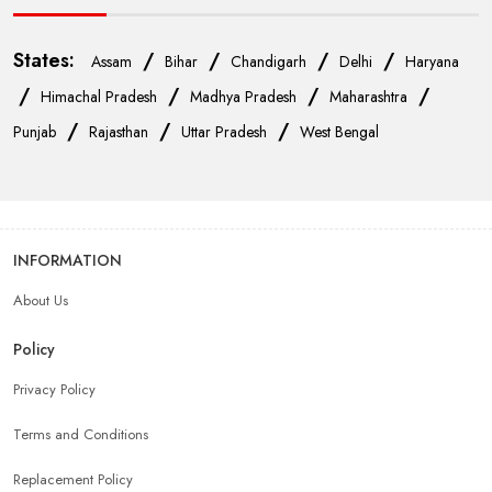
States:
/
/
/
/
Assam
Bihar
Chandigarh
Delhi
Haryana
/
/
/
/
Himachal Pradesh
Madhya Pradesh
Maharashtra
/
/
/
Punjab
Rajasthan
Uttar Pradesh
West Bengal
INFORMATION
About Us
Policy
Privacy Policy
Terms and Conditions
Replacement Policy