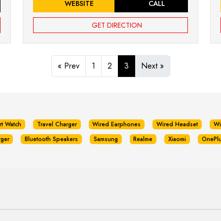
WEBSITE
CALL
GET DIRECTION
« Prev
1
2
3
Next »
rt Watch
Travel Charger
Wired Earphones
Wired Headset
Wi
rger
Bluetooth Speakers
Samsung
Realme
Xiaomi
OnePl