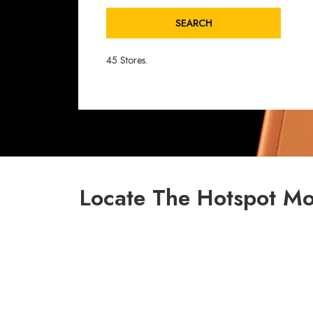
SEARCH
45 Stores.
Locate The Hotspot Mo