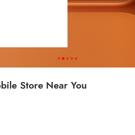
bile Store Near You