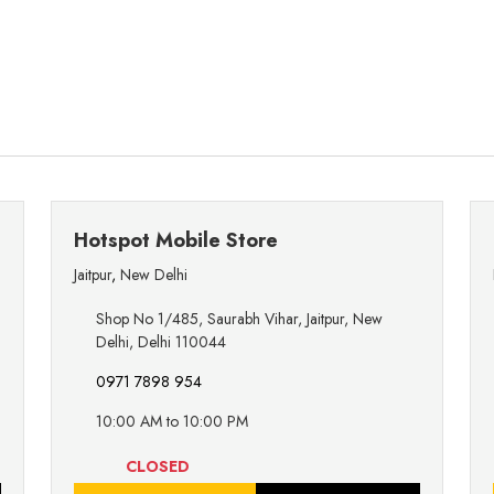
Hotspot Mobile Store
Jaitpur
,
New Delhi
Shop No 1/485, Saurabh Vihar, Jaitpur, New
Delhi, Delhi 110044
0971 7898 954
10:00 AM to 10:00 PM
CLOSED