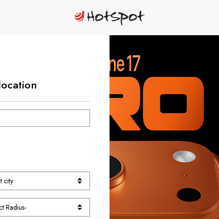
location