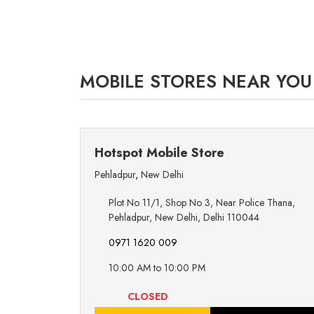
MOBILE STORES NEAR YOU
Hotspot Mobile Store
Pehladpur
,
New Delhi
Plot No 11/1, Shop No 3, Near Police Thana,
Pehladpur, New Delhi, Delhi 110044
0971 1620 009
10:00 AM to 10:00 PM
CLOSED