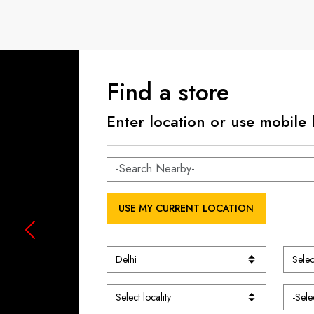
Find a store
Enter location or use mobile 
USE MY CURRENT LOCATION