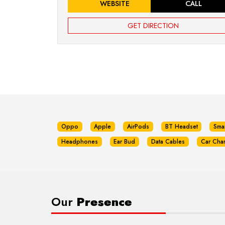
WEBSITE
CALL
GET DIRECTION
Oppo
Apple
AirPods
BT Headset
Sma
Headphones
Ear Bud
Data Cables
Car Cha
Our
Presence