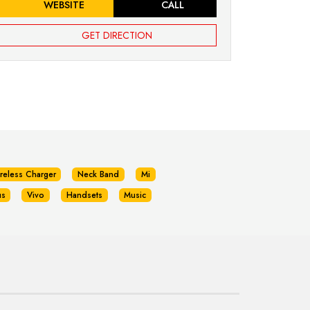
WEBSITE
CALL
GET DIRECTION
reless Charger
Neck Band
Mi
us
Vivo
Handsets
Music