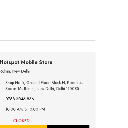
Hotspot Mobile Store
Rohini
,
New Delhi
Shop No 6, Ground Floor, Block H, Pocket 4,
Sector 16, Rohini, New Delhi, Delhi 110085
0768 3046 836
10:00 AM to 10:00 PM
CLOSED