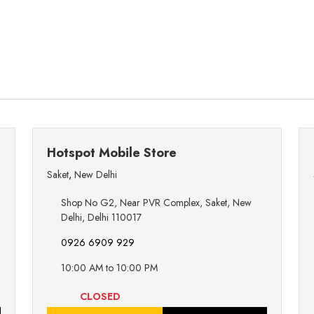
Hotspot Mobile Store
Saket
,
New Delhi
Shop No G2, Near PVR Complex, Saket, New
Delhi, Delhi 110017
0926 6909 929
10:00 AM to 10:00 PM
CLOSED