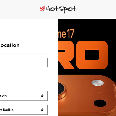
location