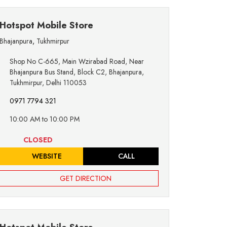
Hotspot Mobile Store
Bhajanpura
,
Tukhmirpur
Shop No C-665, Main Wzirabad Road, Near
Bhajanpura Bus Stand, Block C2, Bhajanpura,
Tukhmirpur, Delhi 110053
0971 7794 321
10:00 AM to 10:00 PM
CLOSED
WEBSITE
CALL
GET DIRECTION