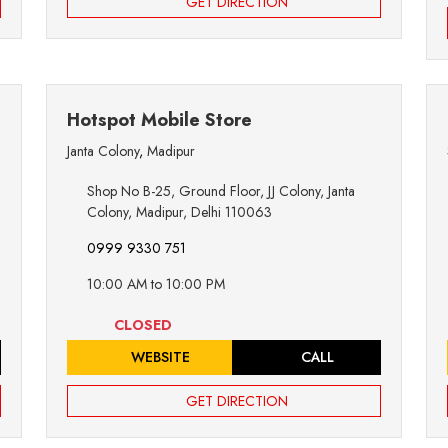
GET DIRECTION
Hotspot Mobile Store
Janta Colony
,
Madipur
Shop No B-25, Ground Floor, JJ Colony, Janta
Colony, Madipur, Delhi 110063
0999 9330 751
10:00 AM to 10:00 PM
CLOSED
WEBSITE
CALL
GET DIRECTION