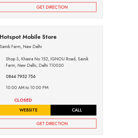
GET DIRECTION
Hotspot Mobile Store
Sainik Farm
,
New Delhi
Shop 3, Khasra No 152, IGNOU Road, Sainik
Farm, New Delhi, Delhi 110030
0844 7952 756
10:00 AM to 10:00 PM
CLOSED
WEBSITE
CALL
GET DIRECTION