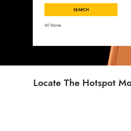
SEARCH
45 Stores.
Locate The Hotspot Mo