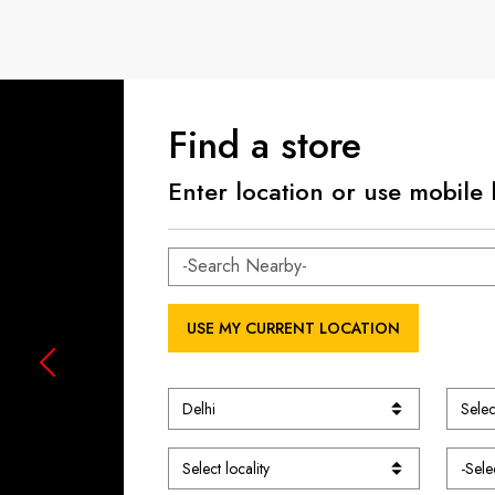
Find a store
Enter location or use mobile 
USE MY CURRENT LOCATION