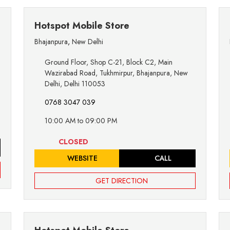
Hotspot Mobile Store
Bhajanpura
,
New Delhi
Ground Floor, Shop C-21, Block C2, Main
Wazirabad Road, Tukhmirpur, Bhajanpura, New
Delhi, Delhi 110053
0768 3047 039
10:00 AM to 09:00 PM
CLOSED
WEBSITE
CALL
GET DIRECTION