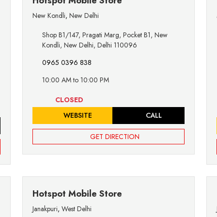
Hotspot Mobile Store
New Kondli
,
New Delhi
Shop B1/147, Pragati Marg, Pocket B1, New
Kondli, New Delhi, Delhi 110096
0965 0396 838
10:00 AM to 10:00 PM
CLOSED
WEBSITE
CALL
GET DIRECTION
Hotspot Mobile Store
Janakpuri
,
West Delhi