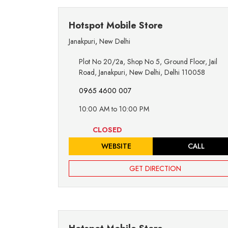
Hotspot Mobile Store
Janakpuri
,
New Delhi
Plot No 20/2a, Shop No 5, Ground Floor, Jail
Road, Janakpuri, New Delhi, Delhi 110058
0965 4600 007
10:00 AM to 10:00 PM
CLOSED
WEBSITE
CALL
GET DIRECTION