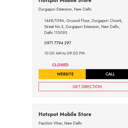
Hotspot Mobile Store
Durgapuri Extension
,
New Delhi
1449/109A, Ground Floor, Durgapuri Chowk,
Street No 3, Durgapuri Extension, New Delhi,
Delhi 110093
0971 7794 297
10:00 AM to 09:00 PM
CLOSED
WEBSITE
CALL
GET DIRECTION
Hotspot Mobile Store
Paschim Vihar
,
New Delhi