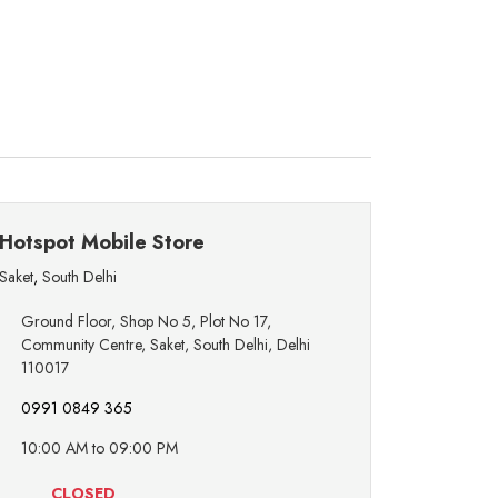
Hotspot Mobile Store
Saket
,
South Delhi
Ground Floor, Shop No 5, Plot No 17,
Community Centre, Saket, South Delhi, Delhi
110017
0991 0849 365
10:00 AM to 09:00 PM
CLOSED