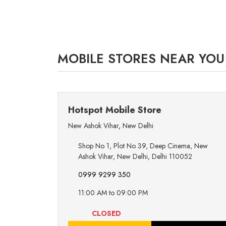
MOBILE STORES NEAR YOU
Hotspot Mobile Store
New Ashok Vihar
,
New Delhi
Shop No 1, Plot No 39, Deep Cinema, New
Ashok Vihar, New Delhi, Delhi 110052
0999 9299 350
11:00 AM to 09:00 PM
CLOSED