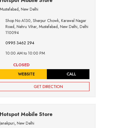
Hotspot Mobile Store
Mustafabad
,
New Delhi
Shop No A130, Sherpur Chowk, Karawal Nagar
Road, Nehru Vihar, Mustafabad, New Delhi, Delhi
110094
0995 3462 294
10:00 AM to 10:00 PM
CLOSED
WEBSITE
CALL
GET DIRECTION
Hotspot Mobile Store
Janakpuri
,
New Delhi