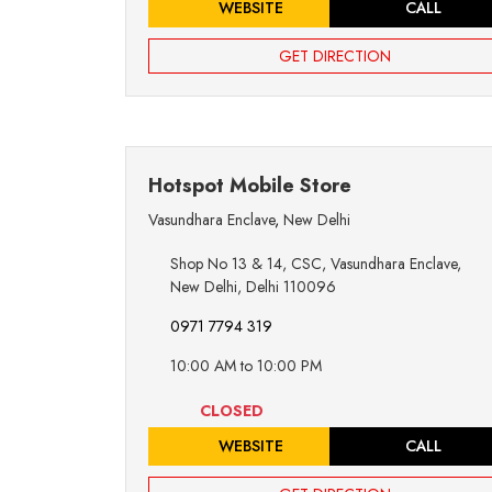
WEBSITE
CALL
GET DIRECTION
Hotspot Mobile Store
Vasundhara Enclave
,
New Delhi
Shop No 13 & 14, CSC, Vasundhara Enclave,
New Delhi, Delhi 110096
0971 7794 319
10:00 AM to 10:00 PM
CLOSED
WEBSITE
CALL