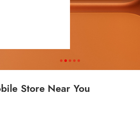
bile Store Near You