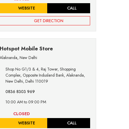
WEBSITE
CALL
GET DIRECTION
Hotspot Mobile Store
Alaknanda
,
New Delhi
Shop No G1/3 & 4, Raj Tower, Shopping
Complex, Opposite Indusland Bank, Alaknanda,
New Delhi, Delhi 110019
0836 8303 969
10:00 AM to 09:00 PM
CLOSED
WEBSITE
CALL