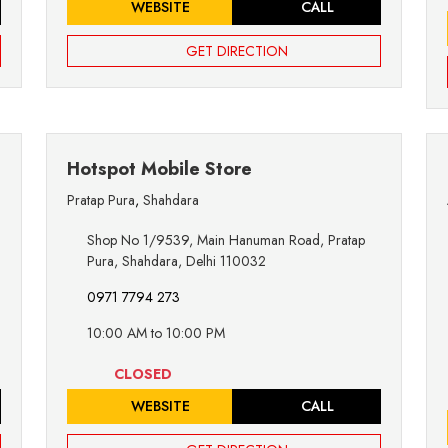
WEBSITE
CALL
GET DIRECTION
Hotspot Mobile Store
Pratap Pura
,
Shahdara
Shop No 1/9539, Main Hanuman Road, Pratap
Pura, Shahdara, Delhi 110032
0971 7794 273
10:00 AM to 10:00 PM
CLOSED
WEBSITE
CALL