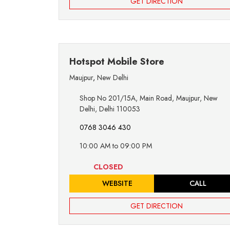
GET DIRECTION
Hotspot Mobile Store
Maujpur
,
New Delhi
Shop No 201/15A, Main Road, Maujpur, New
Delhi, Delhi 110053
0768 3046 430
10:00 AM to 09:00 PM
CLOSED
WEBSITE
CALL
GET DIRECTION