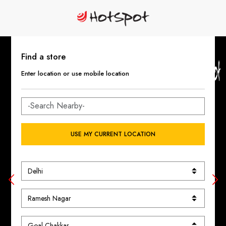
Find a store
Enter location or use mobile location
USE MY CURRENT LOCATION