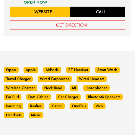
OPEN NOW
WEBSITE
CALL
GET DIRECTION
Oppo
Apple
AirPods
BT Headset
Smart Watch
Travel Charger
Wired Earphones
Wired Headset
Wireless Charger
Neck Band
Mi
Headphones
Ear Bud
Data Cables
Car Charger
Bluetooth Speakers
Samsung
Realme
Xiaomi
OnePlus
Vivo
Handsets
Music