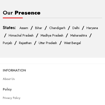
Our
Presence
States:
/
/
/
/
Assam
Bihar
Chandigarh
Delhi
Haryana
/
/
/
/
Himachal Pradesh
Madhya Pradesh
Maharashtra
/
/
/
Punjab
Rajasthan
Uttar Pradesh
West Bengal
INFORMATION
About Us
Policy
Privacy Policy