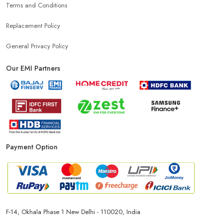
Terms and Conditions
Replacement Policy
General Privacy Policy
Our EMI Partners
Payment Option
F-14, Okhala Phase 1 New Delhi - 110020, India