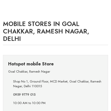
MOBILE STORES IN GOAL
CHAKKAR, RAMESH NAGAR,
DELHI
Hotspot mobile Store
Goal Chakkar
,
Ramesh Nagar
Shop No 1, Ground Floor, MCD Market, Goal Chakkar, Ramesh
Nagar, Delhi 110015
0959 9779 015
10:00 AM to 10:00 PM