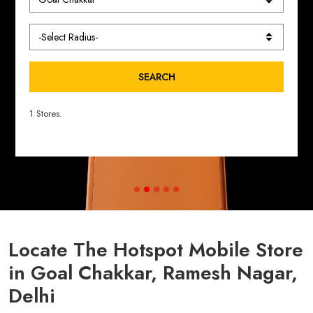
SEARCH
1 Stores.
Locate The Hotspot Mobile Store
in Goal Chakkar, Ramesh Nagar,
Delhi