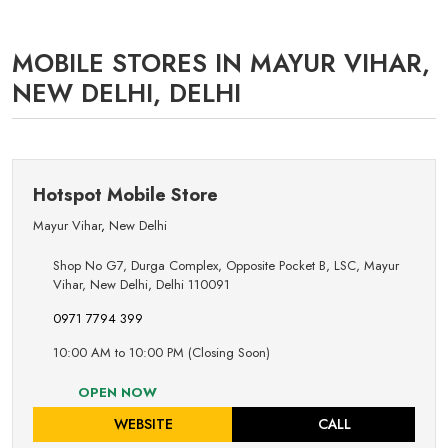
MOBILE STORES IN MAYUR VIHAR,
NEW DELHI, DELHI
Hotspot Mobile Store
Mayur Vihar
,
New Delhi
Shop No G7, Durga Complex, Opposite Pocket B, LSC, Mayur
Vihar, New Delhi, Delhi 110091
0971 7794 399
10:00 AM to 10:00 PM (Closing Soon)
OPEN NOW
WEBSITE
CALL