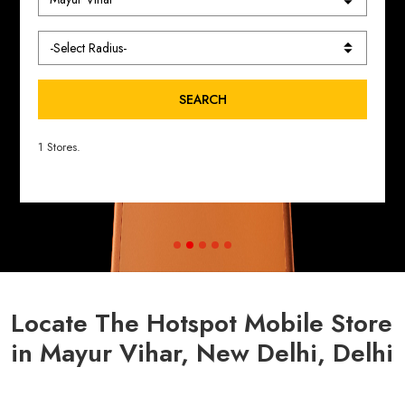
SEARCH
1 Stores.
Locate The Hotspot Mobile Store
in Mayur Vihar, New Delhi, Delhi