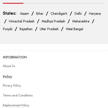
States:
/
/
/
/
Assam
Bihar
Chandigarh
Delhi
Haryana
/
/
/
/
Himachal Pradesh
Madhya Pradesh
Maharashtra
/
/
/
Punjab
Rajasthan
Uttar Pradesh
West Bengal
INFORMATION
About Us
Policy
Privacy Policy
Terms and Conditions
Replacement Policy