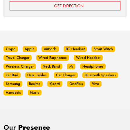
GET DIRECTION
Oppo
Apple
AirPods
BT Headset
Smart Watch
Travel Charger
Wired Earphones
Wired Headset
Wireless Charger
Neck Band
Mi
Headphones
Ear Bud
Data Cables
Car Charger
Bluetooth Speakers
Samsung
Realme
Xiaomi
OnePlus
Vivo
Handsets
Music
Our
Presence