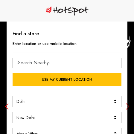
Find a store
Enter location or use mobile location
USE MY CURRENT LOCATION