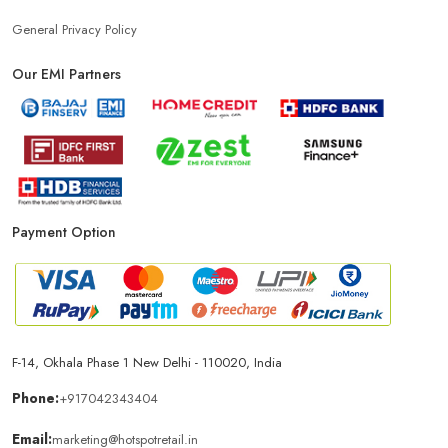
General Privacy Policy
Our EMI Partners
Payment Option
F-14, Okhala Phase 1 New Delhi - 110020, India
Phone:
+917042343404
Email:
marketing@hotspotretail.in