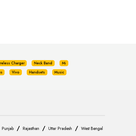
reless Charger
Neck Band
Mi
us
Vivo
Handsets
Music
/
/
/
/
Punjab
Rajasthan
Uttar Pradesh
West Bengal