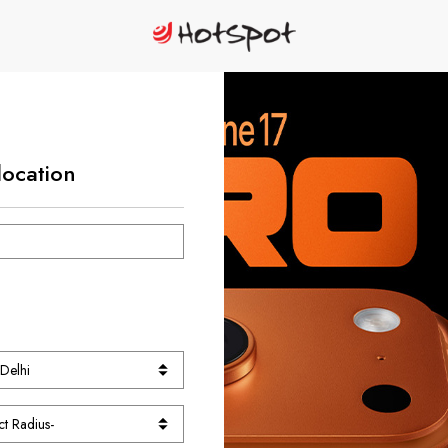
location