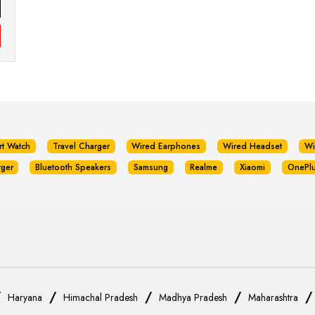
rt Watch
Travel Charger
Wired Earphones
Wired Headset
Wi
rger
Bluetooth Speakers
Samsung
Realme
Xiaomi
OnePl
/
/
/
/
Haryana
Himachal Pradesh
Madhya Pradesh
Maharashtra