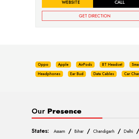
WEBSITE
CALL
GET DIRECTION
Oppo
Apple
AirPods
BT Headset
Sma
Headphones
Ear Bud
Data Cables
Car Cha
Our
Presence
States:
/
/
/
Assam
Bihar
Chandigarh
Delhi