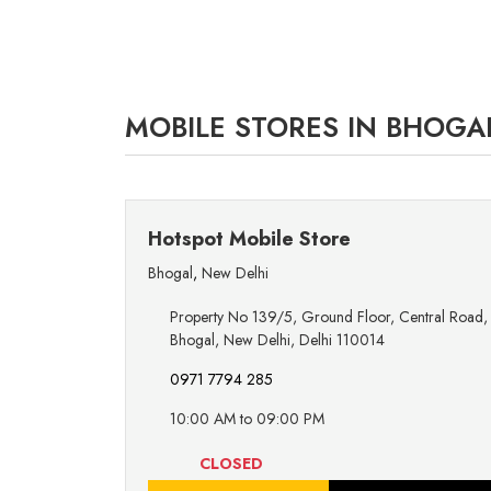
MOBILE STORES IN BHOGAL
Hotspot Mobile Store
Bhogal
,
New Delhi
Property No 139/5, Ground Floor, Central Road,
Bhogal, New Delhi, Delhi 110014
0971 7794 285
10:00 AM to 09:00 PM
CLOSED