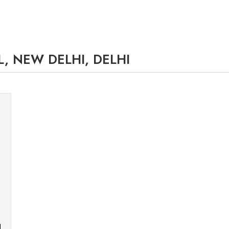
, NEW DELHI, DELHI