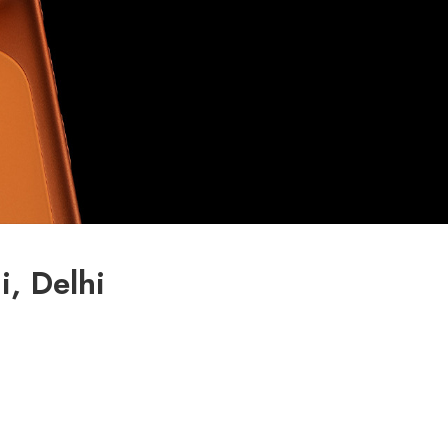
, Delhi