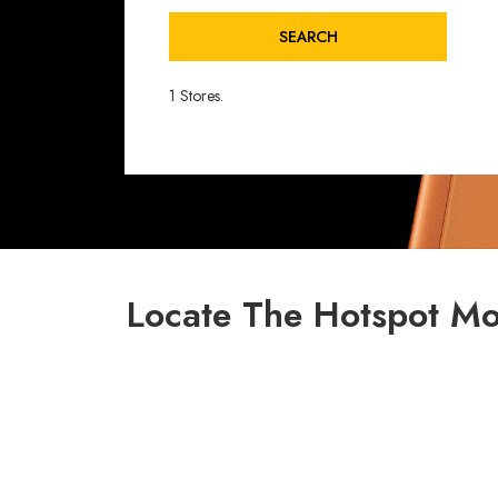
SEARCH
1 Stores.
Locate The Hotspot Mob