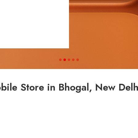
ile Store in Bhogal, New Delhi