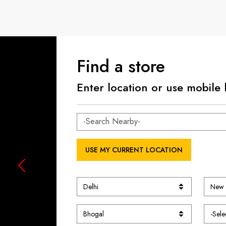
Find a store
Enter location or use mobile 
USE MY CURRENT LOCATION