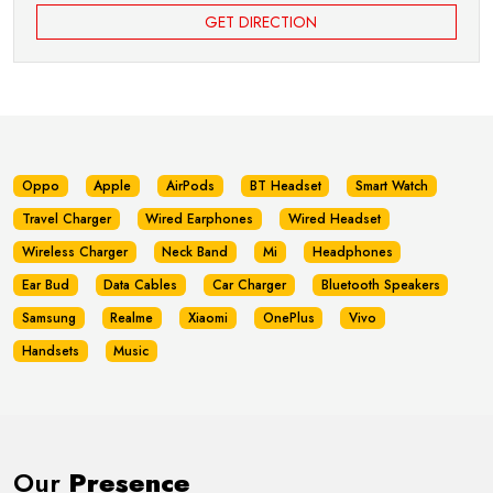
GET DIRECTION
Oppo
Apple
AirPods
BT Headset
Smart Watch
Travel Charger
Wired Earphones
Wired Headset
Wireless Charger
Neck Band
Mi
Headphones
Ear Bud
Data Cables
Car Charger
Bluetooth Speakers
Samsung
Realme
Xiaomi
OnePlus
Vivo
Handsets
Music
Our
Presence