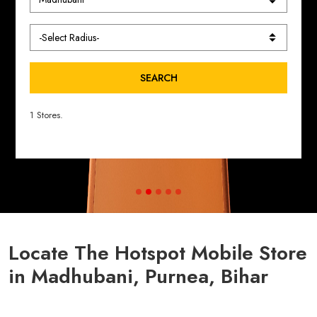
SEARCH
1 Stores.
Locate The Hotspot Mobile Store
in Madhubani, Purnea, Bihar