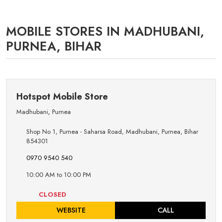
MOBILE STORES IN MADHUBANI,
PURNEA, BIHAR
Hotspot Mobile Store
Madhubani
,
Purnea
Shop No 1, Purnea - Saharsa Road, Madhubani, Purnea, Bihar
854301
0970 9540 540
10:00 AM to 10:00 PM
CLOSED
WEBSITE
CALL