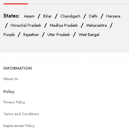
States:
/
/
/
/
Assam
Bihar
Chandigarh
Delhi
Haryana
/
/
/
/
Himachal Pradesh
Madhya Pradesh
Maharashtra
/
/
/
Punjab
Rajasthan
Uttar Pradesh
West Bengal
INFORMATION
About Us
Policy
Privacy Policy
Terms and Conditions
Replacement Policy