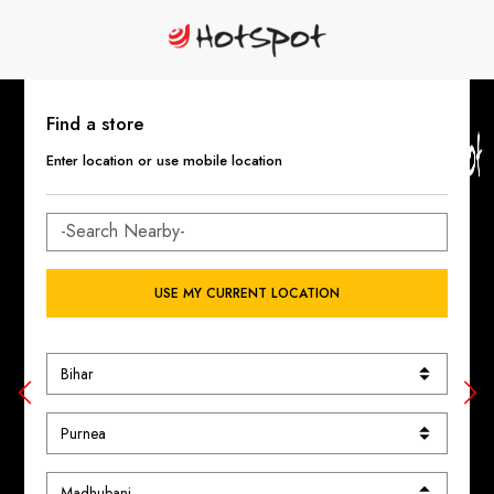
Find a store
Enter location or use mobile location
USE MY CURRENT LOCATION