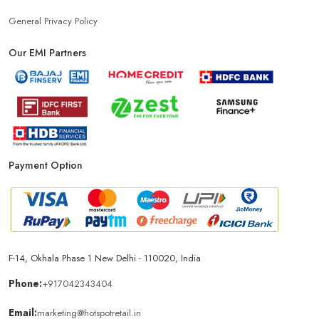
General Privacy Policy
Our EMI Partners
Payment Option
F-14, Okhala Phase 1 New Delhi - 110020, India
Phone:
+917042343404
Email:
marketing@hotspotretail.in