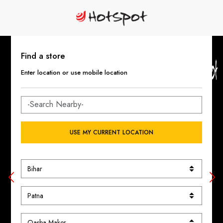
Find a store
Enter location or use mobile location
USE MY CURRENT LOCATION