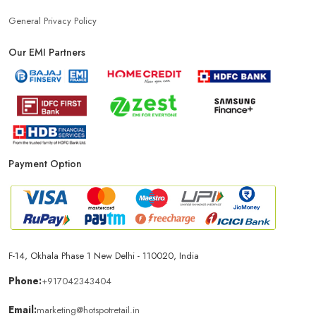
General Privacy Policy
Our EMI Partners
Payment Option
F-14, Okhala Phase 1 New Delhi - 110020, India
Phone:
+917042343404
Email:
marketing@hotspotretail.in