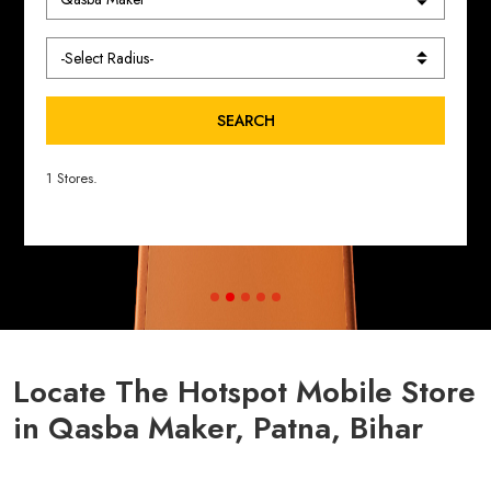
SEARCH
1 Stores.
Locate The Hotspot Mobile Store
in Qasba Maker, Patna, Bihar