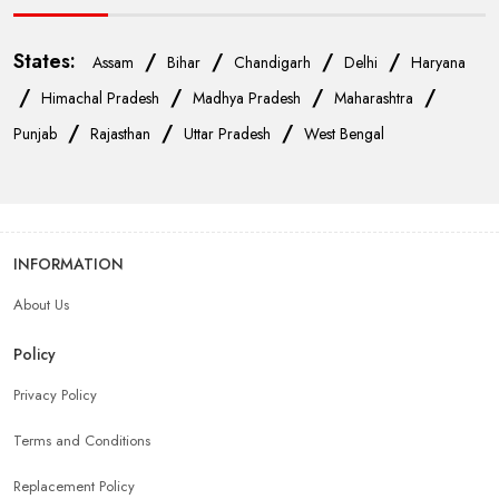
States:
/
/
/
/
Assam
Bihar
Chandigarh
Delhi
Haryana
/
/
/
/
Himachal Pradesh
Madhya Pradesh
Maharashtra
/
/
/
Punjab
Rajasthan
Uttar Pradesh
West Bengal
INFORMATION
About Us
Policy
Privacy Policy
Terms and Conditions
Replacement Policy