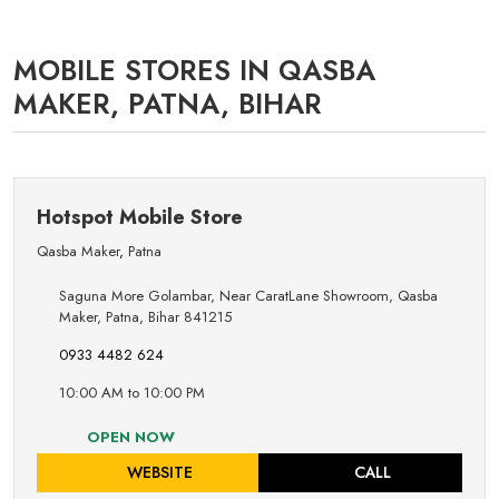
MOBILE STORES IN QASBA
MAKER, PATNA, BIHAR
Hotspot Mobile Store
Qasba Maker
,
Patna
Saguna More Golambar, Near CaratLane Showroom, Qasba
Maker, Patna, Bihar 841215
0933 4482 624
10:00 AM to 10:00 PM
OPEN NOW
WEBSITE
CALL