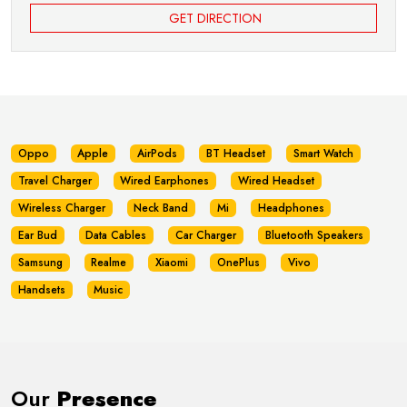
GET DIRECTION
Oppo
Apple
AirPods
BT Headset
Smart Watch
Travel Charger
Wired Earphones
Wired Headset
Wireless Charger
Neck Band
Mi
Headphones
Ear Bud
Data Cables
Car Charger
Bluetooth Speakers
Samsung
Realme
Xiaomi
OnePlus
Vivo
Handsets
Music
Our
Presence