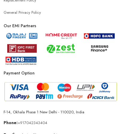
Replacement Policy
General Privacy Policy
Our EMI Partners
Payment Option
F-14, Okhala Phase 1 New Delhi - 110020, India
Phone:
+917042343404