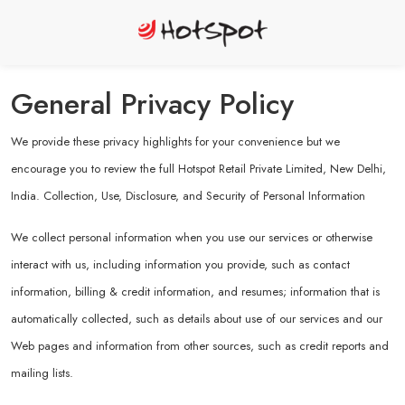
General Privacy Policy
We provide these privacy highlights for your convenience but we
encourage you to review the full Hotspot Retail Private Limited, New Delhi,
India. Collection, Use, Disclosure, and Security of Personal Information
We collect personal information when you use our services or otherwise
interact with us, including information you provide, such as contact
information, billing & credit information, and resumes; information that is
automatically collected, such as details about use of our services and our
Web pages and information from other sources, such as credit reports and
mailing lists.