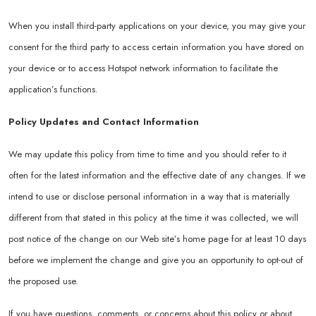
When you install third-party applications on your device, you may give your
consent for the third party to access certain information you have stored on
your device or to access Hotspot network information to facilitate the
application’s functions.
Policy Updates and Contact Information
We may update this policy from time to time and you should refer to it
often for the latest information and the effective date of any changes. If we
intend to use or disclose personal information in a way that is materially
different from that stated in this policy at the time it was collected, we will
post notice of the change on our Web site’s home page for at least 10 days
before we implement the change and give you an opportunity to opt-out of
the proposed use.
If you have questions, comments, or concerns about this policy or about