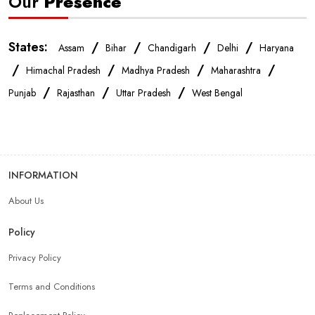
Our
Presence
States:
/
/
/
/
Assam
Bihar
Chandigarh
Delhi
Haryana
/
/
/
/
Himachal Pradesh
Madhya Pradesh
Maharashtra
/
/
/
Punjab
Rajasthan
Uttar Pradesh
West Bengal
INFORMATION
About Us
Policy
Privacy Policy
Terms and Conditions