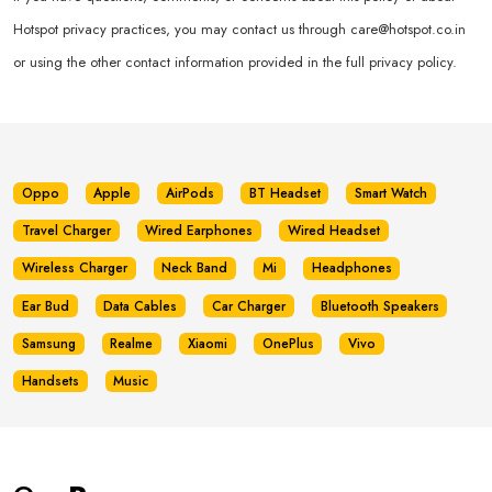
Hotspot privacy practices, you may contact us through
care@hotspot.co.in
or using the other contact information provided in the full privacy policy.
Oppo
Apple
AirPods
BT Headset
Smart Watch
Travel Charger
Wired Earphones
Wired Headset
Wireless Charger
Neck Band
Mi
Headphones
Ear Bud
Data Cables
Car Charger
Bluetooth Speakers
Samsung
Realme
Xiaomi
OnePlus
Vivo
Handsets
Music