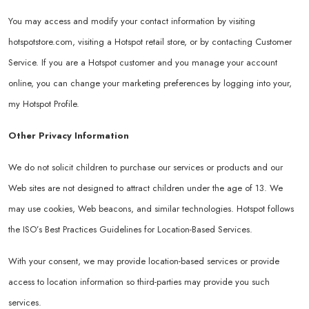
You may access and modify your contact information by visiting
hotspotstore.com
, visiting a Hotspot retail store, or by contacting Customer
Service. If you are a Hotspot customer and you manage your account
online, you can change your marketing preferences by logging into your,
my Hotspot Profile.
Other Privacy Information
We do not solicit children to purchase our services or products and our
Web sites are not designed to attract children under the age of 13. We
may use cookies, Web beacons, and similar technologies. Hotspot follows
the ISO’s Best Practices Guidelines for Location-Based Services.
With your consent, we may provide location-based services or provide
access to location information so third-parties may provide you such
services.