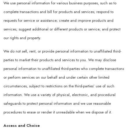
We use personal information for various business purposes, such as to
complete transactions and bill for products and services; respond to
requests for service or assistance; create and improve products and
services; suggest additional or different products or service; and protect
our rights and property.
We do not sell, rent, or provide personal information to unaffiliated third-
parties to market their products and services to you. We may disclose
personal information to unaffiliated third-parties who complete transactions
or perform services on our behalf and under certain other limited
circumstances, subject to restrictions on the third-parties’ use of such
information. We use a variety of physical, electronic, and procedural
safeguards to protect personal information and we use reasonable
procedures to erase or render it unreadable when we dispose of it.
Access and Choice